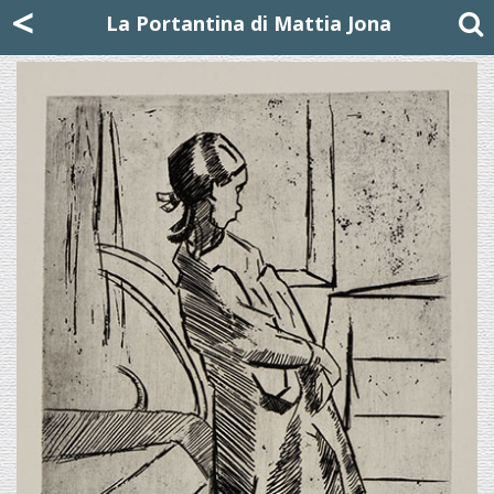
Mattia Jona
<
La Portantina
+39 02 8053315
mattjona@mattiajona.com
La Portantina di Mattia Jona