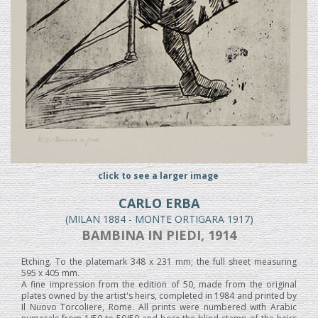
click to see a larger image
CARLO ERBA
(MILAN 1884 - MONTE ORTIGARA 1917)
BAMBINA IN PIEDI, 1914
Etching. To the platemark 348 x 231 mm; the full sheet measuring
595 x 405 mm.
A fine impression from the edition of 50, made from the original
plates owned by the artist's heirs, completed in 1984 and printed by
Il Nuovo Torcoliere, Rome. All prints were numbered with Arabic