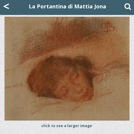
Mattia Jona
<
La Portantina
+39 02 8053315
mattjona@mattiajona.com
La Portantina di Mattia Jona
click to see a larger image