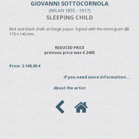
GIOVANNI SOTTOCORNOLA
(MILAN 1855 - 1917)
SLEEPING CHILD
Red and black chalk on beige paper. Signed with the monogram
GS
.
170 x 140 mm.
REDUCED PRICE
previous price was € 2400
Price: 2.100,00 €
If you need more information...
About the artist