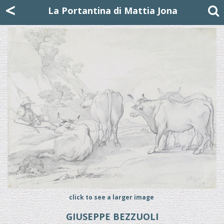
Mattia Jona
<
La Portantina
+39 02 8053315
mattjona@mattiajona.com
La Portantina di Mattia Jona
click to see a larger image
GIUSEPPE BEZZUOLI