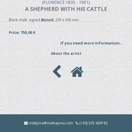
(FLORENCE 1835 - 1901)
A SHEPHERD WITH HIS CATTLE
Black chalk, signed
Bezzuoli
, 235 x 305 mm.
Price: 750,00 €
If you need more information...
About the artist
mattjona@mattiajona.com
(+39) 335 409182