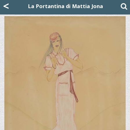
Mattia Jona
<
La Portantina
+39 02 8053315
mattjona@mattiajona.com
La Portantina di Mattia Jona