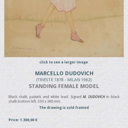
click to see a larger image
MARCELLO DUDOVICH
(TRIESTE 1878 - MILAN 1962)
STANDING FEMALE MODEL
Black chalk, pastels and white lead. Signed
M. DUDOVICH
in black
chalk bottom left. 530 x 380 mm.
The drawing is sold framed
Price: 1.300,00 €