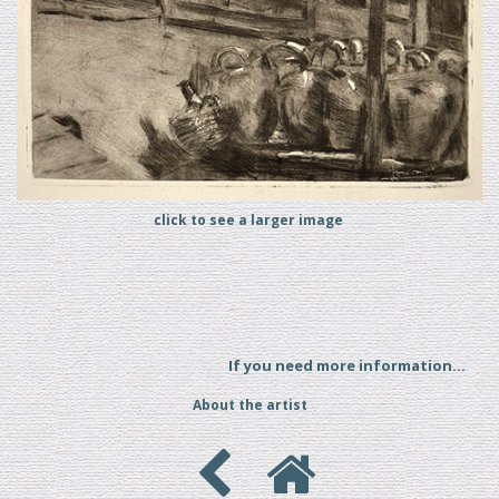
click to see a larger image
If you need more information...
About the artist