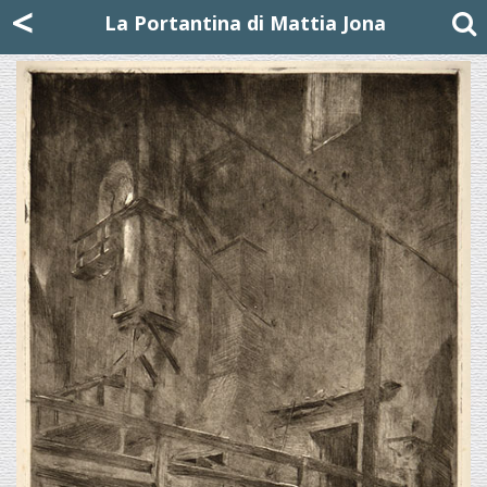
Mattia Jona
<
La Portantina
+39 02 8053315
mattjona@mattiajona.com
La Portantina di Mattia Jona