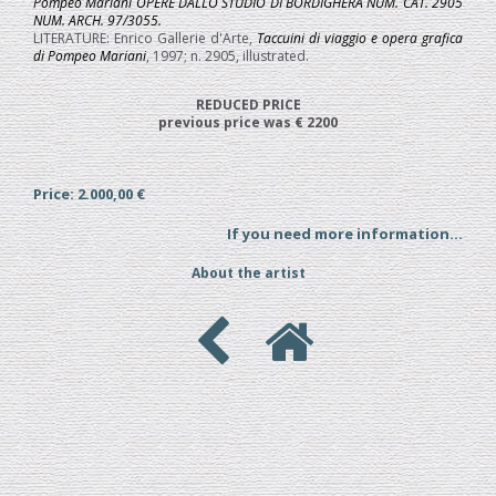
Pompeo Mariani OPERE DALLO STUDIO DI BORDIGHERA NUM. CAT. 2905
NUM. ARCH. 97/3055.
LITERATURE: Enrico Gallerie d'Arte,
Taccuini di viaggio e opera grafica
di Pompeo Mariani
, 1997; n. 2905, illustrated.
REDUCED PRICE
previous price was € 2200
Price: 2.000,00 €
If you need more information...
About the artist