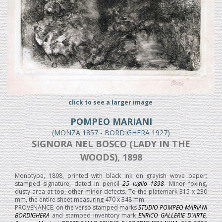
click to see a larger image
POMPEO MARIANI
(MONZA 1857 - BORDIGHERA 1927)
SIGNORA NEL BOSCO (LADY IN THE
WOODS), 1898
Monotype, 1898, printed with black ink on grayish wove paper;
stamped signature, dated in pencil
25 luglio 1898
. Minor foxing,
dusty area at top, other minor defects. To the platemark 315 x 230
mm, the entire sheet measuring 470 x 348 mm.
PROVENANCE: on the verso stamped marks
STUDIO POMPEO MARIANI
BORDIGHERA
and stamped inventory mark
ENRICO GALLERIE D'ARTE,