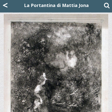
Mattia Jona
<
La Portantina
+39 02 8053315
mattjona@mattiajona.com
La Portantina di Mattia Jona