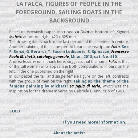
LA FALCA, FIGURES OF PEOPLE IN THE
FOREGROUND, SAILING BOATS IN THE
BACKGROUND
Pastel on brownish paper. Inscribed
La Falca
at bottom left, Signed
Michetti
at bottom right; 420 x 625 mm.
The drawing dates back to the last decade of the nineteenth century.
Another painting of the same period bears the inscription
Falca
.
See
F. Benzi, G. Berardi, T. Sacchi Lodispoto, S. Spinazzè,
Francesco
Paolo Michetti, catalogo generale
, Milan, 2018, cat. No. 510.
Andrea Iezzi, whom I thank here, suggests that the name
Falca
is that
of the tall woman who appears in both compositions. In ours on the
left, in the one published on the right.
In our pastel the tall and single female figure on the left, contrasts
with the group of men on the right,
taking up the theme of the
famous painting by Michetti
La figlia di Iorio
, which was the
inspiration for the drama in verse by Gabriele D'Annunzio of 1903.
SOLD
If you need more information...
About the artist