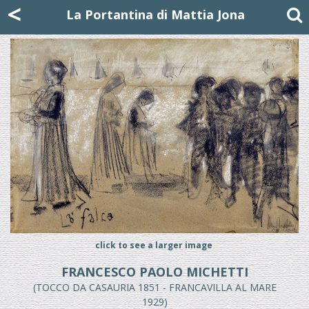
Mattia Jona
<
La Portantina
+39 02 8053315
mattjona@mattiajona.com
La Portantina di Mattia Jona
click to see a larger image
FRANCESCO PAOLO MICHETTI
(TOCCO DA CASAURIA 1851 - FRANCAVILLA AL MARE
1929)