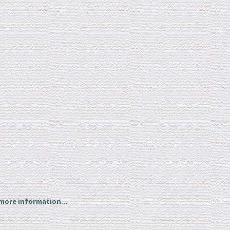
 more information...