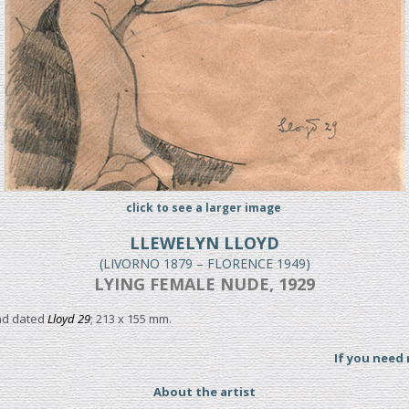
click to see a larger image
LLEWELYN LLOYD
(LIVORNO 1879 – FLORENCE 1949)
LYING FEMALE NUDE, 1929
and dated
Lloyd 29
; 213 x 155 mm.
If you need
About the artist