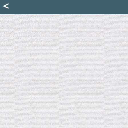
Mattia Jona
<
La Portantina
+39 02 8053315
mattjona@mattiajona.com