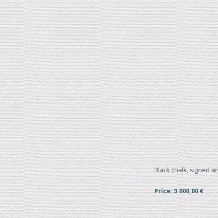
Black chalk, signed 
Price: 3.000,00 €