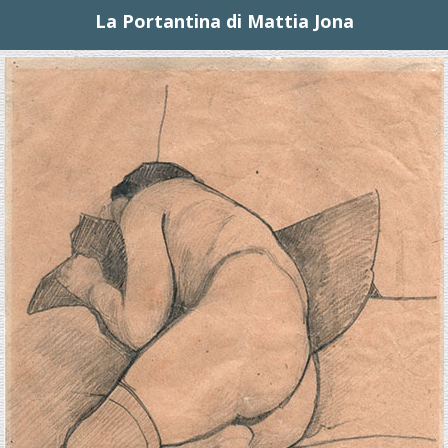
La Portantina di Mattia Jona