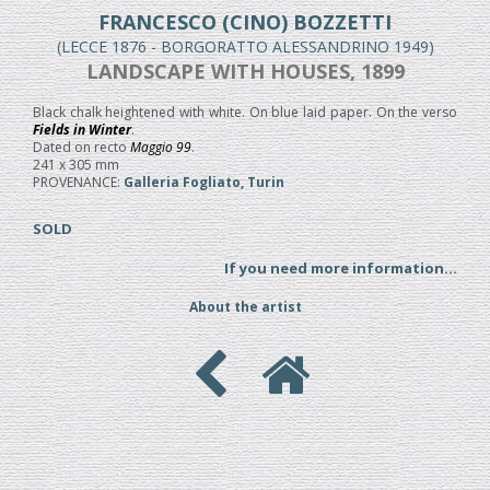
FRANCESCO (CINO) BOZZETTI
(LECCE 1876 - BORGORATTO ALESSANDRINO 1949)
LANDSCAPE WITH HOUSES, 1899
Black chalk heightened with white. On blue laid paper. On the verso
Fields in Winter
.
Dated on recto
Maggio 99
.
241 x 305 mm
PROVENANCE:
Galleria Fogliato, Turin
SOLD
If you need more information...
About the artist