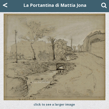
Mattia Jona
<
La Portantina
+39 02 8053315
mattjona@mattiajona.com
La Portantina di Mattia Jona
click to see a larger image