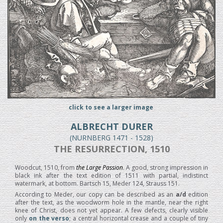
click to see a larger image
ALBRECHT DURER
(NURNBERG 1471 - 1528)
THE RESURRECTION, 1510
Woodcut, 1510, from
the Large Passion
. A good, strong impression in
black ink after the text edition of 1511 with partial, indistinct
watermark, at bottom. Bartsch 15, Meder 124, Strauss 151.
According to Meder, our copy can be described as an
a/d
edition
after the text, as the woodworm hole in the mantle, near the right
knee of Christ, does not yet appear. A few defects, clearly visible
only
on the verso
; a central horizontal crease and a couple of tiny