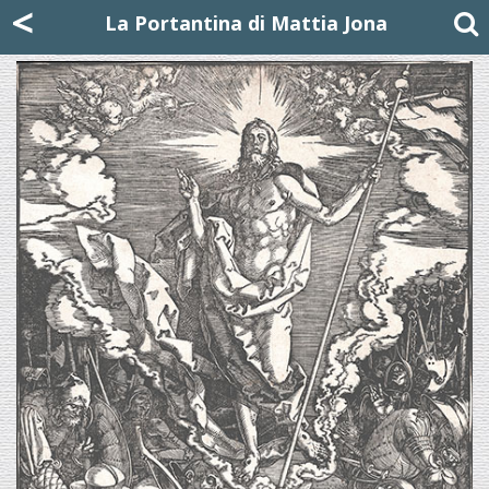
Mattia Jona
<
La Portantina
+39 02 8053315
mattjona@mattiajona.com
La Portantina di Mattia Jona