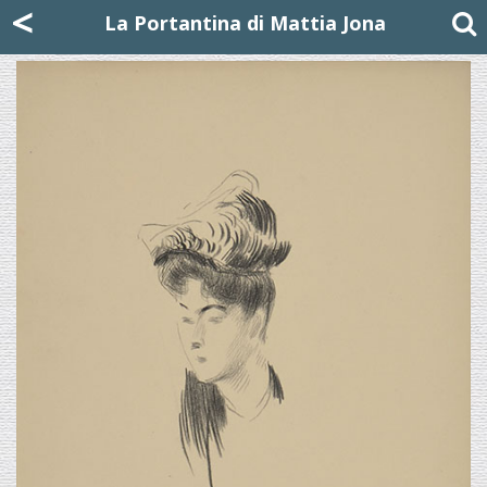
Mattia Jona
<
La Portantina
+39 02 8053315
mattjona@mattiajona.com
La Portantina di Mattia Jona