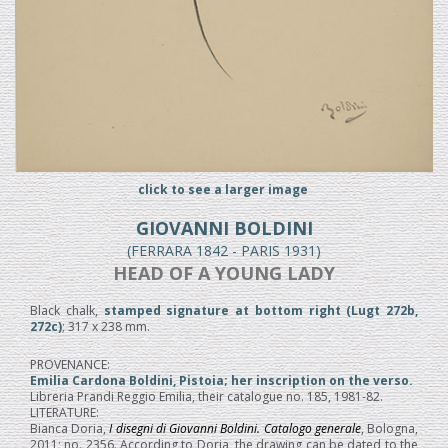
click to see a larger image
GIOVANNI BOLDINI
(FERRARA 1842 - PARIS 1931)
HEAD OF A YOUNG LADY
Black chalk,
stamped signature at bottom right (Lugt 272b,
272c)
; 317 x 238 mm.
PROVENANCE:
Emilia Cardona Boldini, Pistoia; her inscription on the verso.
Libreria Prandi Reggio Emilia, their catalogue no. 185, 1981-82.
LITERATURE:
Bianca Doria,
I disegni di Giovanni Boldini. Catalogo generale
, Bologna,
2011; no. 2356. According to Doria, the drawing can be dated to the