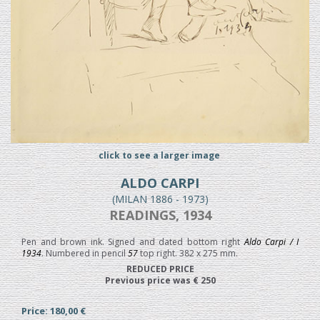
click to see a larger image
ALDO CARPI
(MILAN 1886 - 1973)
READINGS, 1934
Pen and brown ink. Signed and dated bottom right
Aldo Carpi / I
1934
. Numbered in pencil
57
top right. 382 x 275 mm.
REDUCED PRICE
Previous price was € 250
Price: 180,00 €