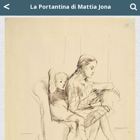
Mattia Jona
<
La Portantina
+39 02 8053315
mattjona@mattiajona.com
La Portantina di Mattia Jona