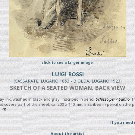
click to see a larger image
LUIGI ROSSI
(CASSARATE, LUGANO 1853 - BIOLDA, LUGANO 1923)
SKETCH OF A SEATED WOMAN, BACK VIEW
ay ink, washed in black and gray. Inscribed in pencil
Schizzo per / Sapho
. T
at covers part of the sheet, ca. 200 x 140 mm. Inscribed in pencil on the
. 48
.
If you need
About the artist