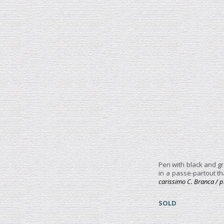
Pen with black and gr
in a passe-partout th
carissimo C. Branca / p
SOLD