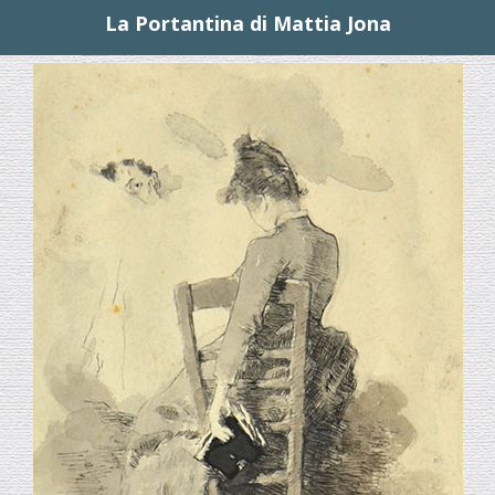
La Portantina di Mattia Jona