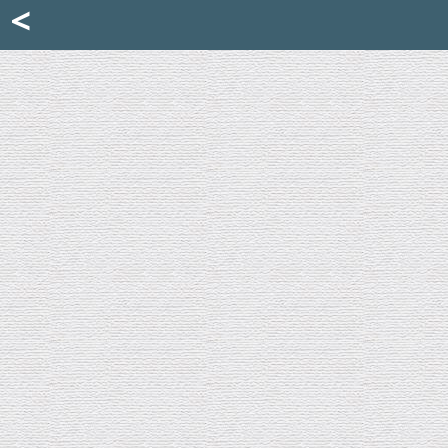
Mattia Jona
<
La Portantina
+39 02 8053315
mattjona@mattiajona.com