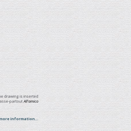
he drawing is inserted
 passe-partout
All'amico
 more information...