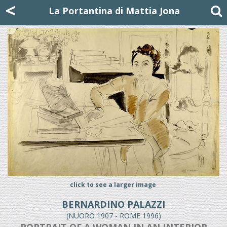
Mattia Jona
<
La Portantina
+39 02 8053315
mattjona@mattiajona.com
La Portantina di Mattia Jona
click to see a larger image
BERNARDINO PALAZZI
(NUORO 1907 - ROME 1996)