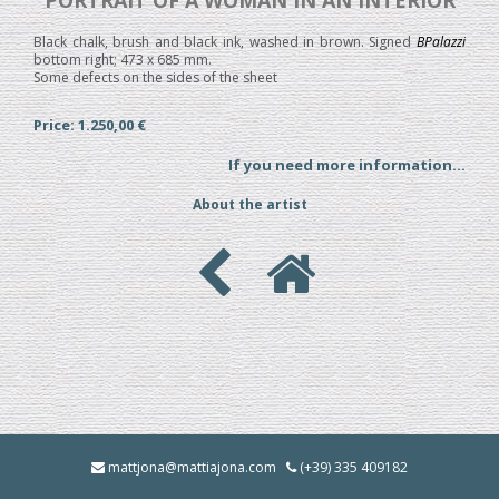
PORTRAIT OF A WOMAN IN AN INTERIOR
Black chalk, brush and black ink, washed in brown. Signed
BPalazzi
bottom right; 473 x 685 mm.
Some defects on the sides of the sheet
Price: 1.250,00 €
If you need more information...
About the artist
mattjona@mattiajona.com
(+39) 335 409182