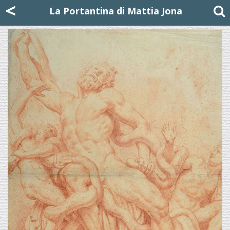
Mattia Jona
<
La Portantina
+39 02 8053315
mattjona@mattiajona.com
La Portantina di Mattia Jona