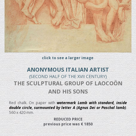
click to see a larger image
ANONYMOUS ITALIAN ARTIST
(SECOND HALF OF THE XVII CENTURY)
THE SCULPTURAL GROUP OF LAOCOÖN
AND HIS SONS
Red chalk. On paper with
watermark Lamb with standard, inside
double circle, surmounted by letter A (Agnus Dei or Paschal lamb)
.
560 x 420 mm.
REDUCED PRICE
previous price was € 1850