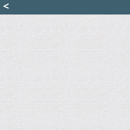
Mattia Jona
<
La Portantina
+39 02 8053315
mattjona@mattiajona.com