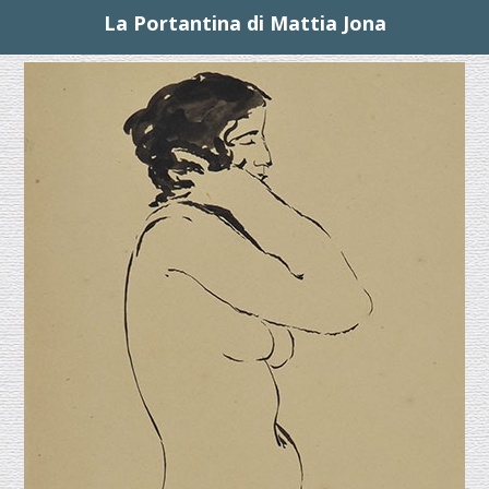
La Portantina di Mattia Jona