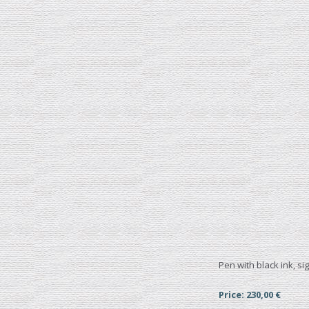
Pen with black ink, s
Price: 230,00 €