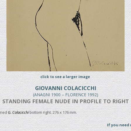
click to see a larger image
GIOVANNI COLACICCHI
(ANAGNI 1900 – FLORENCE 1992)
STANDING FEMALE NUDE IN PROFILE TO RIGHT
igned
G. Colacicchi
bottom right. 276 x 176 mm.
If you need