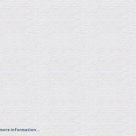
 more information...