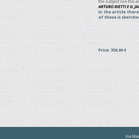
the subject see the ar
ARTURO RIETTI E IL 
In the article ther
of these is sketch
Price: 350,00 €
Via Mart