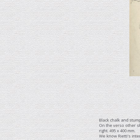
Black chalk and stump
On the verso other s
right. 495 x 400 mm.
We know Rietti's inter