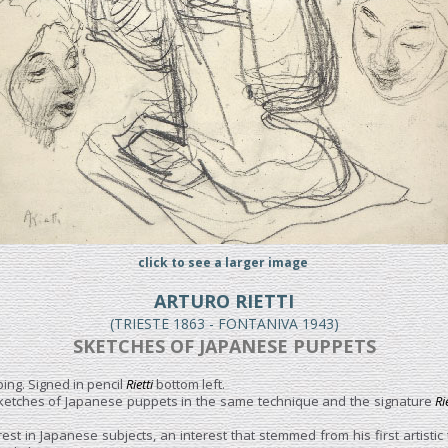
click to see a larger image
ARTURO RIETTI
(TRIESTE 1863 - FONTANIVA 1943)
SKETCHES OF JAPANESE PUPPETS
ing. Signed in pencil
Rietti
bottom left.
ketches of Japanese puppets in the same technique and the signature
Ri
est in Japanese subjects, an interest that stemmed from his first artistic 