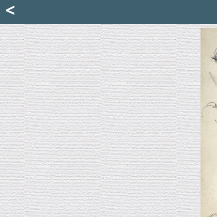
Mattia Jona
<
La Portantina
+39 02 8053315
mattjona@mattiajona.com