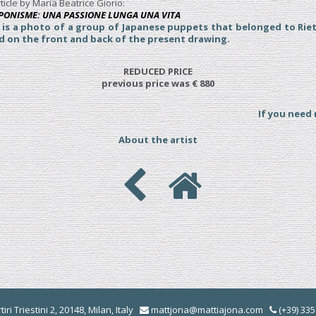
ticle by Maria Beatrice Giorio:
JAPONISME: UNA PASSIONE LUNGA UNA VITA
e is a photo of a group of Japanese puppets that belonged to Rie
ed on the front and back of the present drawing
.
REDUCED PRICE
previous price was € 880
If you need
About the artist
iri Triestini 2, 20148, Milan, Italy
mattjona@mattiajona.com
(+39) 33