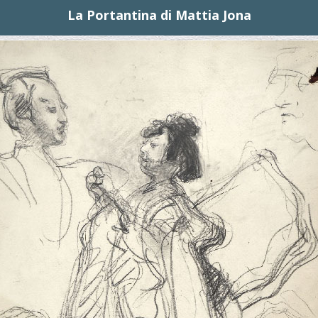
La Portantina di Mattia Jona