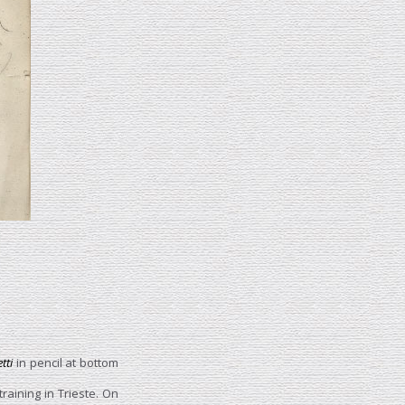
etti
in pencil at bottom
training in Trieste. On