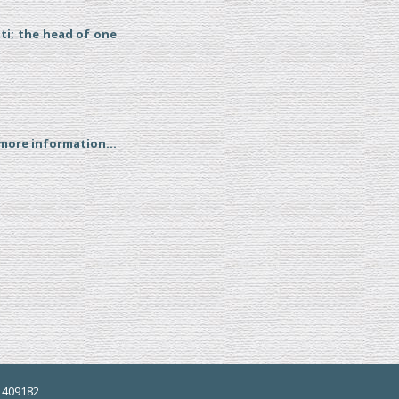
tti; the head of one
 more information...
5 409182