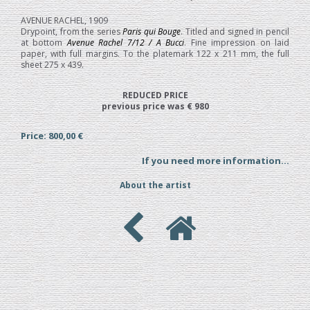
AVENUE RACHEL, 1909
Drypoint, from the series
Paris qui Bouge
. Titled and signed in pencil
at bottom
Avenue Rachel 7/12 / A Bucci
. Fine impression on laid
paper, with full margins. To the platemark 122 x 211 mm, the full
sheet 275 x 439.
REDUCED PRICE
previous price was € 980
Price: 800,00 €
If you need more information...
About the artist