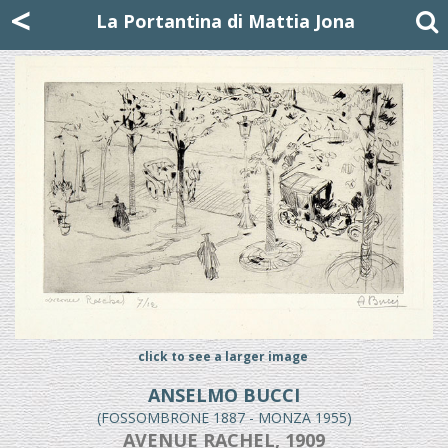
Mattia Jona
<
La Portantina
+39 02 8053315
mattjona@mattiajona.com
La Portantina di Mattia Jona
click to see a larger image
ANSELMO BUCCI
(FOSSOMBRONE 1887 - MONZA 1955)
AVENUE RACHEL, 1909