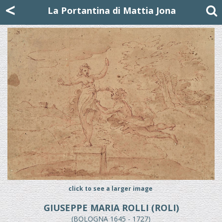
Mattia Jona
<
La Portantina
+39 02 8053315
mattjona@mattiajona.com
La Portantina di Mattia Jona
click to see a larger image
GIUSEPPE MARIA ROLLI (ROLI)
(BOLOGNA 1645 - 1727)