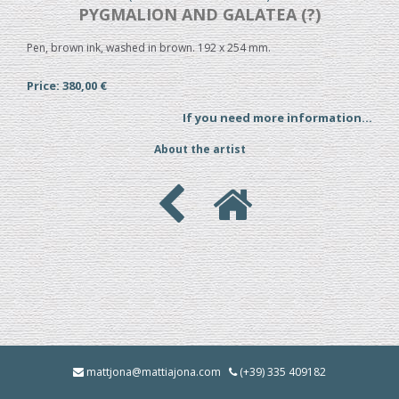
PYGMALION AND GALATEA (?)
Pen, brown ink, washed in brown. 192 x 254 mm.
Price: 380,00 €
If you need more information...
About the artist
mattjona@mattiajona.com
(+39) 335 409182