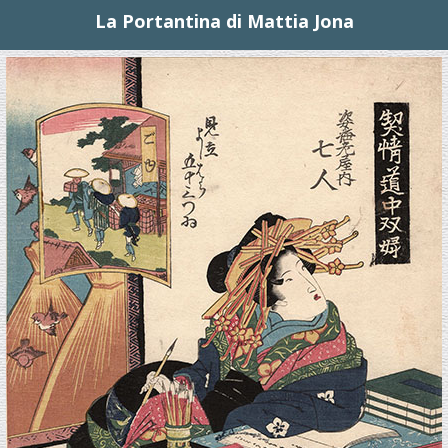
La Portantina di Mattia Jona