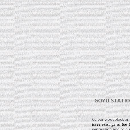
GOYU STATIO
Colour woodblock prin
three Pairings in the
impression and colour