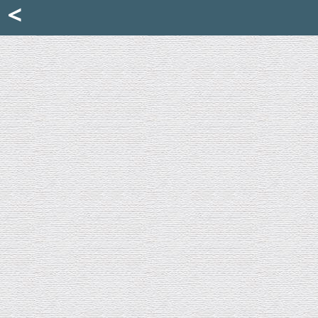
Mattia Jona
<
La Portantina
+39 02 8053315
mattjona@mattiajona.com