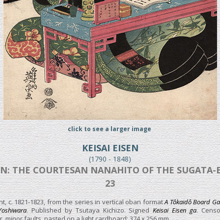
click to see a larger image
KEISAI EISEN
(1790 - 1848)
N: THE COURTESAN NANAHITO OF THE SUGATA-EBI
23
t, c. 1821-1823, from the series in vertical oban format
A Tôkaidô Board Gam
 Yoshiwara
. Published by Tsutaya Kichizo. Signed
Keisai Eisen ga
. Censo
, minor faults, pasted on a light cardboard; 374 x 256 mm.