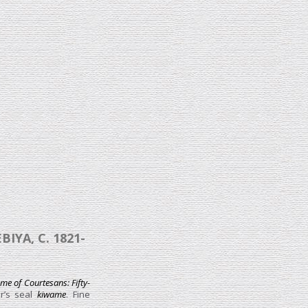
YA, C. 1821-
e of Courtesans: Fifty-
r’s seal
kiwame
. Fine