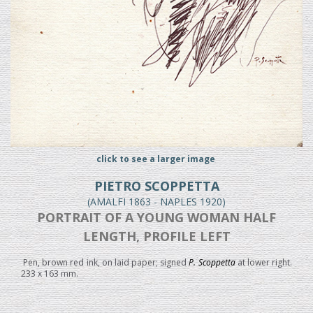
click to see a larger image
PIETRO SCOPPETTA
(AMALFI 1863 - NAPLES 1920)
PORTRAIT OF A YOUNG WOMAN HALF
LENGTH, PROFILE LEFT
Pen, brown red ink, on laid paper; signed
P. Scoppetta
at lower right.
233 x 163 mm.