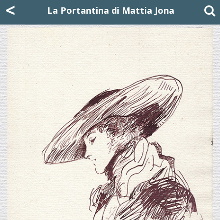
Mattia Jona
<
La Portantina
+39 02 8053315
mattjona@mattiajona.com
La Portantina di Mattia Jona