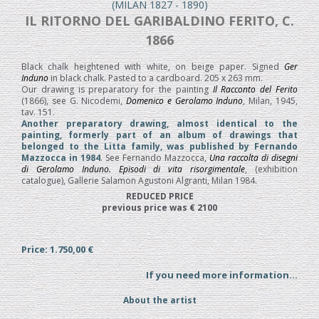
(MILAN 1827 - 1890)
IL RITORNO DEL GARIBALDINO FERITO, C.
1866
Black chalk heightened with white, on beige paper. Signed
Ger
Induno
in black chalk. Pasted to a cardboard. 205 x 263 mm.
Our drawing is preparatory for the painting
Il Racconto del Ferito
(1866), see G. Nicodemi,
Domenico e Gerolamo Induno
, Milan, 1945,
tav. 151.
Another preparatory drawing, almost identical to the
painting, formerly part of an album of drawings that
belonged to the Litta family, was published by Fernando
Mazzocca in 1984
. See Fernando Mazzocca,
Una raccolta di disegni
di Gerolamo Induno. Episodi di vita risorgimentale
, (exhibition
catalogue), Gallerie Salamon Agustoni Algranti, Milan 1984.
REDUCED PRICE
previous price was € 2100
Price: 1.750,00 €
If you need more information...
About the artist