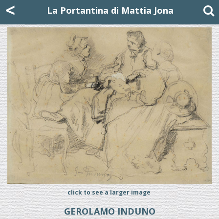
Mattia Jona
<
La Portantina
+39 02 8053315
mattjona@mattiajona.com
La Portantina di Mattia Jona
click to see a larger image
GEROLAMO INDUNO