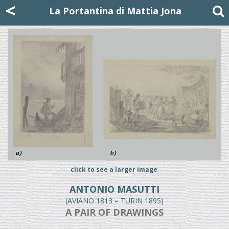
Mattia Jona
<
La Portantina
+39 02 8053315
mattjona@mattiajona.com
La Portantina di Mattia Jona
click to see a larger image
ANTONIO MASUTTI
(AVIANO 1813 – TURIN 1895)
A PAIR OF DRAWINGS