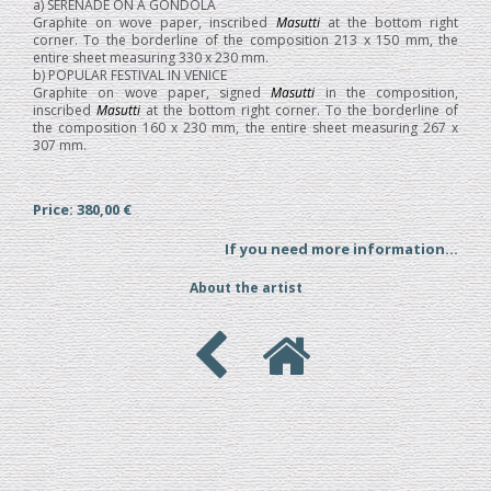
a) SERENADE ON A GONDOLA
Graphite on wove paper, inscribed
Masutti
at the bottom right
corner. To the borderline of the composition 213 x 150 mm, the
entire sheet measuring 330 x 230 mm.
b) POPULAR FESTIVAL IN VENICE
Graphite on wove paper, signed
Masutti
in the composition,
inscribed
Masutti
at the bottom right corner. To the borderline of
the composition 160 x 230 mm, the entire sheet measuring 267 x
307 mm.
Price: 380,00 €
If you need more information...
About the artist