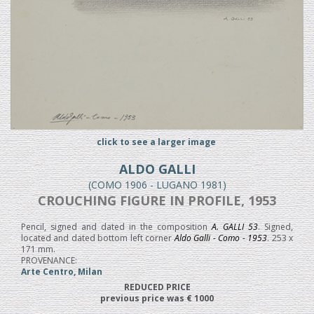
click to see a larger image
ALDO GALLI
(COMO 1906 - LUGANO 1981)
CROUCHING FIGURE IN PROFILE, 1953
Pencil, signed and dated in the composition
A. GALLI 53
. Signed,
located and dated bottom left corner
Aldo Galli - Como - 1953
. 253 x
171 mm.
PROVENANCE:
Arte Centro, Milan
REDUCED PRICE
previous price was € 1000