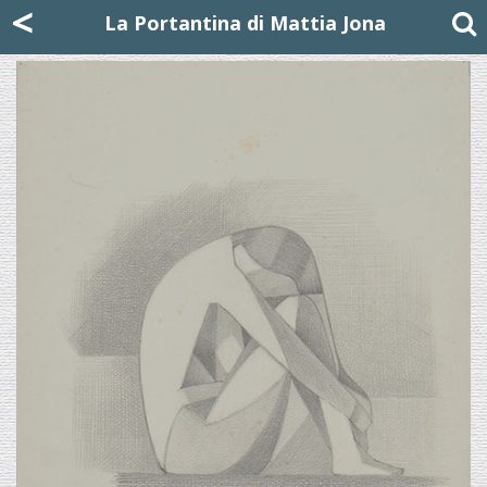
Mattia Jona
<
La Portantina
+39 02 8053315
mattjona@mattiajona.com
La Portantina di Mattia Jona