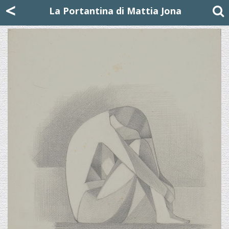
Mattia Jona
<
La Portantina
+39 02 8053315
mattjona@mattiajona.com
La Portantina di Mattia Jona