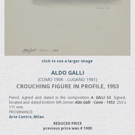
click to see a larger image
ALDO GALLI
(COMO 1906 - LUGANO 1981)
CROUCHING FIGURE IN PROFILE, 1953
Pencil, signed and dated in the composition
A. GALLI 53
. Signed,
located and dated bottom left corner
Aldo Galli - Como - 1953
. 253 x
171 mm.
PROVENANCE:
Arte Centro, Milan
REDUCED PRICE
previous price was € 1000