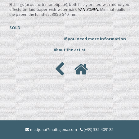
Etchings (acqueforti monotipate), both finely printed with monotypic
effects on laid paper with watermark
VAN ZONEN
. Minimal faults in
the paper; the full sheet 385 x 540 mm.
SOLD
If you need more information...
About the artist
mattjona@mattiajona.com
(+39) 335 409182