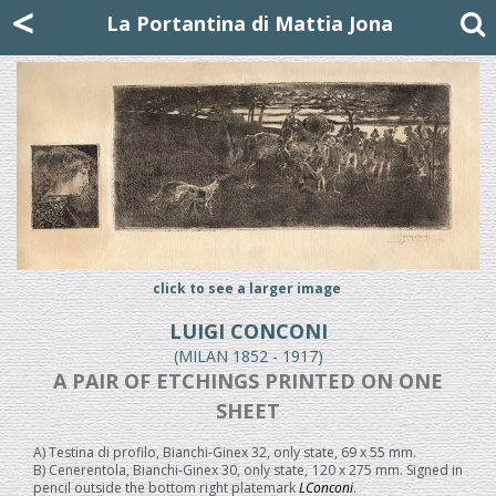
Mattia Jona
<
La Portantina
+39 02 8053315
mattjona@mattiajona.com
La Portantina di Mattia Jona
click to see a larger image
LUIGI CONCONI
(MILAN 1852 - 1917)
A PAIR OF ETCHINGS PRINTED ON ONE
SHEET
A) Testina di profilo, Bianchi-Ginex 32, only state, 69 x 55 mm.
B) Cenerentola, Bianchi-Ginex 30, only state, 120 x 275 mm. Signed in
pencil outside the bottom right platemark
LConconi
.