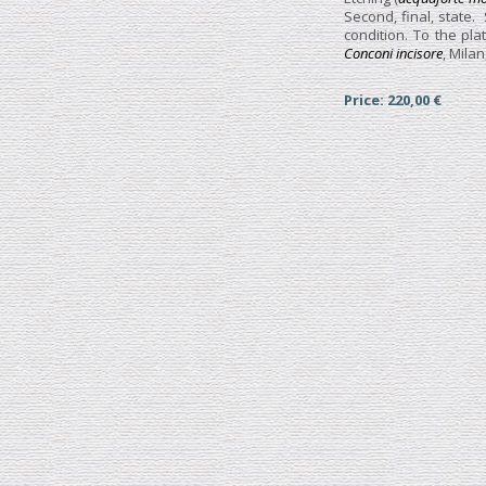
Second, final, state.
condition. To the pl
Conconi incisore
, Milan
Price: 220,00 €