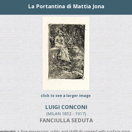
La Portantina di Mattia Jona
click to see a larger image
LUIGI CONCONI
(MILAN 1852 - 1917)
FANCIULLA SEDUTA
notipata
); a fine impression, richly and skillfully printed with surface ton