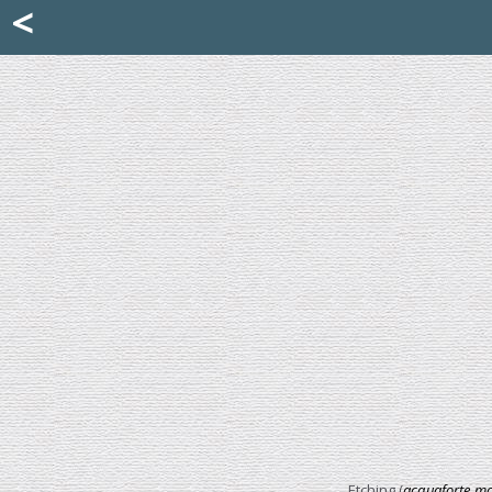
Mattia Jona
<
La Portantina
+39 02 8053315
mattjona@mattiajona.com
Etching (
acquaforte mo