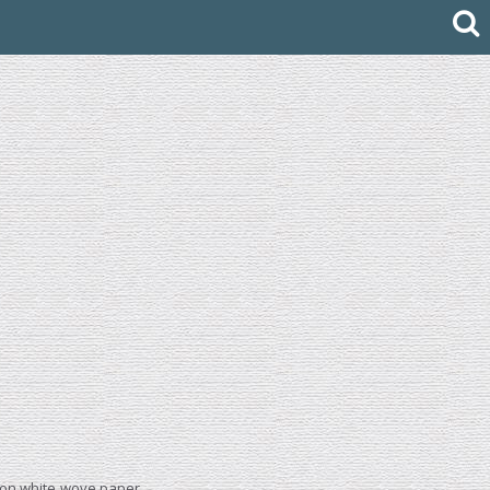
e, on white wove paper.