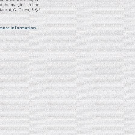
t the margins, in fine
ianchi, G. Ginex,
Luigi
 more information...