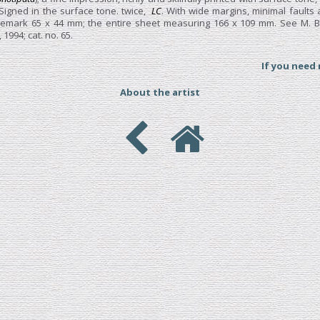
 Signed in the surface tone. twice,
LC
. With wide margins, minimal faults a
atemark 65 x 44 mm; the entire sheet measuring 166 x 109 mm. See M. B
, 1994; cat. no. 65.
If you need
About the artist