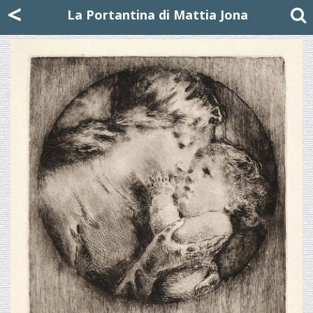
Mattia Jona
<
La Portantina
+39 02 8053315
mattjona@mattiajona.com
La Portantina di Mattia Jona