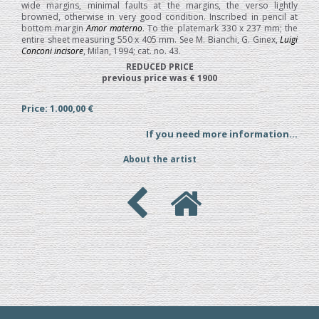
wide margins, minimal faults at the margins, the verso lightly
browned, otherwise in very good condition. Inscribed in pencil at
bottom margin
Amor materno
. To the platemark 330 x 237 mm; the
entire sheet measuring 550 x 405 mm. See M. Bianchi, G. Ginex,
Luigi
Conconi incisore
, Milan, 1994; cat. no. 43.
REDUCED PRICE
previous price was € 1900
Price: 1.000,00 €
If you need more information...
About the artist