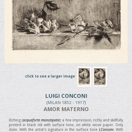
click to see a larger image
LUIGI CONCONI
(MILAN 1852 - 1917)
AMOR MATERNO
Etching (
acquaforte monotipata
); a fine impression, richly and skillfully
printed in black ink with surface tone, on white wove paper. Only
state. With the artist's signature in the surface tone
LConconi
. With