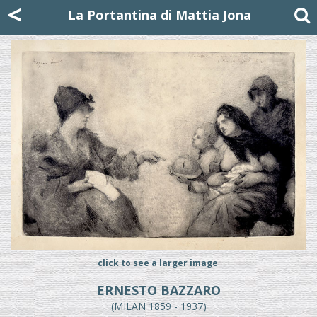
Mattia Jona
<
La Portantina
+39 02 8053315
mattjona@mattiajona.com
La Portantina di Mattia Jona
click to see a larger image
ERNESTO BAZZARO
(MILAN 1859 - 1937)