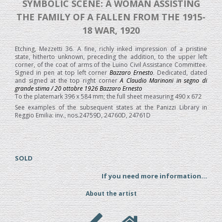
SYMBOLIC SCENE: A WOMAN ASSISTING
THE FAMILY OF A FALLEN FROM THE 1915-
18 WAR, 1920
Etching, Mezzetti 36. A fine, richly inked impression of a pristine
state, hitherto unknown, preceding the addition, to the upper left
corner, of the coat of arms of the Luino Civil Assistance Committee.
Signed in pen at top left corner
Bazzaro Ernesto
. Dedicated, dated
and signed at the top right corner
A Claudio Marinoni in segno di
grande stima / 20 ottobre 1926 Bazzaro Ernesto
To the platemark 396 x 584 mm; the full sheet measuring 490 x 672
See examples of the subsequent states at the Panizzi Library in
Reggio Emilia: inv., nos.24759D, 24760D, 24761D
SOLD
If you need more information...
About the artist