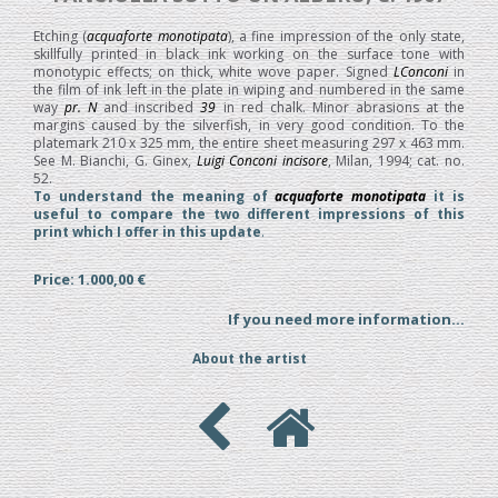
Etching (
acquaforte monotipata
), a fine impression of the only state,
skillfully printed in black ink working on the surface tone with
monotypic effects; on thick, white wove paper. Signed
LConconi
in
the film of ink left in the plate in wiping and numbered in the same
way
pr. N
and inscribed
39
in red chalk. Minor abrasions at the
margins caused by the silverfish, in very good condition. To the
platemark 210 x 325 mm, the entire sheet measuring 297 x 463 mm.
See M. Bianchi, G. Ginex,
Luigi Conconi incisore
, Milan, 1994; cat. no.
52.
To understand the meaning of
acquaforte monotipata
it is
useful to compare the two different impressions of this
print which I offer in this update
.
Price: 1.000,00 €
If you need more information...
About the artist