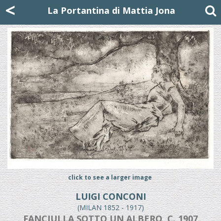
Mattia Jona
<
La Portantina
+39 02 8053315
mattjona@mattiajona.com
La Portantina di Mattia Jona
click to see a larger image
LUIGI CONCONI
(MILAN 1852 - 1917)
FANCIULLA SOTTO UN ALBERO, C. 1907