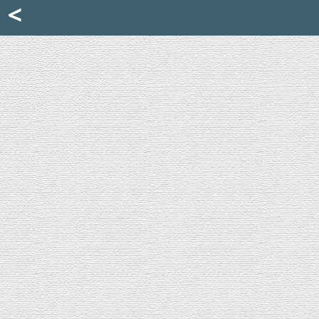
Mattia Jona
<
La Portantina
+39 02 8053315
mattjona@mattiajona.com