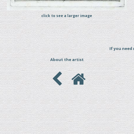
click to see a larger image
If you need
About the artist