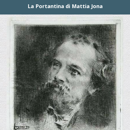
La Portantina di Mattia Jona