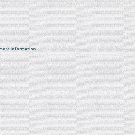
 more information...