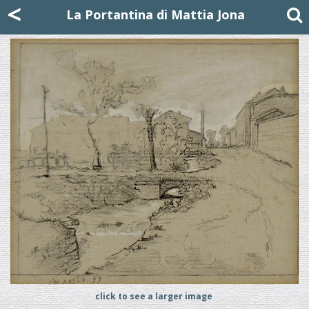
Mattia Jona
<
La Portantina
+39 02 8053315
mattjona@mattiajona.com
La Portantina di Mattia Jona
click to see a larger image