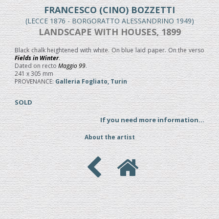
FRANCESCO (CINO) BOZZETTI
(LECCE 1876 - BORGORATTO ALESSANDRINO 1949)
LANDSCAPE WITH HOUSES, 1899
Black chalk heightened with white. On blue laid paper. On the verso
Fields in Winter
.
Dated on recto
Maggio 99
.
241 x 305 mm
PROVENANCE:
Galleria Fogliato, Turin
SOLD
If you need more information...
About the artist