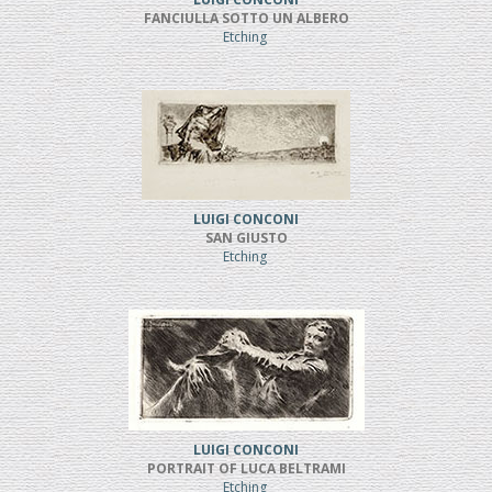
FANCIULLA SOTTO UN ALBERO
Etching
LUIGI CONCONI
SAN GIUSTO
Etching
LUIGI CONCONI
PORTRAIT OF LUCA BELTRAMI
Etching