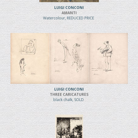
LUIGI CONCONI
AMANTI
Watercolour, REDUCED PRICE
LUIGI CONCONI
THREE CARICATURES
black chalk, SOLD