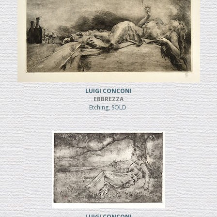
LUIGI CONCONI
EBBREZZA
Etching, SOLD
LUIGI CONCONI