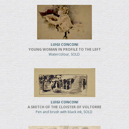
LUIGI CONCONI
YOUNG WOMAN IN PROFILE TO THE LEFT
Watercolour, SOLD
LUIGI CONCONI
A SKETCH OF THE CLOISTER OF VOLTORRE
Pen and brush with black ink, SOLD