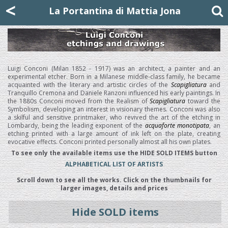
Mattia Jona
<
La Portantina
+39 02 8053315
mattjona@mattiajona.com
La Portantina di Mattia Jona
Luigi Conconi (Milan 1852 - 1917) was an architect, a painter and an
experimental etcher. Born in a Milanese middle-class family, he became
acquainted with the literary and artistic circles of the
Scapigliatura
and
Tranquillo Cremona and Daniele Ranzoni influenced his early paintings. In
the 1880s Conconi moved from the Realism of
Scapigliatura
toward the
Symbolism, developing an interest in visionary themes. Conconi was also
a skilful and sensitive printmaker, who revived the art of the etching in
Lombardy, being the leading exponent of the
acquaforte monotipata
, an
etching printed with a large amount of ink left on the plate, creating
evocative effects. Conconi printed personally almost all his own plates.
To see only the available items use the HIDE SOLD ITEMS button
ALPHABETICAL LIST OF ARTISTS
Scroll down to see all the works. Click on the thumbnails for
larger images, details and prices
Hide SOLD items