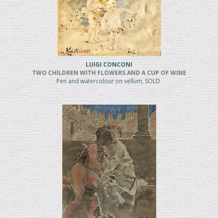
LUIGI CONCONI
TWO CHILDREN WITH FLOWERS AND A CUP OF WINE
Pen and watercolour on vellum, SOLD