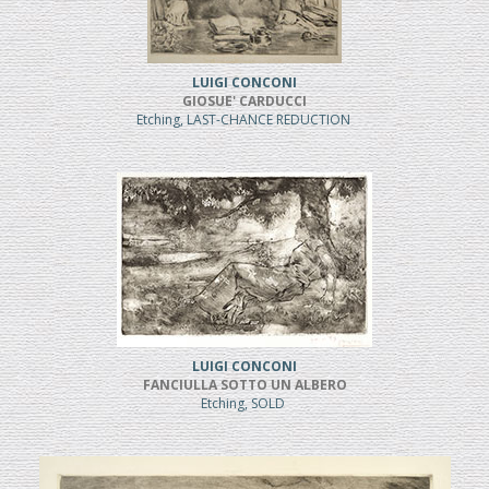
LUIGI CONCONI
GIOSUE' CARDUCCI
Etching, LAST-CHANCE REDUCTION
LUIGI CONCONI
FANCIULLA SOTTO UN ALBERO
Etching, SOLD