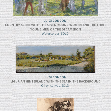
LUIGI CONCONI
COUNTRY SCENE WITH THE SEVEN YOUNG WOMEN AND THE THREE
YOUNG MEN OF THE DECAMERON
Watercolour, SOLD
LUIGI CONCONI
LIGURIAN HINTERLAND WITH THE SEA IN THE BACKGROUND
Oil on canvas, SOLD