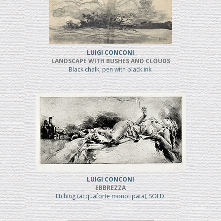
LUIGI CONCONI
LANDSCAPE WITH BUSHES AND CLOUDS
Black chalk, pen with black ink
LUIGI CONCONI
EBBREZZA
Etching (acquaforte monotipata), SOLD