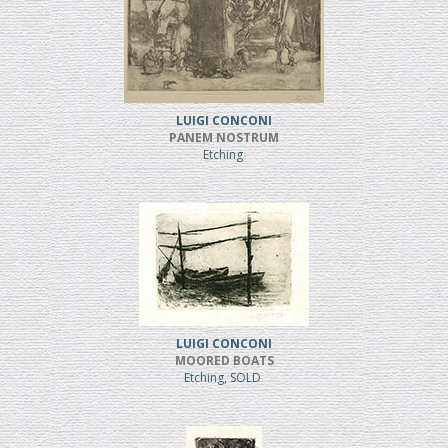
LUIGI CONCONI
PANEM NOSTRUM
Etching
LUIGI CONCONI
MOORED BOATS
Etching, SOLD