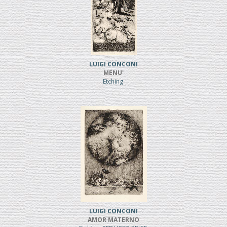
LUIGI CONCONI
MENU'
Etching
LUIGI CONCONI
AMOR MATERNO