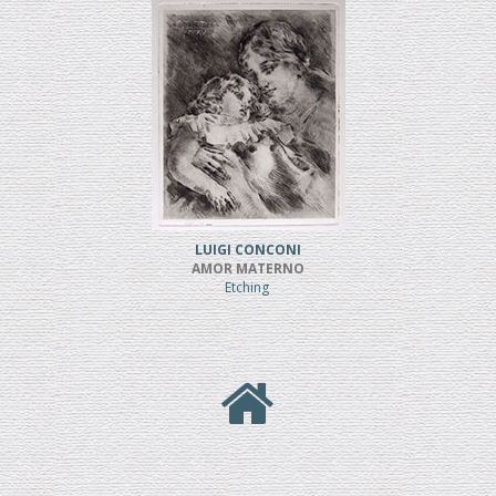
LUIGI CONCONI
AMOR MATERNO
Etching