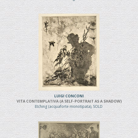
LUIGI CONCONI
VITA CONTEMPLATIVA (A SELF-PORTRAIT AS A SHADOW)
Etching (acquaforte monotipata), SOLD