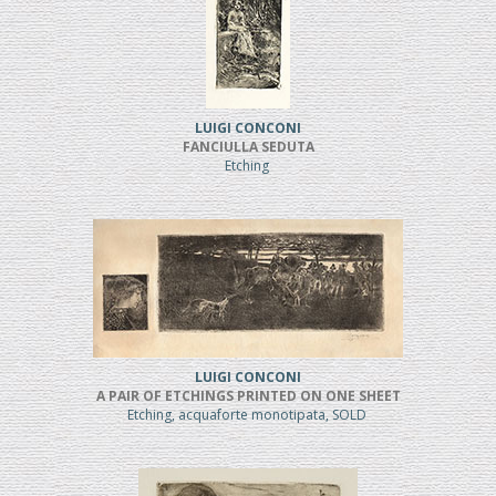
LUIGI CONCONI
FANCIULLA SEDUTA
Etching
LUIGI CONCONI
A PAIR OF ETCHINGS PRINTED ON ONE SHEET
Etching, acquaforte monotipata, SOLD