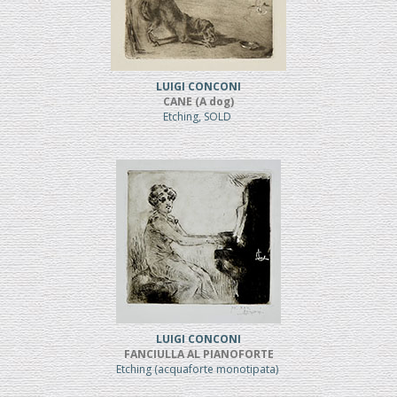
LUIGI CONCONI
CANE (A dog)
Etching, SOLD
LUIGI CONCONI
FANCIULLA AL PIANOFORTE
Etching (acquaforte monotipata)