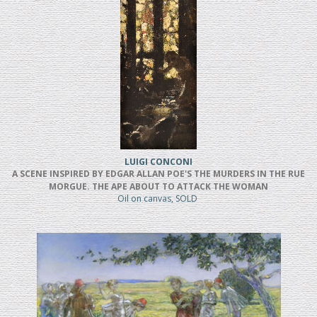
LUIGI CONCONI
A SCENE INSPIRED BY EDGAR ALLAN POE'S THE MURDERS IN THE RUE
MORGUE. THE APE ABOUT TO ATTACK THE WOMAN
Oil on canvas, SOLD