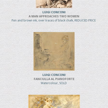
LUIGI CONCONI
A MAN APPROACHES TWO WOMEN
Pen and brown ink, over traces of black chalk, REDUCED PRICE
LUIGI CONCONI
FANCIULLA AL PIANOFORTE
Watercolour, SOLD