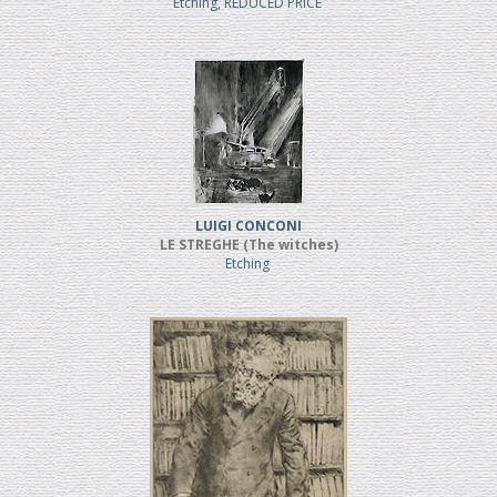
Etching, REDUCED PRICE
LUIGI CONCONI
LE STREGHE (The witches)
Etching