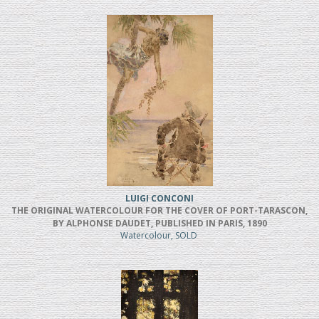
LUIGI CONCONI
THE ORIGINAL WATERCOLOUR FOR THE COVER OF PORT-TARASCON,
BY ALPHONSE DAUDET, PUBLISHED IN PARIS, 1890
Watercolour, SOLD