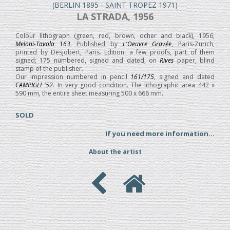
(BERLIN 1895 - SAINT TROPEZ 1971)
LA STRADA, 1956
Colour lithograph (green, red, brown, ocher and black), 1956;
Meloni-Tavola 163
. Published by
L'Oeuvre Gravée
, Paris-Zurich,
printed by Desjobert, Paris. Edition: a few proofs, part of them
signed; 175 numbered, signed and dated, on
Rives
paper, blind
stamp of the publisher.
Our impression numbered in pencil
161/175
, signed and dated
CAMPIGLI '52
. In very good condition. The lithographic area 442 x
590 mm, the entire sheet measuring 500 x 666 mm.
SOLD
If you need more information...
About the artist