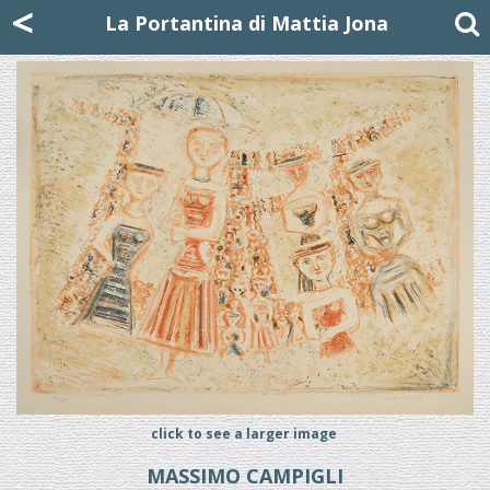
Mattia Jona
<
La Portantina
+39 02 8053315
mattjona@mattiajona.com
La Portantina di Mattia Jona
click to see a larger image
MASSIMO CAMPIGLI