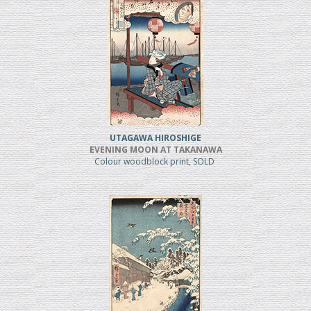
UTAGAWA HIROSHIGE
EVENING MOON AT TAKANAWA
Colour woodblock print, SOLD