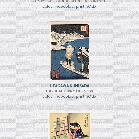
KUNIYOSHI, KABUKI SCENE, A TRIPTYCH
Colour woodblock print, SOLD
UTAGAWA KUNISADA
HASHIBA FERRY IN SNOW
Colour woodblock print, SOLD