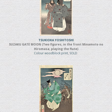
TSUKIOKA YOSHITOSHI
SUZAKU GATE MOON (Two figures, in the front Minamoto no
Hiromasa, playing the flute)
Colour woodblock print, SOLD