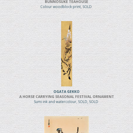
BUNNOSUKE TEAHOUSE
Colour woodblock print, SOLD
OGATA GEKKO
A HORSE CARRYING SEASONAL FESTIVAL ORNAMENT
Sumi ink and watercolour, SOLD, SOLD