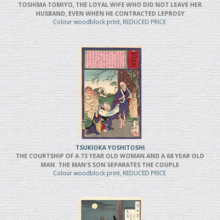
TOSHIMA TOMIYO, THE LOYAL WIFE WHO DID NOT LEAVE HER
HUSBAND, EVEN WHEN HE CONTRACTED LEPROSY
Colour woodblock print, REDUCED PRICE
TSUKIOKA YOSHITOSHI
THE COURTSHIP OF A 73 YEAR OLD WOMAN AND A 68 YEAR OLD
MAN. THE MAN'S SON SEPARATES THE COUPLE
Colour woodblock print, REDUCED PRICE