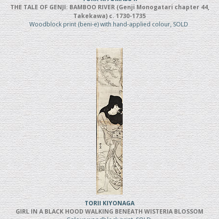
THE TALE OF GENJI: BAMBOO RIVER (Genji Monogatari chapter 44,
Takekawa) c. 1730-1735
Woodblock print (beni-e) with hand-applied colour, SOLD
TORII KIYONAGA
GIRL IN A BLACK HOOD WALKING BENEATH WISTERIA BLOSSOM