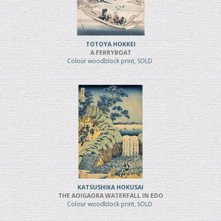
TOTOYA HOKKEI
A FERRYBOAT
Colour woodblock print, SOLD
KATSUSHIKA HOKUSAI
THE AOIGAOKA WATERFALL IN EDO
Colour woodblock print, SOLD