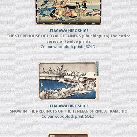
UTAGAWA HIROSHIGE
THE STOREHOUSE OF LOYAL RETAINERS (Chushingura) The entire
series of twelve prints
Colour woodblock prints, SOLD
UTAGAWA HIROSHIGE
SNOW IN THE PRECINCTS OF THE TENMAN SHRINE AT KAMEIDO
Colour woodblock print, SOLD