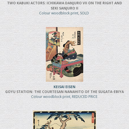
TWO KABUKI ACTORS: ICHIKAWA DANJURO VII ON THE RIGHT AND
SEKI SANJURO II
Colour woodblock print, SOLD
KEISAI EISEN
GOYU STATION: THE COURTESAN NANAHITO OF THE SUGATA-EBIYA
Colour woodblock print, REDUCED PRICE