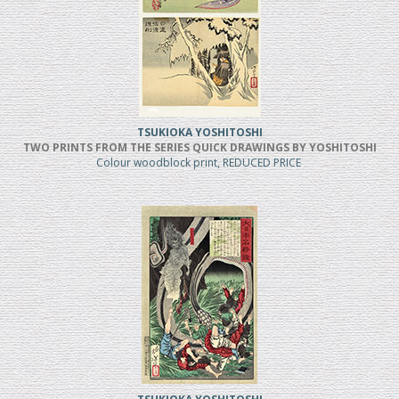
TSUKIOKA YOSHITOSHI
TWO PRINTS FROM THE SERIES QUICK DRAWINGS BY YOSHITOSHI
Colour woodblock print, REDUCED PRICE