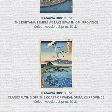
UTAGAWA HIROSHIGE
THE ISHIYAMA TEMPLE AT LAKE BIWA IN OMI PROVINCE
Colour woodblock print, SOLD
UTAGAWA HIROSHIGE
CRANES FLYING OFF THE COAST OF WAKANOURA, KII PROVINCE
Colour woodblock print, SOLD