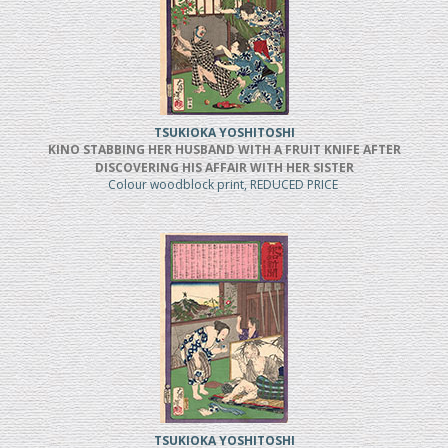
TSUKIOKA YOSHITOSHI
KINO STABBING HER HUSBAND WITH A FRUIT KNIFE AFTER
DISCOVERING HIS AFFAIR WITH HER SISTER
Colour woodblock print, REDUCED PRICE
TSUKIOKA YOSHITOSHI