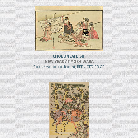
CHOBUNSAI EISHI
NEW YEAR AT YOSHIWARA
Colour woodblock print, REDUCED PRICE