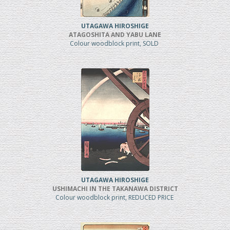
UTAGAWA HIROSHIGE
ATAGOSHITA AND YABU LANE
Colour woodblock print, SOLD
UTAGAWA HIROSHIGE
USHIMACHI IN THE TAKANAWA DISTRICT
Colour woodblock print, REDUCED PRICE