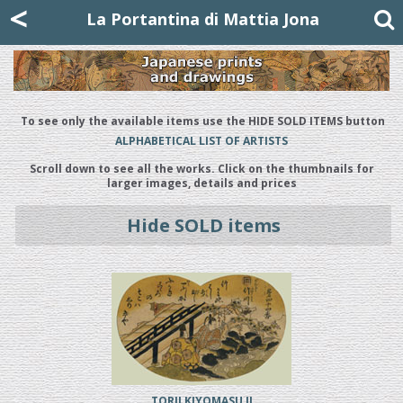
Mattia Jona
<
La Portantina
+39 02 8053315
mattjona@mattiajona.com
La Portantina di Mattia Jona
To see only the available items use the HIDE SOLD ITEMS button
ALPHABETICAL LIST OF ARTISTS
Scroll down to see all the works. Click on the thumbnails for
larger images, details and prices
Hide SOLD items
TORII KIYOMASU II