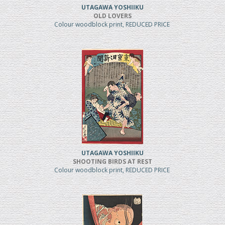
UTAGAWA YOSHIIKU
OLD LOVERS
Colour woodblock print, REDUCED PRICE
UTAGAWA YOSHIIKU
SHOOTING BIRDS AT REST
Colour woodblock print, REDUCED PRICE