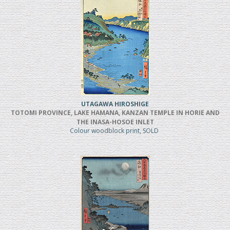
UTAGAWA HIROSHIGE
TOTOMI PROVINCE, LAKE HAMANA, KANZAN TEMPLE IN HORIE AND
THE INASA-HOSOE INLET
Colour woodblock print, SOLD