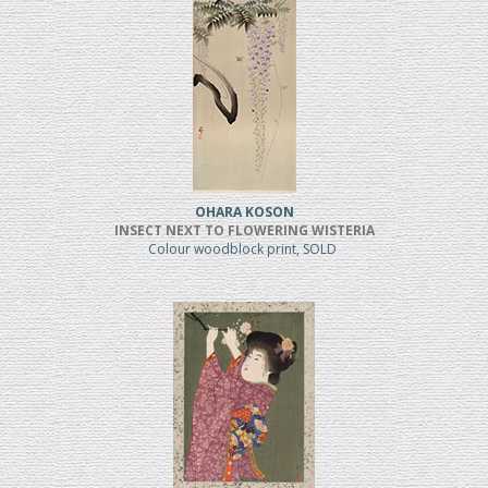
OHARA KOSON
INSECT NEXT TO FLOWERING WISTERIA
Colour woodblock print, SOLD