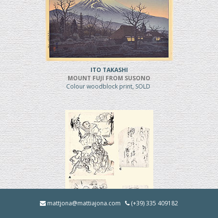
ITO TAKASHI
MOUNT FUJI FROM SUSONO
Colour woodblock print, SOLD
mattjona@mattiajona.com
(+39) 335 409182