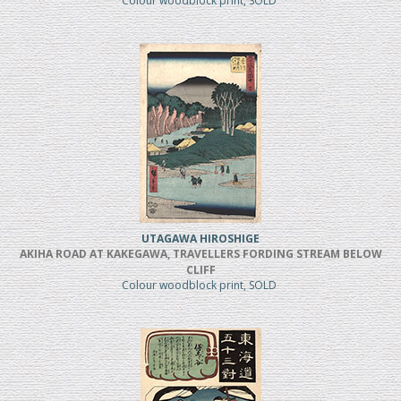
Colour woodblock print, SOLD
UTAGAWA HIROSHIGE
AKIHA ROAD AT KAKEGAWA, TRAVELLERS FORDING STREAM BELOW
CLIFF
Colour woodblock print, SOLD