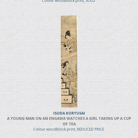
Colour woodblock print, SOLD
ISODA KORYUSAI
A YOUNG MAN ON AN ENGAWA WATCHES A GIRL TAKING UP A CUP
OF TEA
Colour woodblock print, REDUCED PRICE