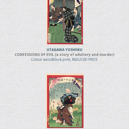
UTAGAWA YOSHIIKU
CONFESSIONS OF EVIL (a story of adultery and murder)
Colour woodblock print, REDUCED PRICE