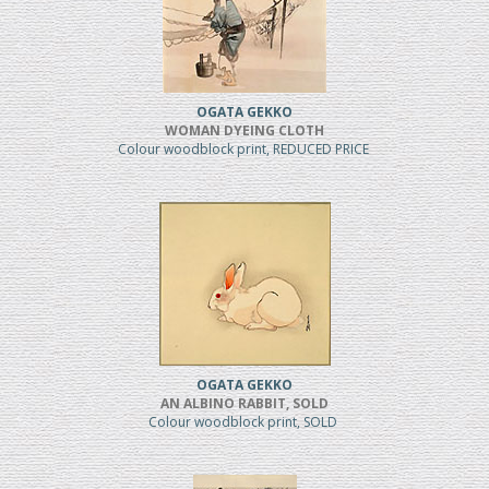
OGATA GEKKO
WOMAN DYEING CLOTH
Colour woodblock print, REDUCED PRICE
OGATA GEKKO
AN ALBINO RABBIT, SOLD
Colour woodblock print, SOLD