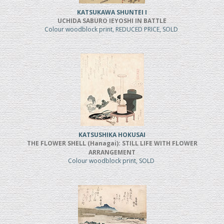
KATSUKAWA SHUNTEI I
UCHIDA SABURO IEYOSHI IN BATTLE
Colour woodblock print, REDUCED PRICE, SOLD
KATSUSHIKA HOKUSAI
THE FLOWER SHELL (Hanagai): STILL LIFE WITH FLOWER
ARRANGEMENT
Colour woodblock print, SOLD