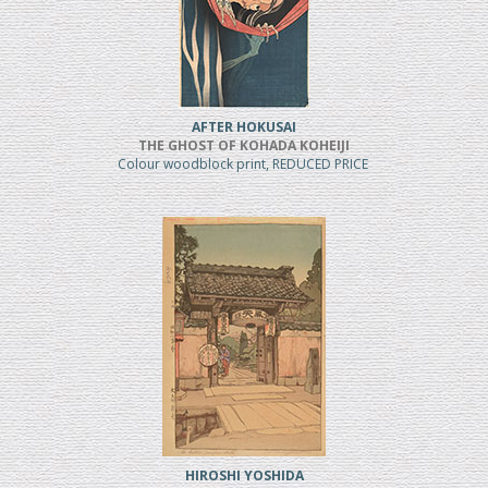
AFTER HOKUSAI
THE GHOST OF KOHADA KOHEIJI
Colour woodblock print, REDUCED PRICE
HIROSHI YOSHIDA