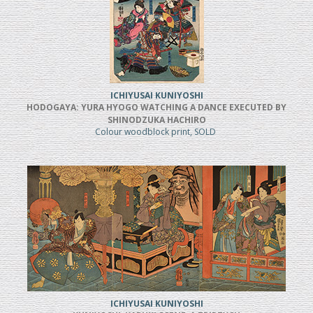
ICHIYUSAI KUNIYOSHI
HODOGAYA: YURA HYOGO WATCHING A DANCE EXECUTED BY
SHINODZUKA HACHIRO
Colour woodblock print, SOLD
ICHIYUSAI KUNIYOSHI