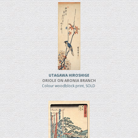
UTAGAWA HIROSHIGE
ORIOLE ON ARONIA BRANCH
Colour woodblock print, SOLD