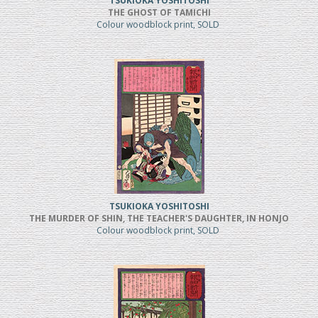
TSUKIOKA YOSHITOSHI
THE GHOST OF TAMICHI
Colour woodblock print, SOLD
TSUKIOKA YOSHITOSHI
THE MURDER OF SHIN, THE TEACHER'S DAUGHTER, IN HONJO
Colour woodblock print, SOLD