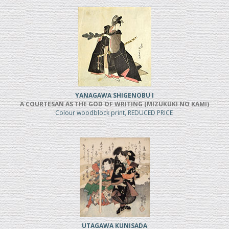
YANAGAWA SHIGENOBU I
A COURTESAN AS THE GOD OF WRITING (MIZUKUKI NO KAMI)
Colour woodblock print, REDUCED PRICE
UTAGAWA KUNISADA