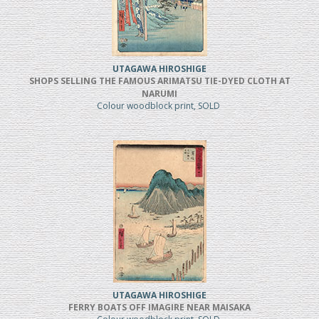
UTAGAWA HIROSHIGE
SHOPS SELLING THE FAMOUS ARIMATSU TIE-DYED CLOTH AT
NARUMI
Colour woodblock print, SOLD
UTAGAWA HIROSHIGE
FERRY BOATS OFF IMAGIRE NEAR MAISAKA