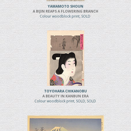
YAMAMOTO SHOUN
A BIJIN REAPS A FLOWERING BRANCH
Colour woodblock print, SOLD
TOYOHARA CHIKANOBU
A BEAUTY IN KANBUN ERA
Colour woodblock print, SOLD, SOLD