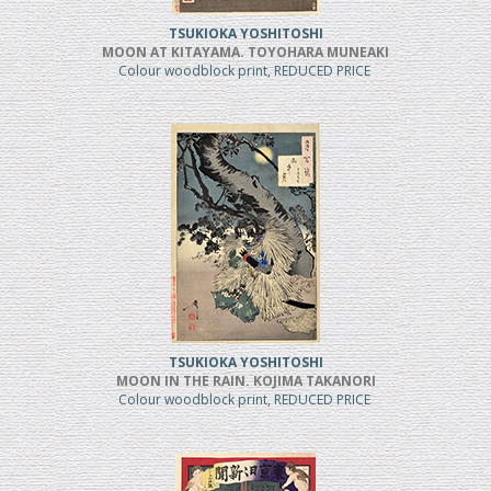
TSUKIOKA YOSHITOSHI
MOON AT KITAYAMA. TOYOHARA MUNEAKI
Colour woodblock print, REDUCED PRICE
TSUKIOKA YOSHITOSHI
MOON IN THE RAIN. KOJIMA TAKANORI
Colour woodblock print, REDUCED PRICE