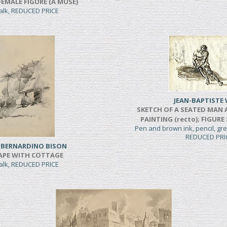
FEMALE FIGURE (A MUSE)
halk, REDUCED PRICE
JEAN-BAPTISTE 
SKETCH OF A SEATED MAN 
PAINTING (recto); FIGURE
Pen and brown ink, pencil, g
REDUCED PRI
 BERNARDINO BISON
APE WITH COTTAGE
halk, REDUCED PRICE