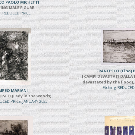
CO PAOLO MICHETTI
ING MALE FIGURE
l, REDUCED PRICE
FRANCESCO (Cino) 
I CAMPI DEVASTATI DALLA P
devastated by the flood),
Etching, REDUCED
MPEO MARIANI
OSCO (Lady in the woods)
UCED PRICE, JANUARY 2025