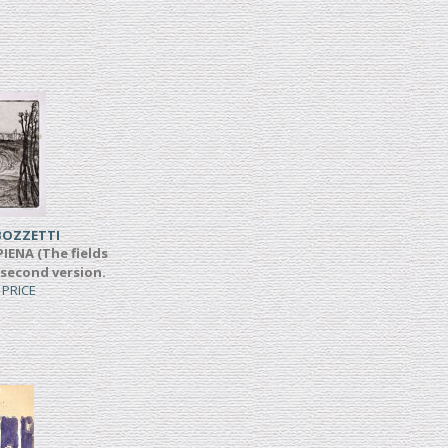
BOZZETTI
IENA (The fields
 second version.
 PRICE