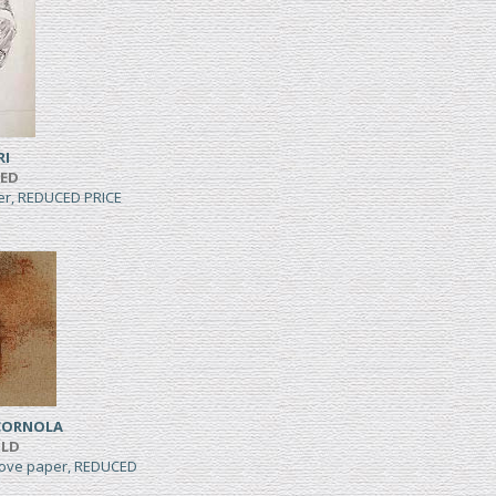
RI
TED
per, REDUCED PRICE
CORNOLA
ILD
wove paper, REDUCED