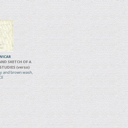
WICAR
AND SKETCH OF A
 STUDIES (verso)
rey and brown wash,
CE