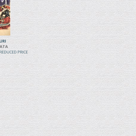
URI
IATA
, REDUCED PRICE