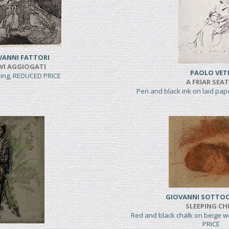
VANNI FATTORI
VI AGGIOGATI
PAOLO VET
hing, REDUCED PRICE
A FRIAR SEA
Pen and black ink on laid pa
GIOVANNI SOTTO
SLEEPING CH
Red and black chalk on beige 
PRICE