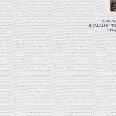
FRANCES
IL CANALE D'INV
Etchi