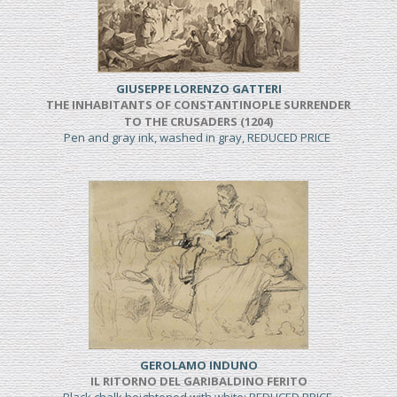
GIUSEPPE LORENZO GATTERI
THE INHABITANTS OF CONSTANTINOPLE SURRENDER
TO THE CRUSADERS (1204)
Pen and gray ink, washed in gray, REDUCED PRICE
GEROLAMO INDUNO
IL RITORNO DEL GARIBALDINO FERITO