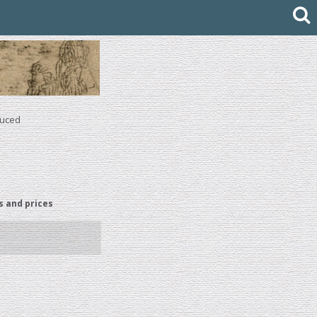
duced
s and prices