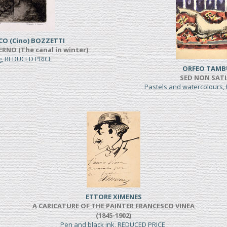
CO (Cino) BOZZETTI
ERNO (The canal in winter)
ng, REDUCED PRICE
ORFEO TAMB
SED NON SAT
Pastels and watercolours
ETTORE XIMENES
A CARICATURE OF THE PAINTER FRANCESCO VINEA
(1845-1902)
Pen and black ink, REDUCED PRICE