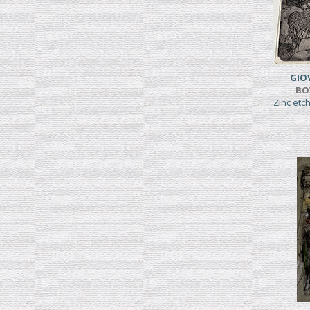
GIO
BO
Zinc etc