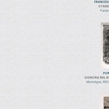
FRANCES
STAND
Paste
PO
SIGNORA NEL B
Monotype, RED