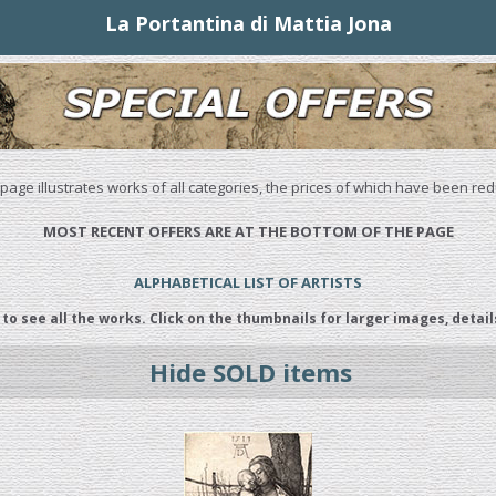
La Portantina di Mattia Jona
 page illustrates works of all categories, the prices of which have been re
MOST RECENT OFFERS ARE AT THE BOTTOM OF THE PAGE
ALPHABETICAL LIST OF ARTISTS
 to see all the works. Click on the thumbnails for larger images, detail
Hide SOLD items