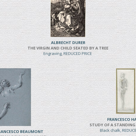
ALBRECHT DURER
THE VIRGIN AND CHILD SEATED BY A TREE
Engraving, REDUCED PRICE
FRANCESCO H
STUDY OF A STANDING
Black chalk, REDUC
FRANCESCO BEAUMONT