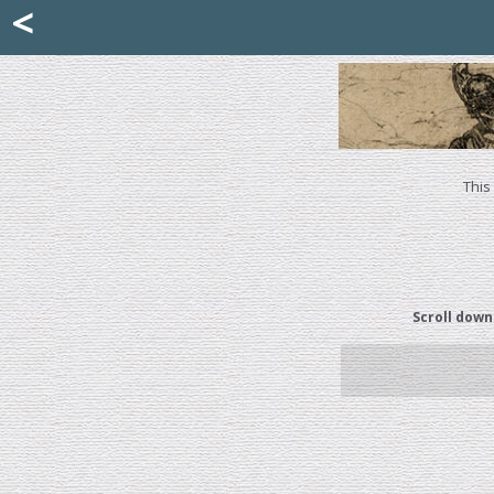
Mattia Jona
<
La Portantina
+39 02 8053315
mattjona@mattiajona.com
This
Scroll down