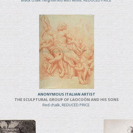
Black chalk heightened with white; REDUCED PRICE
ANONYMOUS ITALIAN ARTIST
THE SCULPTURAL GROUP OF LAOCOÖN AND HIS SONS
Red chalk, REDUCED PRICE