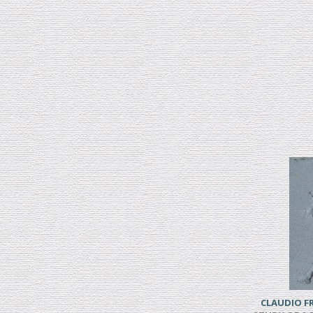
CLAUDIO 