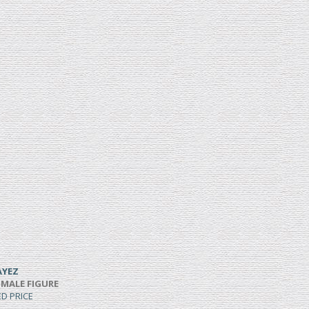
AYEZ
 MALE FIGURE
ED PRICE