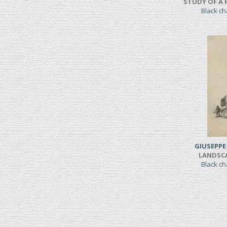
STUDY OF A 
Black c
GIUSEPPE
LANDSC
Black c