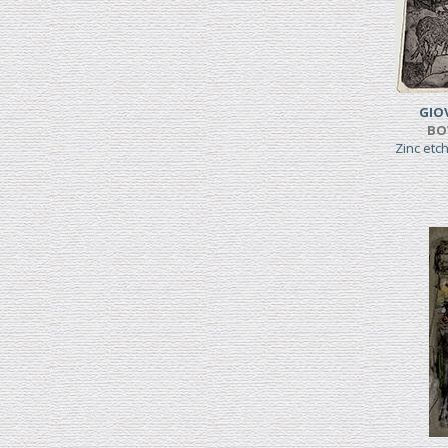
GIO
BO
Zinc etc