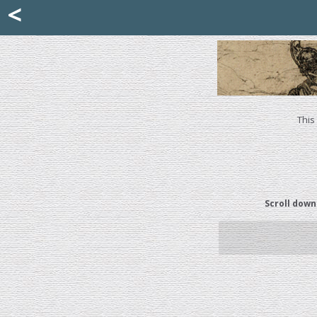
Mattia Jona
<
La Portantina
+39 02 8053315
mattjona@mattiajona.com
This
Scroll down