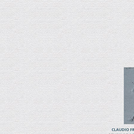
CLAUDIO 