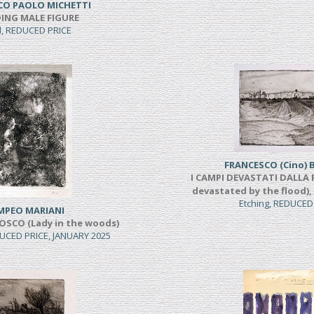
CO PAOLO MICHETTI
ING MALE FIGURE
l, REDUCED PRICE
FRANCESCO (Cino) 
I CAMPI DEVASTATI DALLA P
devastated by the flood),
Etching, REDUCED
MPEO MARIANI
OSCO (Lady in the woods)
UCED PRICE, JANUARY 2025