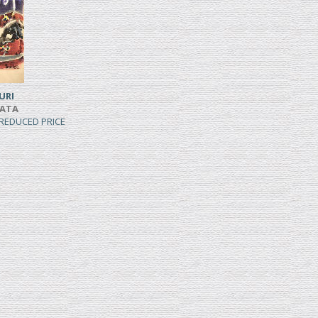
URI
IATA
, REDUCED PRICE