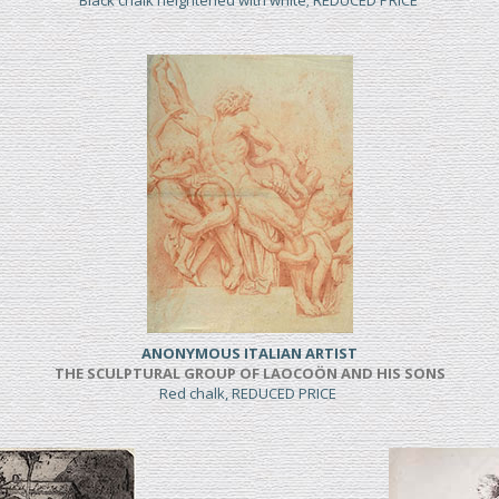
Black chalk heightened with white; REDUCED PRICE
ANONYMOUS ITALIAN ARTIST
THE SCULPTURAL GROUP OF LAOCOÖN AND HIS SONS
Red chalk, REDUCED PRICE