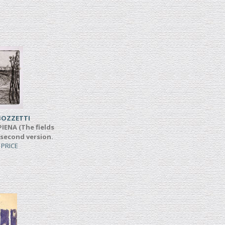
BOZZETTI
IENA (The fields
 second version.
 PRICE