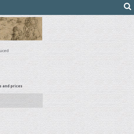
duced
s and prices