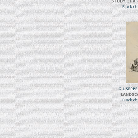
STUDY OF A 
Black c
GIUSEPPE
LANDSC
Black c