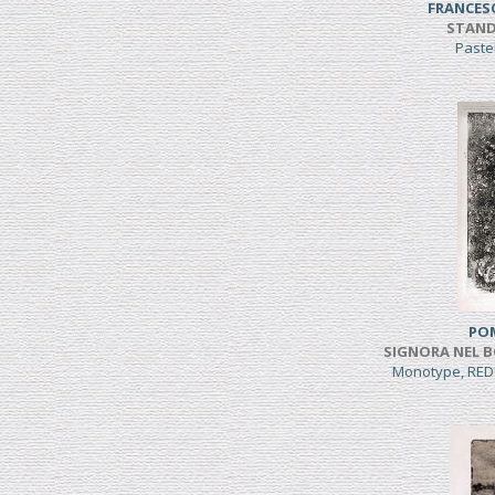
FRANCES
STAND
Paste
PO
SIGNORA NEL B
Monotype, RED