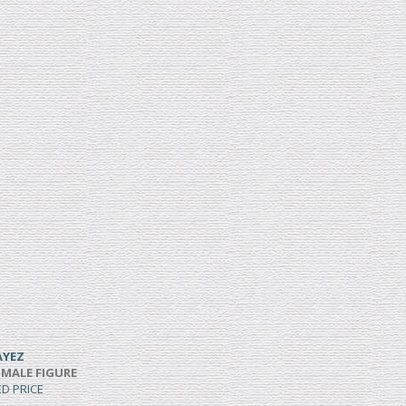
AYEZ
 MALE FIGURE
ED PRICE