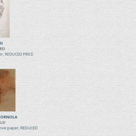
RI
TED
per, REDUCED PRICE
CORNOLA
ILD
wove paper, REDUCED