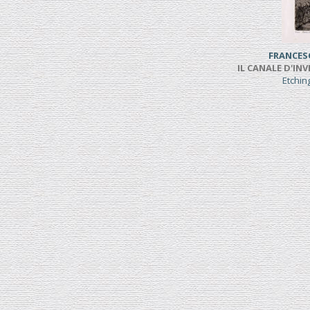
FRANCES
IL CANALE D'INV
Etchi