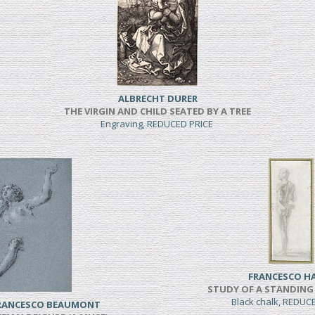
ALBRECHT DURER
THE VIRGIN AND CHILD SEATED BY A TREE
Engraving, REDUCED PRICE
FRANCESCO H
STUDY OF A STANDING
Black chalk, REDUC
FRANCESCO BEAUMONT