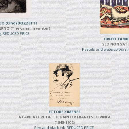
CO (Cino) BOZZETTI
ERNO (The canal in winter)
ng, REDUCED PRICE
ORFEO TAMB
SED NON SAT
Pastels and watercolours
ETTORE XIMENES
A CARICATURE OF THE PAINTER FRANCESCO VINEA
(1845-1902)
Pen and black ink, REDUCED PRICE