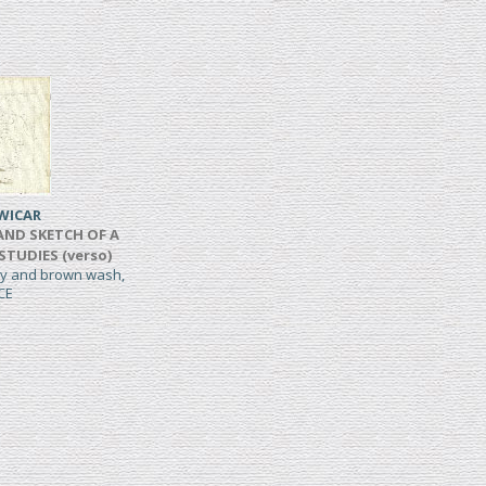
WICAR
AND SKETCH OF A
 STUDIES (verso)
rey and brown wash,
CE