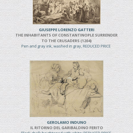
GIUSEPPE LORENZO GATTERI
THE INHABITANTS OF CONSTANTINOPLE SURRENDER
TO THE CRUSADERS (1204)
Pen and gray ink, washed in gray, REDUCED PRICE
GEROLAMO INDUNO
IL RITORNO DEL GARIBALDINO FERITO