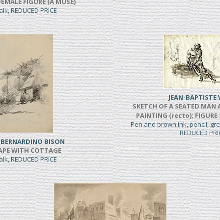
FEMALE FIGURE (A MUSE)
halk, REDUCED PRICE
JEAN-BAPTISTE 
SKETCH OF A SEATED MAN 
PAINTING (recto); FIGURE
Pen and brown ink, pencil, g
REDUCED PRI
 BERNARDINO BISON
APE WITH COTTAGE
halk, REDUCED PRICE