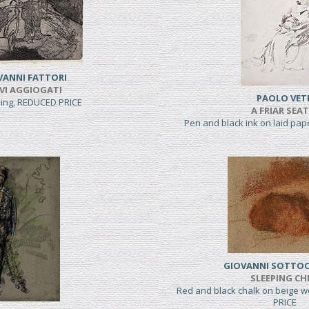
VANNI FATTORI
VI AGGIOGATI
PAOLO VET
hing, REDUCED PRICE
A FRIAR SEA
Pen and black ink on laid pa
GIOVANNI SOTTO
SLEEPING CH
Red and black chalk on beige 
PRICE