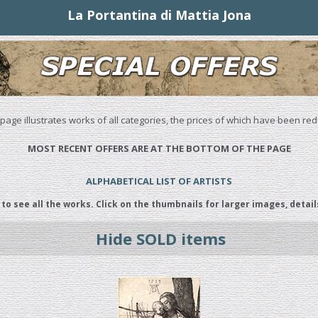
La Portantina di Mattia Jona
 page illustrates works of all categories, the prices of which have been re
MOST RECENT OFFERS ARE AT THE BOTTOM OF THE PAGE
ALPHABETICAL LIST OF ARTISTS
 to see all the works. Click on the thumbnails for larger images, detail
Hide SOLD items