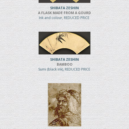
SHIBATA ZESHIN
A FLASK MADE FROM A GOURD
Ink and colour, REDUCED PRICE
SHIBATA ZESHIN
BAMBOO
Sumi (black ink), REDUCED PRICE