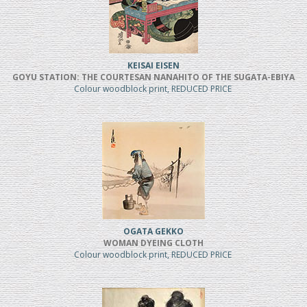
KEISAI EISEN
GOYU STATION: THE COURTESAN NANAHITO OF THE SUGATA-EBIYA
Colour woodblock print, REDUCED PRICE
OGATA GEKKO
WOMAN DYEING CLOTH
Colour woodblock print, REDUCED PRICE