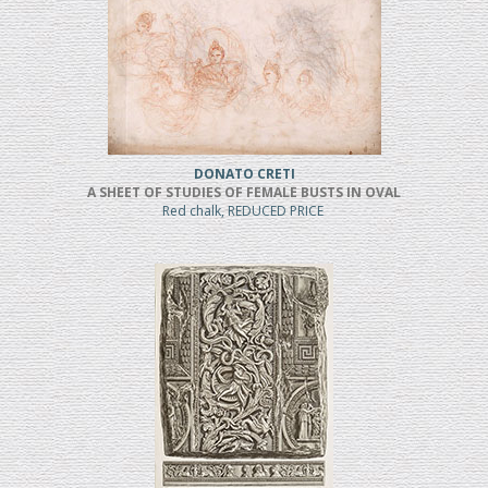
DONATO CRETI
A SHEET OF STUDIES OF FEMALE BUSTS IN OVAL
Red chalk, REDUCED PRICE