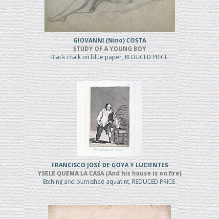
GIOVANNI (Nino) COSTA
STUDY OF A YOUNG BOY
Black chalk on blue paper, REDUCED PRICE
FRANCISCO JOSÉ DE GOYA Y LUCIENTES
YSELE QUEMA LA CASA (And his house is on fire)
Etching and burnished aquatint, REDUCED PRICE