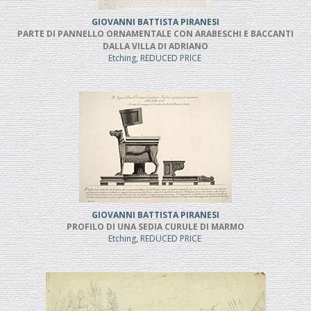
GIOVANNI BATTISTA PIRANESI
PARTE DI PANNELLO ORNAMENTALE CON ARABESCHI E BACCANTI
DALLA VILLA DI ADRIANO
Etching, REDUCED PRICE
GIOVANNI BATTISTA PIRANESI
PROFILO DI UNA SEDIA CURULE DI MARMO
Etching, REDUCED PRICE