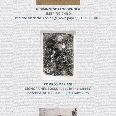
GIOVANNI SOTTOCORNOLA
SLEEPING CHILD
Red and black chalk on beige wove paper, REDUCED PRICE
POMPEO MARIANI
SIGNORA NEL BOSCO (Lady in the woods)
Monotype, REDUCED PRICE, JANUARY 2025