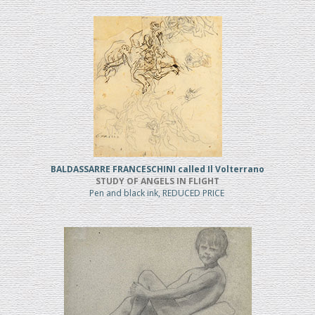
BALDASSARRE FRANCESCHINI called Il Volterrano
STUDY OF ANGELS IN FLIGHT
Pen and black ink, REDUCED PRICE