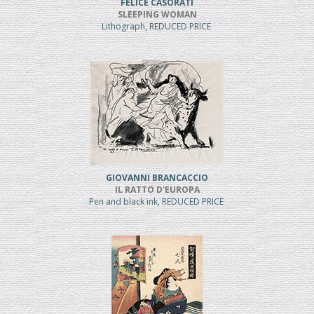
FELICE CASORATI
SLEEPING WOMAN
Lithograph, REDUCED PRICE
GIOVANNI BRANCACCIO
IL RATTO D'EUROPA
Pen and black ink, REDUCED PRICE