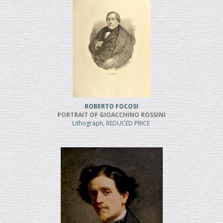
ROBERTO FOCOSI
PORTRAIT OF GIOACCHINO ROSSINI
Lithograph, REDUCED PRICE