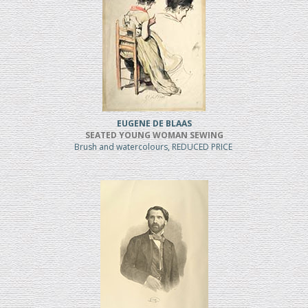
EUGENE DE BLAAS
SEATED YOUNG WOMAN SEWING
Brush and watercolours, REDUCED PRICE