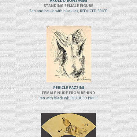
AROLDO BONZAGNI
STANDING FEMALE FIGURE
Pen and brush with black ink, REDUCED PRICE
PERICLE FAZZINI
FEMALE NUDE FROM BEHIND
Pen with black ink, REDUCED PRICE