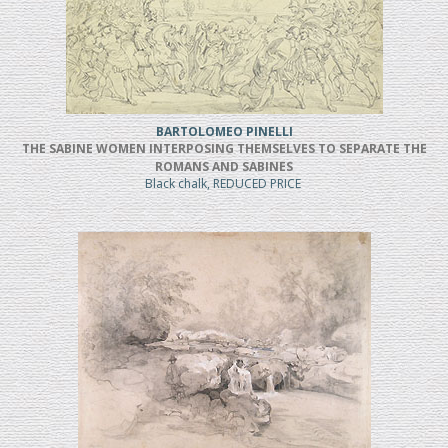
BARTOLOMEO PINELLI
THE SABINE WOMEN INTERPOSING THEMSELVES TO SEPARATE THE
ROMANS AND SABINES
Black chalk, REDUCED PRICE