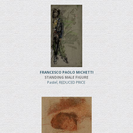
FRANCESCO PAOLO MICHETTI
STANDING MALE FIGURE
Pastel, REDUCED PRICE