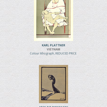
KARL PLATTNER
VIETNAM
Colour lithograph, REDUCED PRICE