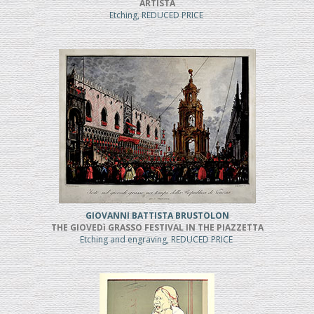
ARTISTA
Etching, REDUCED PRICE
GIOVANNI BATTISTA BRUSTOLON
THE GIOVEDì GRASSO FESTIVAL IN THE PIAZZETTA
Etching and engraving, REDUCED PRICE