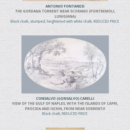
ANTONIO FONTANESI
THE GORDANA TORRENT NEAR SCORANO (PONTREMOLI,
LUNIGIANA)
Black chalk, stumped, heightened with white chalk, REDUCED PRICE
CONSALVO (GONSALVO) CARELLI
VIEW OF THE GULF OF NAPLES, WITH THE ISLANDS OF CAPRI,
PROCIDA AND ISCHIA, FROM NEAR SORRENTO
Black chalk, REDUCED PRICE