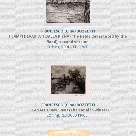
FRANCESCO (Cino) BOZZETTI
I CAMPI DEVASTATI DALLA PIENA (The fields devastated by the
flood), second version.
Etching, REDUCED PRICE
FRANCESCO (Cino) BOZZETTI
IL CANALE D'INVERNO (The canal in winter)
Etching, REDUCED PRICE