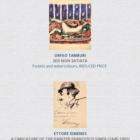
ORFEO TAMBURI
SED NON SATIATA
Pastels and watercolours, REDUCED PRICE
ETTORE XIMENES
A CARICATURE OF THE PAINTER FRANCESCO VINEA (1845-1902)