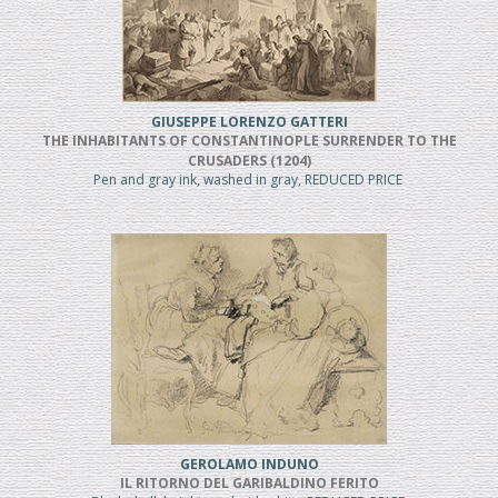
GIUSEPPE LORENZO GATTERI
THE INHABITANTS OF CONSTANTINOPLE SURRENDER TO THE
CRUSADERS (1204)
Pen and gray ink, washed in gray, REDUCED PRICE
GEROLAMO INDUNO
IL RITORNO DEL GARIBALDINO FERITO