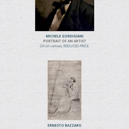
MICHELE GORDIGIANI
PORTRAIT OF AN ARTIST
Oil on canvas, REDUCED PRICE
ERNESTO BAZZARO