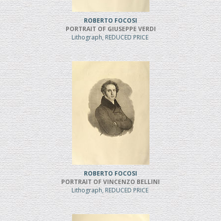
ROBERTO FOCOSI
PORTRAIT OF GIUSEPPE VERDI
Lithograph, REDUCED PRICE
ROBERTO FOCOSI
PORTRAIT OF VINCENZO BELLINI
Lithograph, REDUCED PRICE