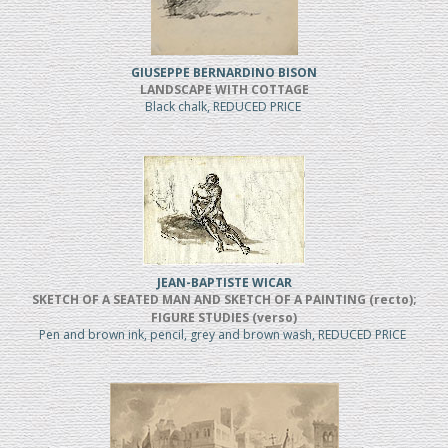
GIUSEPPE BERNARDINO BISON
LANDSCAPE WITH COTTAGE
Black chalk, REDUCED PRICE
JEAN-BAPTISTE WICAR
SKETCH OF A SEATED MAN AND SKETCH OF A PAINTING (recto);
FIGURE STUDIES (verso)
Pen and brown ink, pencil, grey and brown wash, REDUCED PRICE