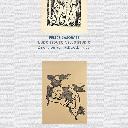
FELICE CASORATI
NUDO SEDUTO NELLO STUDIO
Zinc lithograph, REDUCED PRICE