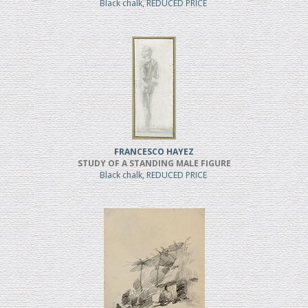
Black chalk, REDUCED PRICE
FRANCESCO HAYEZ
STUDY OF A STANDING MALE FIGURE
Black chalk, REDUCED PRICE