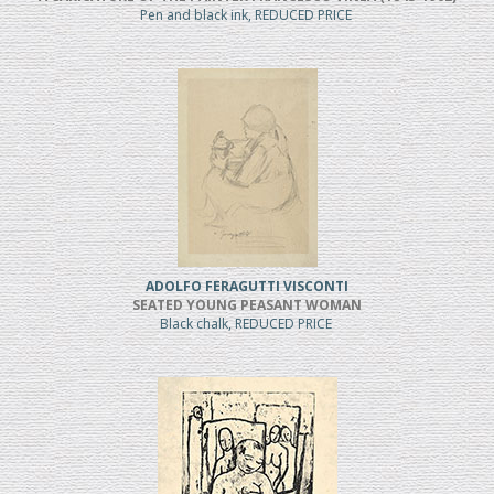
Pen and black ink, REDUCED PRICE
ADOLFO FERAGUTTI VISCONTI
SEATED YOUNG PEASANT WOMAN
Black chalk, REDUCED PRICE