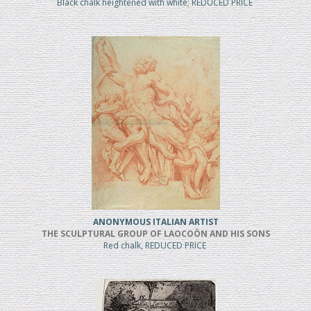
Black chalk heightened with white; REDUCED PRICE
ANONYMOUS ITALIAN ARTIST
THE SCULPTURAL GROUP OF LAOCOÖN AND HIS SONS
Red chalk, REDUCED PRICE