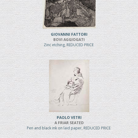
GIOVANNI FATTORI
BOVI AGGIOGATI
Zinc etching, REDUCED PRICE
PAOLO VETRI
A FRIAR SEATED
Pen and black ink on laid paper, REDUCED PRICE