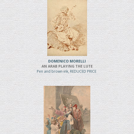
DOMENICO MORELLI
AN ARAB PLAYING THE LUTE
Pen and brown ink, REDUCED PRICE