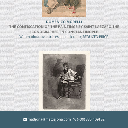
DOMENICO MORELLI
THE CONFISCATION OF THE PAINTINGS BY SAINT LAZZARO THE
ICONOGRAPHER, IN CONSTANTINOPLE
Watercolour over traces in black chalk, REDUCED PRICE
MOSE' BIANCHI
mattjona@mattiajona.com
(+39) 335 409182
Chierico Seduto