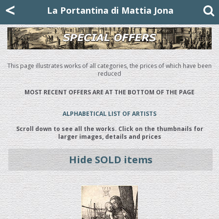
Mattia Jona
<
La Portantina
+39 02 8053315
mattjona@mattiajona.com
La Portantina di Mattia Jona
This page illustrates works of all categories, the prices of which have been
reduced
MOST RECENT OFFERS ARE AT THE BOTTOM OF THE PAGE
ALPHABETICAL LIST OF ARTISTS
Scroll down to see all the works. Click on the thumbnails for
larger images, details and prices
Hide SOLD items