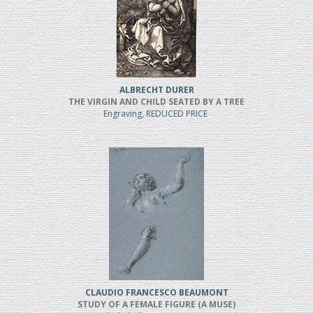
ALBRECHT DURER
THE VIRGIN AND CHILD SEATED BY A TREE
Engraving, REDUCED PRICE
CLAUDIO FRANCESCO BEAUMONT
STUDY OF A FEMALE FIGURE (A MUSE)