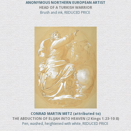
ANONYMOUS NORTHERN EUROPEAN ARTIST
HEAD OF A TURKISH WARRIOR
Brush and ink, REDUCED PRICE
CONRAD MARTIN METZ (attributed to)
THE ABDUCTION OF ELIJAH INTO HEAVEN (2 Kings 1:23-10:8)
Pen, washed, heightened with white, REDUCED PRICE