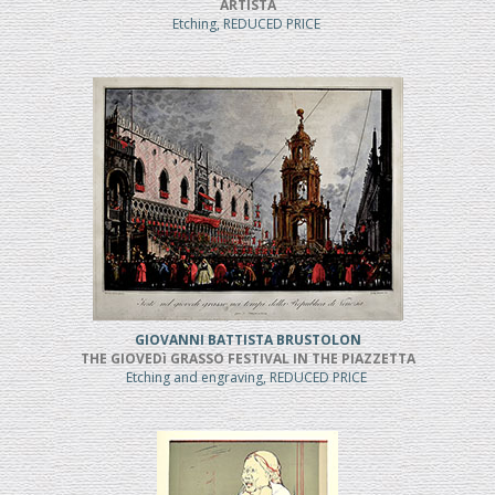
ARTISTA
Etching, REDUCED PRICE
GIOVANNI BATTISTA BRUSTOLON
THE GIOVEDì GRASSO FESTIVAL IN THE PIAZZETTA
Etching and engraving, REDUCED PRICE