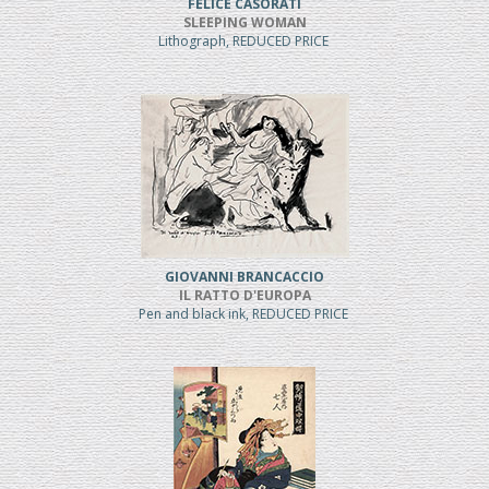
FELICE CASORATI
SLEEPING WOMAN
Lithograph, REDUCED PRICE
GIOVANNI BRANCACCIO
IL RATTO D'EUROPA
Pen and black ink, REDUCED PRICE