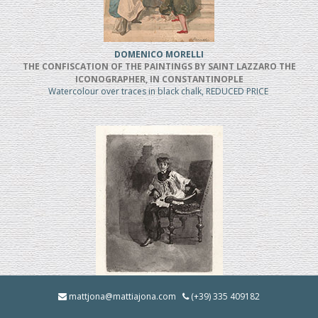
DOMENICO MORELLI
THE CONFISCATION OF THE PAINTINGS BY SAINT LAZZARO THE
ICONOGRAPHER, IN CONSTANTINOPLE
Watercolour over traces in black chalk, REDUCED PRICE
MOSE' BIANCHI
mattjona@mattiajona.com
(+39) 335 409182
Chierico Seduto