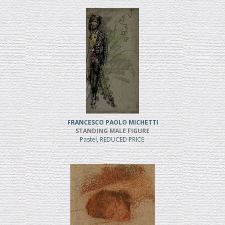
FRANCESCO PAOLO MICHETTI
STANDING MALE FIGURE
Pastel, REDUCED PRICE