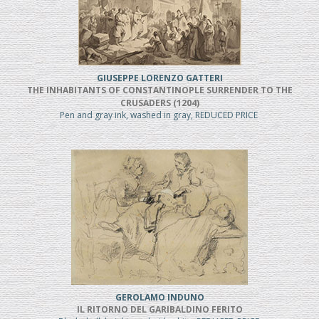
GIUSEPPE LORENZO GATTERI
THE INHABITANTS OF CONSTANTINOPLE SURRENDER TO THE
CRUSADERS (1204)
Pen and gray ink, washed in gray, REDUCED PRICE
GEROLAMO INDUNO
IL RITORNO DEL GARIBALDINO FERITO