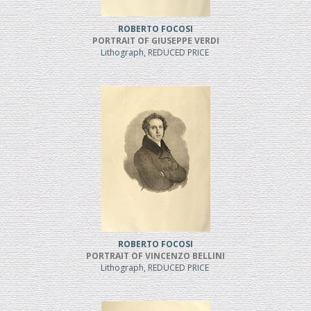
ROBERTO FOCOSI
PORTRAIT OF GIUSEPPE VERDI
Lithograph, REDUCED PRICE
ROBERTO FOCOSI
PORTRAIT OF VINCENZO BELLINI
Lithograph, REDUCED PRICE