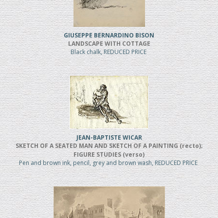
GIUSEPPE BERNARDINO BISON
LANDSCAPE WITH COTTAGE
Black chalk, REDUCED PRICE
JEAN-BAPTISTE WICAR
SKETCH OF A SEATED MAN AND SKETCH OF A PAINTING (recto);
FIGURE STUDIES (verso)
Pen and brown ink, pencil, grey and brown wash, REDUCED PRICE