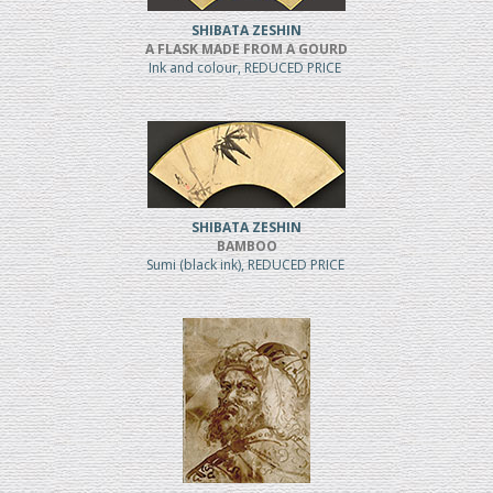
SHIBATA ZESHIN
A FLASK MADE FROM A GOURD
Ink and colour, REDUCED PRICE
SHIBATA ZESHIN
BAMBOO
Sumi (black ink), REDUCED PRICE