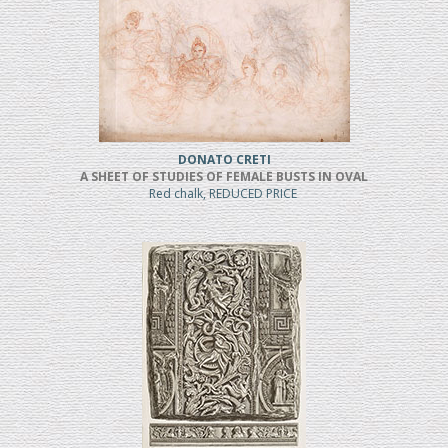
DONATO CRETI
A SHEET OF STUDIES OF FEMALE BUSTS IN OVAL
Red chalk, REDUCED PRICE