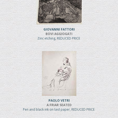
GIOVANNI FATTORI
BOVI AGGIOGATI
Zinc etching, REDUCED PRICE
PAOLO VETRI
A FRIAR SEATED
Pen and black ink on laid paper, REDUCED PRICE