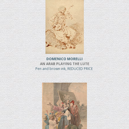
DOMENICO MORELLI
AN ARAB PLAYING THE LUTE
Pen and brown ink, REDUCED PRICE