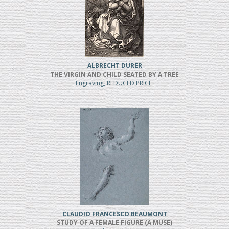
ALBRECHT DURER
THE VIRGIN AND CHILD SEATED BY A TREE
Engraving, REDUCED PRICE
CLAUDIO FRANCESCO BEAUMONT
STUDY OF A FEMALE FIGURE (A MUSE)