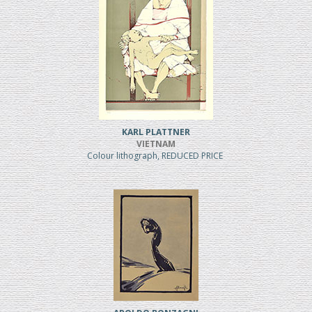
KARL PLATTNER
VIETNAM
Colour lithograph, REDUCED PRICE