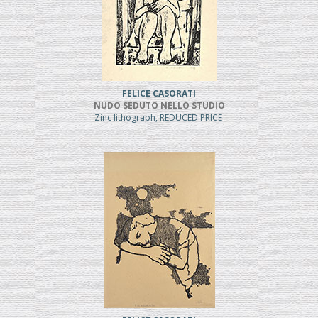
FELICE CASORATI
NUDO SEDUTO NELLO STUDIO
Zinc lithograph, REDUCED PRICE