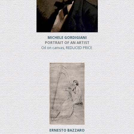
MICHELE GORDIGIANI
PORTRAIT OF AN ARTIST
Oil on canvas, REDUCED PRICE
ERNESTO BAZZARO