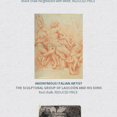
Black chalk heightened with white; REDUCED PRICE
ANONYMOUS ITALIAN ARTIST
THE SCULPTURAL GROUP OF LAOCOÖN AND HIS SONS
Red chalk, REDUCED PRICE