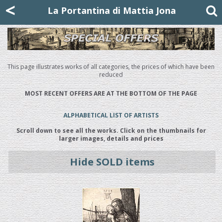
Mattia Jona
<
La Portantina
+39 02 8053315
mattjona@mattiajona.com
La Portantina di Mattia Jona
This page illustrates works of all categories, the prices of which have been
reduced
MOST RECENT OFFERS ARE AT THE BOTTOM OF THE PAGE
ALPHABETICAL LIST OF ARTISTS
Scroll down to see all the works. Click on the thumbnails for
larger images, details and prices
Hide SOLD items