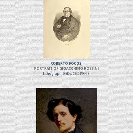
ROBERTO FOCOSI
PORTRAIT OF GIOACCHINO ROSSINI
Lithograph, REDUCED PRICE