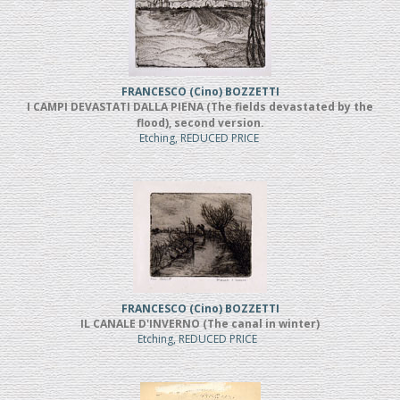
FRANCESCO (Cino) BOZZETTI
I CAMPI DEVASTATI DALLA PIENA (The fields devastated by the
flood), second version.
Etching, REDUCED PRICE
FRANCESCO (Cino) BOZZETTI
IL CANALE D'INVERNO (The canal in winter)
Etching, REDUCED PRICE