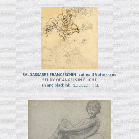
BALDASSARRE FRANCESCHINI called Il Volterrano
STUDY OF ANGELS IN FLIGHT
Pen and black ink, REDUCED PRICE