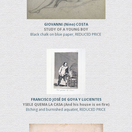
GIOVANNI (Nino) COSTA
STUDY OF A YOUNG BOY
Black chalk on blue paper, REDUCED PRICE
FRANCISCO JOSÉ DE GOYA Y LUCIENTES
YSELE QUEMA LA CASA (And his house is on fire)
Etching and burnished aquatint, REDUCED PRICE