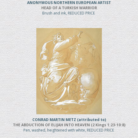
ANONYMOUS NORTHERN EUROPEAN ARTIST
HEAD OF A TURKISH WARRIOR
Brush and ink, REDUCED PRICE
CONRAD MARTIN METZ (attributed to)
THE ABDUCTION OF ELIJAH INTO HEAVEN (2 Kings 1:23-10:8)
Pen, washed, heightened with white, REDUCED PRICE