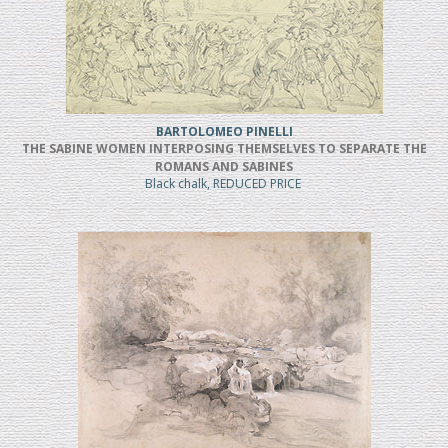
BARTOLOMEO PINELLI
THE SABINE WOMEN INTERPOSING THEMSELVES TO SEPARATE THE
ROMANS AND SABINES
Black chalk, REDUCED PRICE