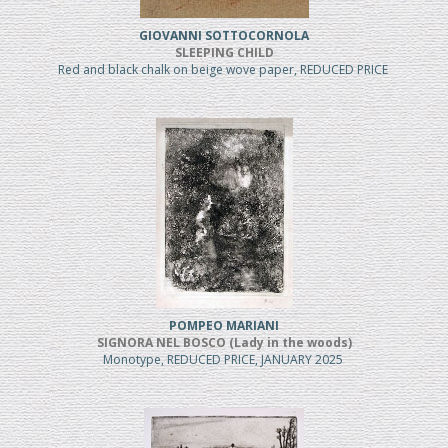
GIOVANNI SOTTOCORNOLA
SLEEPING CHILD
Red and black chalk on beige wove paper, REDUCED PRICE
POMPEO MARIANI
SIGNORA NEL BOSCO (Lady in the woods)
Monotype, REDUCED PRICE, JANUARY 2025