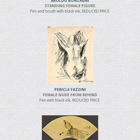
AROLDO BONZAGNI
STANDING FEMALE FIGURE
Pen and brush with black ink, REDUCED PRICE
PERICLE FAZZINI
FEMALE NUDE FROM BEHIND
Pen with black ink, REDUCED PRICE