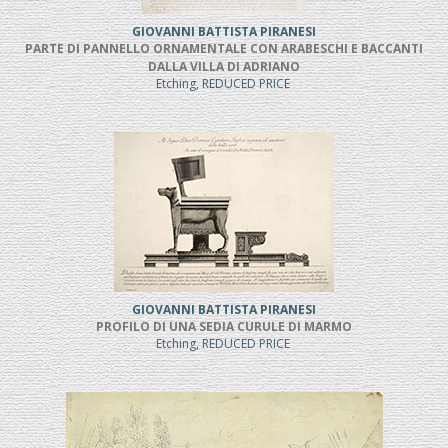
GIOVANNI BATTISTA PIRANESI
PARTE DI PANNELLO ORNAMENTALE CON ARABESCHI E BACCANTI
DALLA VILLA DI ADRIANO
Etching, REDUCED PRICE
GIOVANNI BATTISTA PIRANESI
PROFILO DI UNA SEDIA CURULE DI MARMO
Etching, REDUCED PRICE