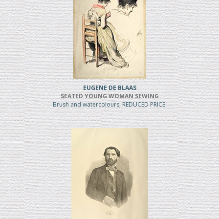
EUGENE DE BLAAS
SEATED YOUNG WOMAN SEWING
Brush and watercolours, REDUCED PRICE