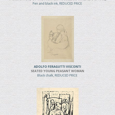
Pen and black ink, REDUCED PRICE
ADOLFO FERAGUTTI VISCONTI
SEATED YOUNG PEASANT WOMAN
Black chalk, REDUCED PRICE