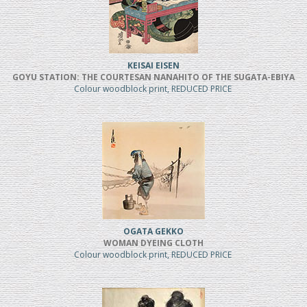
KEISAI EISEN
GOYU STATION: THE COURTESAN NANAHITO OF THE SUGATA-EBIYA
Colour woodblock print, REDUCED PRICE
OGATA GEKKO
WOMAN DYEING CLOTH
Colour woodblock print, REDUCED PRICE