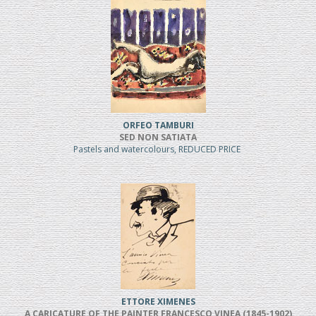
ORFEO TAMBURI
SED NON SATIATA
Pastels and watercolours, REDUCED PRICE
ETTORE XIMENES
A CARICATURE OF THE PAINTER FRANCESCO VINEA (1845-1902)