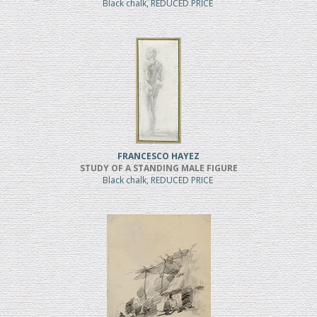
Black chalk, REDUCED PRICE
FRANCESCO HAYEZ
STUDY OF A STANDING MALE FIGURE
Black chalk, REDUCED PRICE