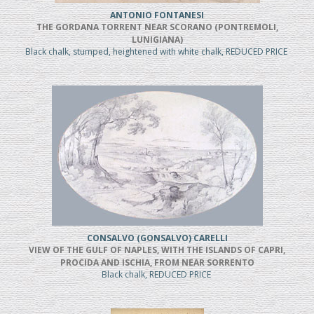
ANTONIO FONTANESI
THE GORDANA TORRENT NEAR SCORANO (PONTREMOLI,
LUNIGIANA)
Black chalk, stumped, heightened with white chalk, REDUCED PRICE
CONSALVO (GONSALVO) CARELLI
VIEW OF THE GULF OF NAPLES, WITH THE ISLANDS OF CAPRI,
PROCIDA AND ISCHIA, FROM NEAR SORRENTO
Black chalk, REDUCED PRICE