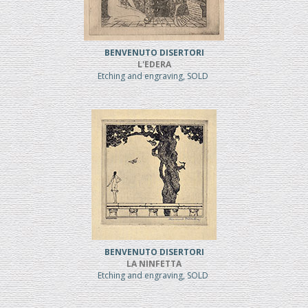
BENVENUTO DISERTORI
L'EDERA
Etching and engraving, SOLD
BENVENUTO DISERTORI
LA NINFETTA
Etching and engraving, SOLD