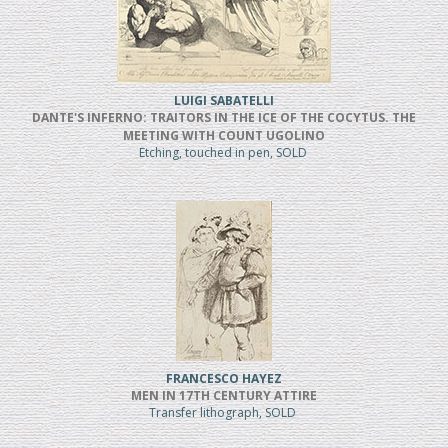
LUIGI SABATELLI
DANTE'S INFERNO: TRAITORS IN THE ICE OF THE COCYTUS. THE
MEETING WITH COUNT UGOLINO
Etching, touched in pen, SOLD
FRANCESCO HAYEZ
MEN IN 17TH CENTURY ATTIRE
Transfer lithograph, SOLD