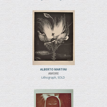
ALBERTO MARTINI
AMORE
Lithograph, SOLD