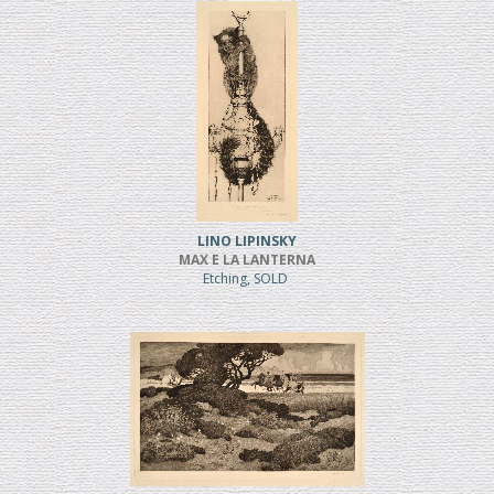
LINO LIPINSKY
MAX E LA LANTERNA
Etching, SOLD