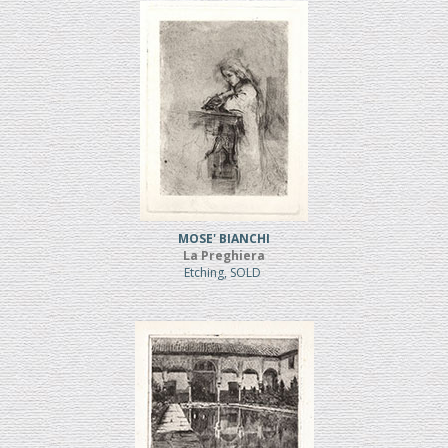
MOSE' BIANCHI
La Preghiera
Etching, SOLD