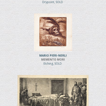
Drypoint, SOLD
MARIO PIERI-NERLI
MEMENTO MORI
Etching, SOLD