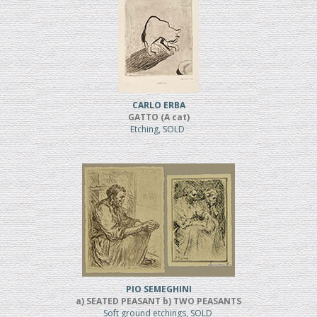
CARLO ERBA
GATTO (A cat)
Etching, SOLD
PIO SEMEGHINI
a) SEATED PEASANT b) TWO PEASANTS
Soft ground etchings, SOLD