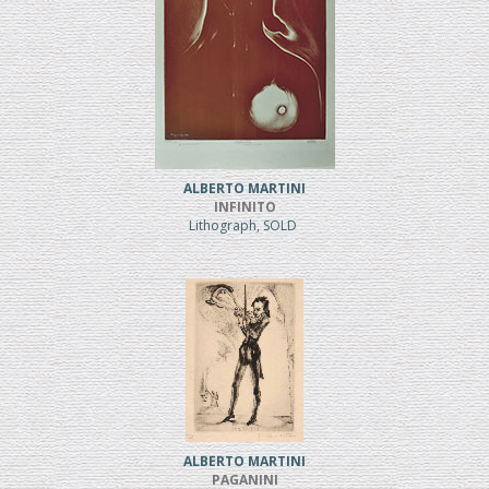
ALBERTO MARTINI
INFINITO
Lithograph, SOLD
ALBERTO MARTINI
PAGANINI