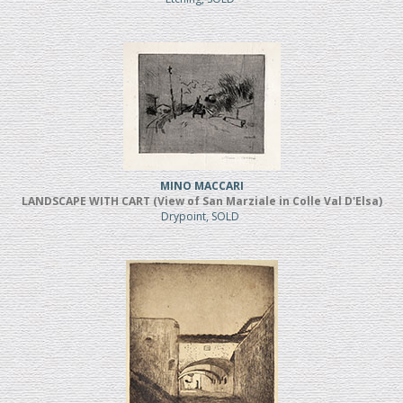
MINO MACCARI
LANDSCAPE WITH CART (View of San Marziale in Colle Val D'Elsa)
Drypoint, SOLD