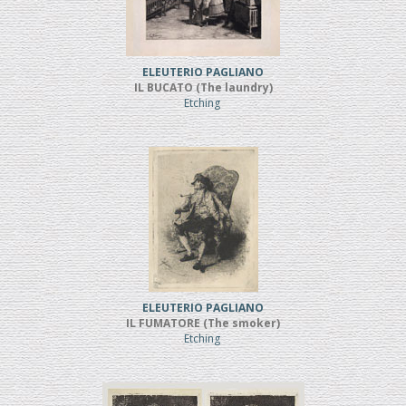
ELEUTERIO PAGLIANO
IL BUCATO (The laundry)
Etching
ELEUTERIO PAGLIANO
IL FUMATORE (The smoker)
Etching