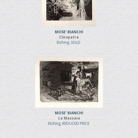
MOSE' BIANCHI
Cleopatra
Etching, SOLD
MOSE' BIANCHI
La Massaia
Etching, REDUCED PRICE