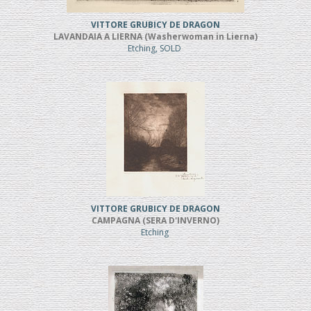
VITTORE GRUBICY DE DRAGON
LAVANDAIA A LIERNA (Washerwoman in Lierna)
Etching, SOLD
VITTORE GRUBICY DE DRAGON
CAMPAGNA (SERA D'INVERNO)
Etching