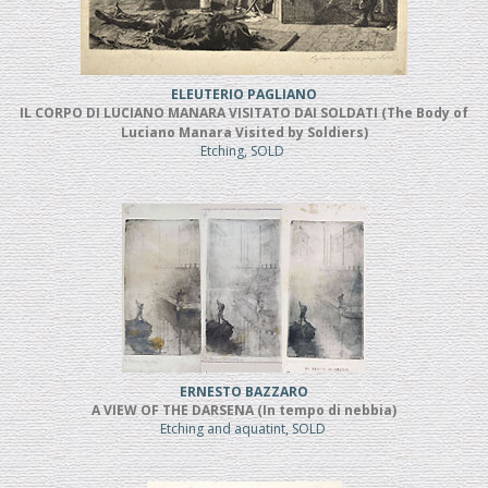
ELEUTERIO PAGLIANO
IL CORPO DI LUCIANO MANARA VISITATO DAI SOLDATI (The Body of
Luciano Manara Visited by Soldiers)
Etching, SOLD
ERNESTO BAZZARO
A VIEW OF THE DARSENA (In tempo di nebbia)
Etching and aquatint, SOLD