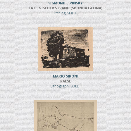
SIGMUND LIPINSKY
LATEINISCHER STRAND (SPONDA LATINA)
Etching, SOLD
MARIO SIRONI
PAESE
Lithograph, SOLD