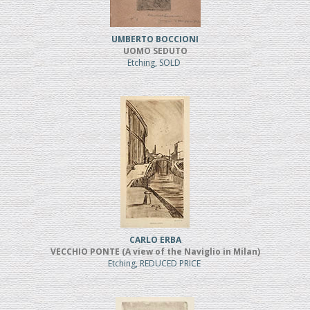
UMBERTO BOCCIONI
UOMO SEDUTO
Etching, SOLD
CARLO ERBA
VECCHIO PONTE (A view of the Naviglio in Milan)
Etching, REDUCED PRICE