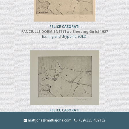
FELICE CASORATI
FANCIULLE DORMIENTI (Two Sleeping Girls) 1927
Etching and drypoint, SOLD
FELICE CASORATI
FANCIULLE DORMIENTI (TWO SLEEPING GIRLS)
Etching and drypoint
mattjona@mattiajona.com
(+39) 335 409182