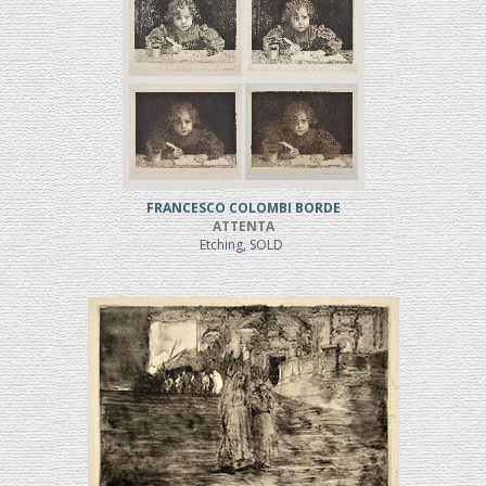
FRANCESCO COLOMBI BORDE
ATTENTA
Etching, SOLD