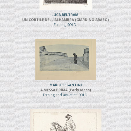
LUCA BELTRAMI
UN CORTILE DELL’ALHAMBRA (GIARDINO ARABO)
Etching, SOLD
MARIO SEGANTINI
A MESSA PRIMA (Early Mass)
Etching and aquatint, SOLD