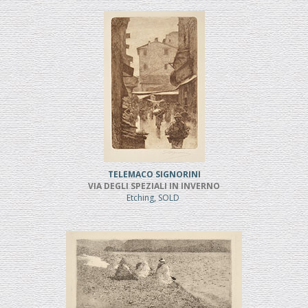
TELEMACO SIGNORINI
VIA DEGLI SPEZIALI IN INVERNO
Etching, SOLD