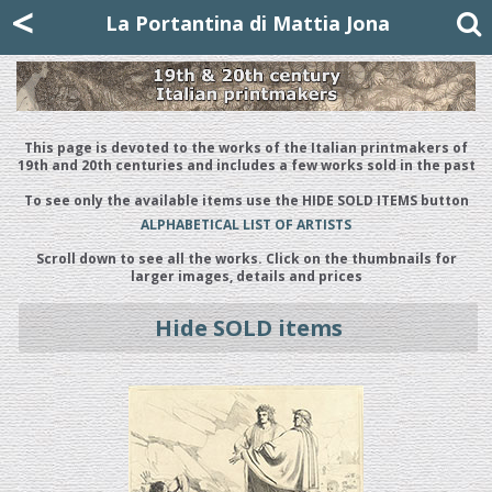
Mattia Jona
<
La Portantina
+39 02 8053315
mattjona@mattiajona.com
La Portantina di Mattia Jona
This page is devoted to the works of the Italian printmakers of
19th and 20th centuries and includes a few works sold in the past
To see only the available items use the HIDE SOLD ITEMS button
ALPHABETICAL LIST OF ARTISTS
Scroll down to see all the works. Click on the thumbnails for
larger images, details and prices
Hide SOLD items