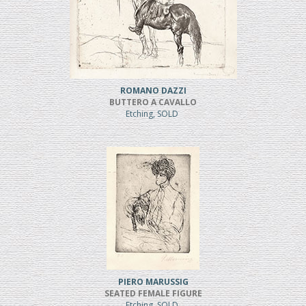
ROMANO DAZZI
BUTTERO A CAVALLO
Etching, SOLD
PIERO MARUSSIG
SEATED FEMALE FIGURE
Etching, SOLD