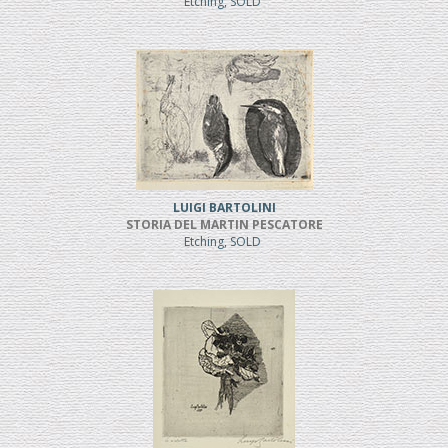
Etching, SOLD
LUIGI BARTOLINI
STORIA DEL MARTIN PESCATORE
Etching, SOLD