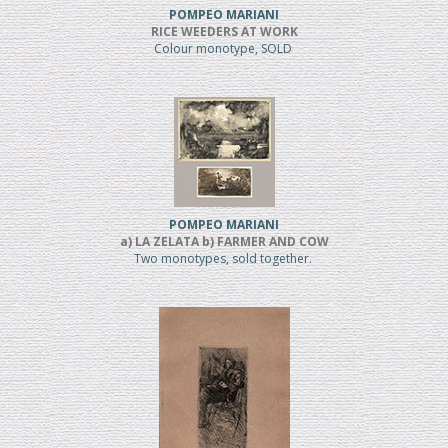
POMPEO MARIANI
RICE WEEDERS AT WORK
Colour monotype, SOLD
POMPEO MARIANI
a) LA ZELATA b) FARMER AND COW
Two monotypes, sold together.