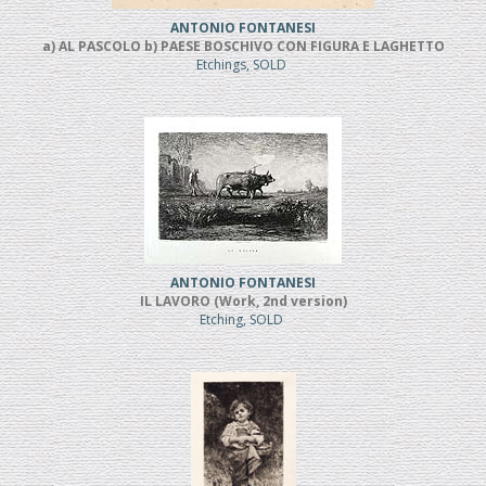
ANTONIO FONTANESI
a) AL PASCOLO b) PAESE BOSCHIVO CON FIGURA E LAGHETTO
Etchings, SOLD
ANTONIO FONTANESI
IL LAVORO (Work, 2nd version)
Etching, SOLD