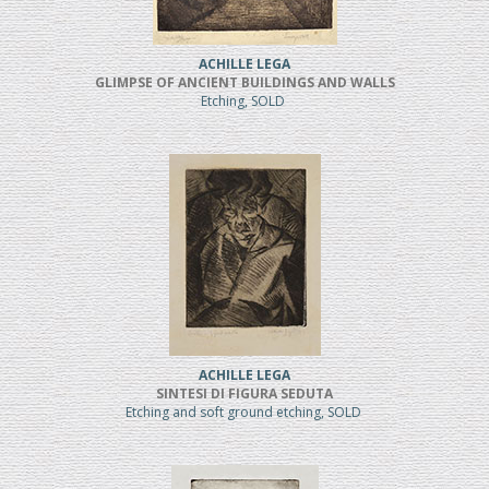
ACHILLE LEGA
GLIMPSE OF ANCIENT BUILDINGS AND WALLS
Etching, SOLD
ACHILLE LEGA
SINTESI DI FIGURA SEDUTA
Etching and soft ground etching, SOLD