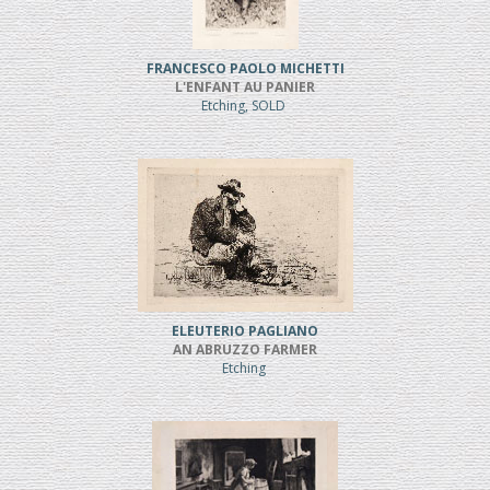
FRANCESCO PAOLO MICHETTI
L'ENFANT AU PANIER
Etching, SOLD
ELEUTERIO PAGLIANO
AN ABRUZZO FARMER
Etching