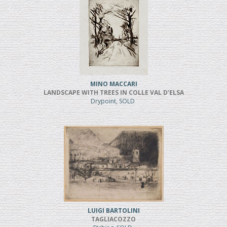
MINO MACCARI
LANDSCAPE WITH TREES IN COLLE VAL D’ELSA
Drypoint, SOLD
LUIGI BARTOLINI
TAGLIACOZZO