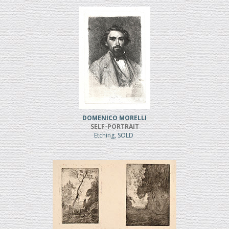
DOMENICO MORELLI
SELF-PORTRAIT
Etching, SOLD