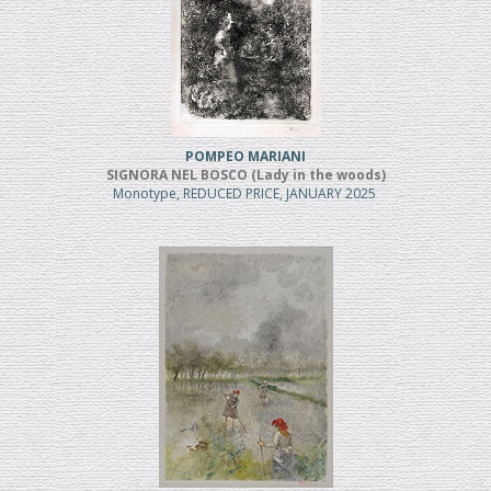
POMPEO MARIANI
SIGNORA NEL BOSCO (Lady in the woods)
Monotype, REDUCED PRICE, JANUARY 2025