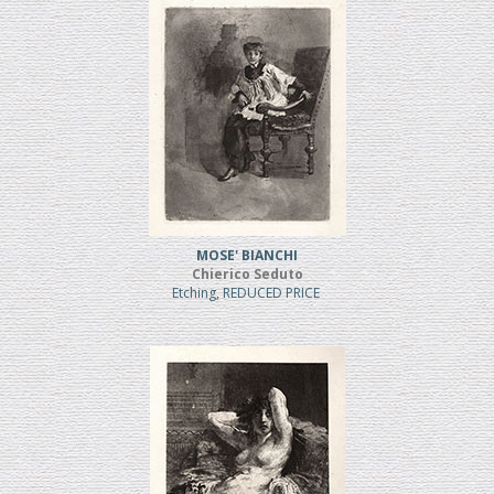
MOSE' BIANCHI
Chierico Seduto
Etching, REDUCED PRICE