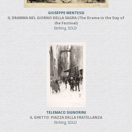
GIUSEPPE MENTESSI
IL DRAMMA NEL GIORNO DELLA SAGRA (The Drama in the Day of
the Festival)
Etching, SOLD
TELEMACO SIGNORINI
IL GHETTO: PIAZZA DELLA FRATELLANZA
Etching, SOLD