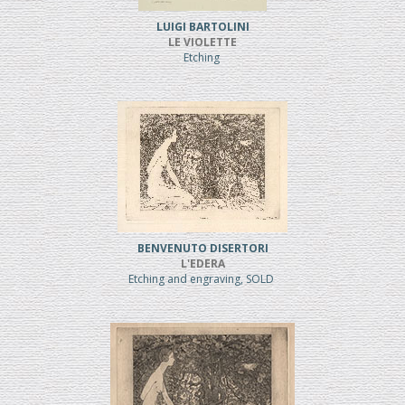
LUIGI BARTOLINI
LE VIOLETTE
Etching
BENVENUTO DISERTORI
L'EDERA
Etching and engraving, SOLD