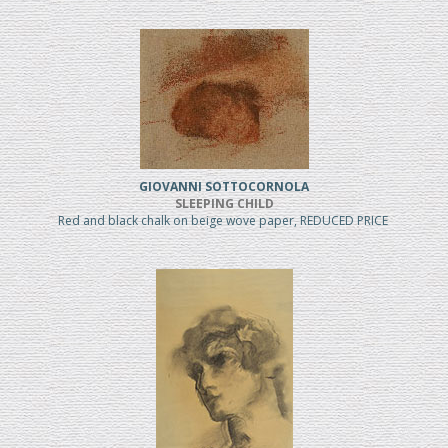
GIOVANNI SOTTOCORNOLA
SLEEPING CHILD
Red and black chalk on beige wove paper, REDUCED PRICE