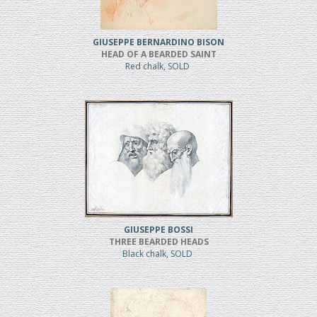
GIUSEPPE BERNARDINO BISON
HEAD OF A BEARDED SAINT
Red chalk, SOLD
GIUSEPPE BOSSI
THREE BEARDED HEADS
Black chalk, SOLD