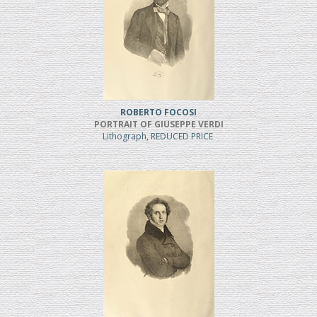
ROBERTO FOCOSI
PORTRAIT OF GIUSEPPE VERDI
Lithograph, REDUCED PRICE