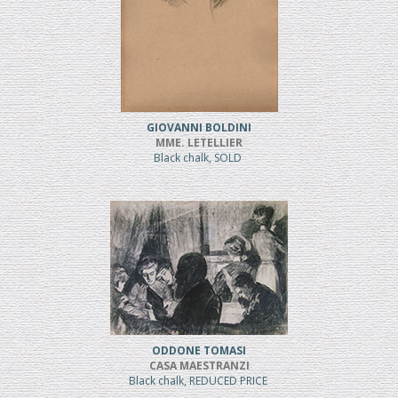
GIOVANNI BOLDINI
MME. LETELLIER
Black chalk, SOLD
ODDONE TOMASI
CASA MAESTRANZI
Black chalk, REDUCED PRICE