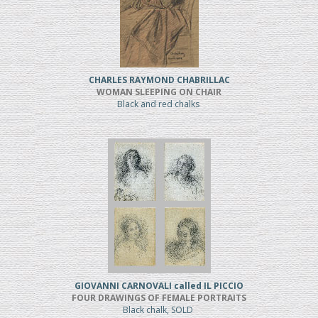
CHARLES RAYMOND CHABRILLAC
WOMAN SLEEPING ON CHAIR
Black and red chalks
GIOVANNI CARNOVALI called IL PICCIO
FOUR DRAWINGS OF FEMALE PORTRAITS
Black chalk, SOLD