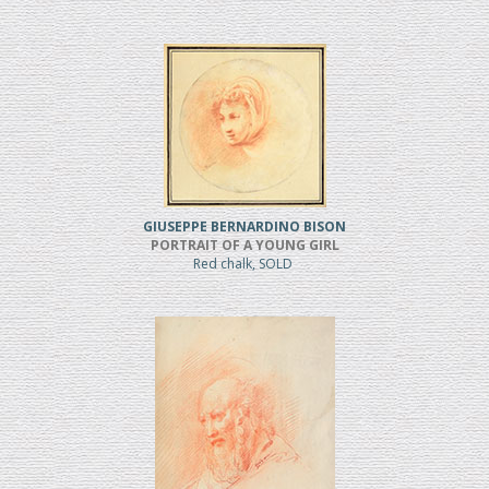
GIUSEPPE BERNARDINO BISON
PORTRAIT OF A YOUNG GIRL
Red chalk, SOLD