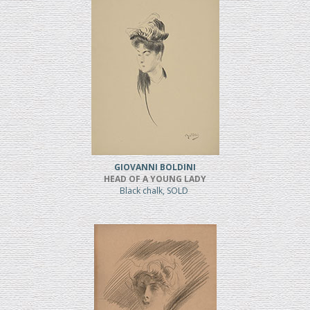
GIOVANNI BOLDINI
HEAD OF A YOUNG LADY
Black chalk, SOLD