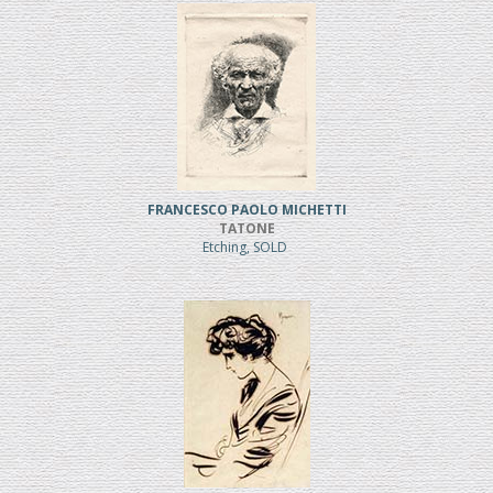
FRANCESCO PAOLO MICHETTI
TATONE
Etching, SOLD