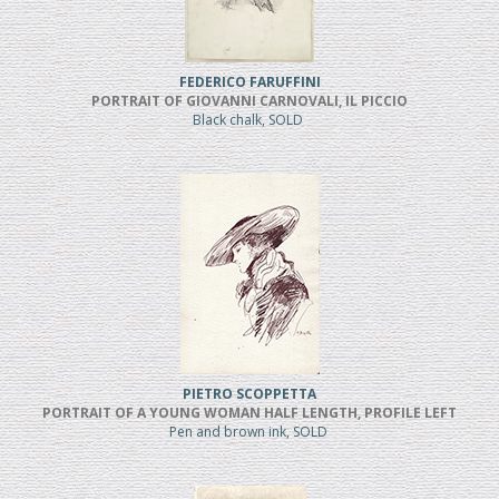
FEDERICO FARUFFINI
PORTRAIT OF GIOVANNI CARNOVALI, IL PICCIO
Black chalk, SOLD
PIETRO SCOPPETTA
PORTRAIT OF A YOUNG WOMAN HALF LENGTH, PROFILE LEFT
Pen and brown ink, SOLD