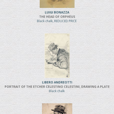
LUIGI BONAZZA
THE HEAD OF ORPHEUS
Black chalk, REDUCED PRICE
LIBERO ANDREOTTI
PORTRAIT OF THE ETCHER CELESTINO CELESTINI, DRAWING A PLATE
Black chalk