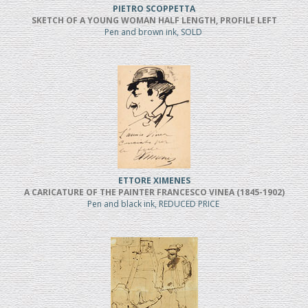
PIETRO SCOPPETTA
SKETCH OF A YOUNG WOMAN HALF LENGTH, PROFILE LEFT
Pen and brown ink, SOLD
ETTORE XIMENES
A CARICATURE OF THE PAINTER FRANCESCO VINEA (1845-1902)
Pen and black ink, REDUCED PRICE