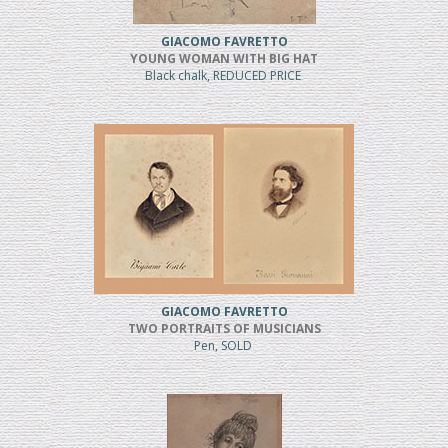
GIACOMO FAVRETTO
YOUNG WOMAN WITH BIG HAT
Black chalk, REDUCED PRICE
GIACOMO FAVRETTO
TWO PORTRAITS OF MUSICIANS
Pen, SOLD