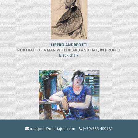
LIBERO ANDREOTTI
PORTRAIT OF A MAN WITH BEARD AND HAT, IN PROFILE
Black chalk
BRUNO INNOCENTI
mattjona@mattiajona.com
(+39) 335 409182
LA BRUNA IN GIARDINO (1928)
Oil on cardboard