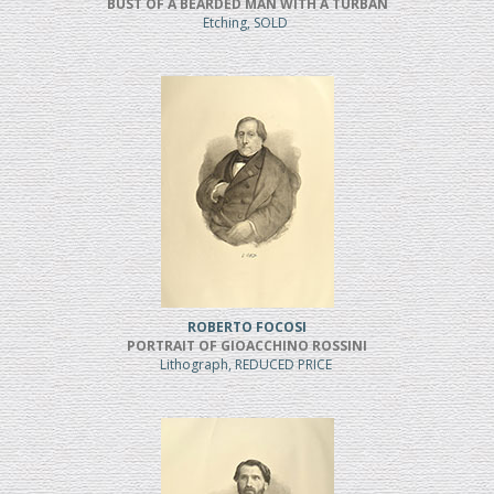
BUST OF A BEARDED MAN WITH A TURBAN
Etching, SOLD
ROBERTO FOCOSI
PORTRAIT OF GIOACCHINO ROSSINI
Lithograph, REDUCED PRICE