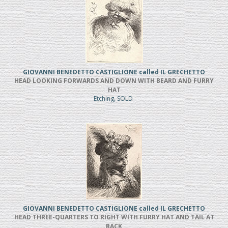
GIOVANNI BENEDETTO CASTIGLIONE called IL GRECHETTO
HEAD LOOKING FORWARDS AND DOWN WITH BEARD AND FURRY
HAT
Etching, SOLD
GIOVANNI BENEDETTO CASTIGLIONE called IL GRECHETTO
HEAD THREE-QUARTERS TO RIGHT WITH FURRY HAT AND TAIL AT
BACK