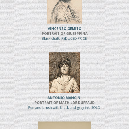
VINCENZO GEMITO
PORTRAIT OF GIUSEPPINA
Black chalk, REDUCED PRICE
ANTONIO MANCINI
PORTRAIT OF MATHILDE DUFFAUD
Pen and brush with black and gray ink, SOLD