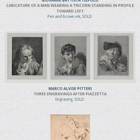
GIOVANNI BATTISTA TIEPOLO
CARICATURE OF A MAN WEARING A TRICORN STANDING IN PROFILE
TOWARD LEFT
Pen and brown ink, SOLD
MARCO ALVISE PITTERI
THREE ENGRAVINGS AFTER PIAZZETTA
Engraving, SOLD