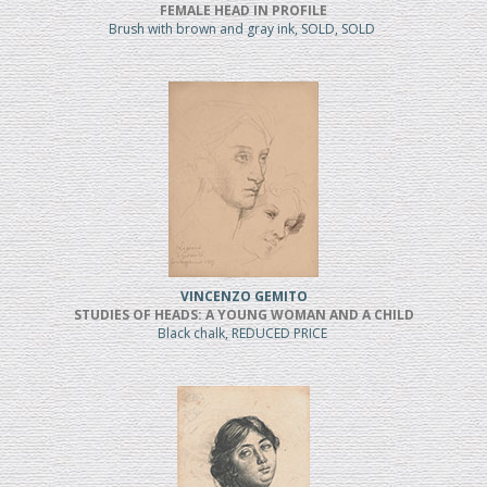
FEMALE HEAD IN PROFILE
Brush with brown and gray ink, SOLD, SOLD
VINCENZO GEMITO
STUDIES OF HEADS: A YOUNG WOMAN AND A CHILD
Black chalk, REDUCED PRICE