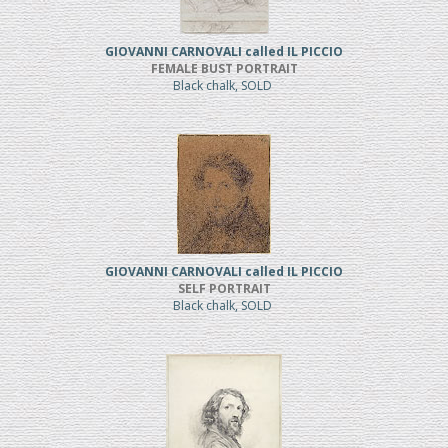
GIOVANNI CARNOVALI called IL PICCIO
FEMALE BUST PORTRAIT
Black chalk, SOLD
GIOVANNI CARNOVALI called IL PICCIO
SELF PORTRAIT
Black chalk, SOLD