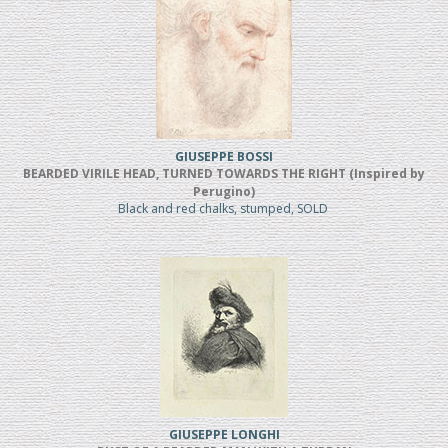
GIUSEPPE BOSSI
BEARDED VIRILE HEAD, TURNED TOWARDS THE RIGHT (Inspired by
Perugino)
Black and red chalks, stumped, SOLD
GIUSEPPE LONGHI