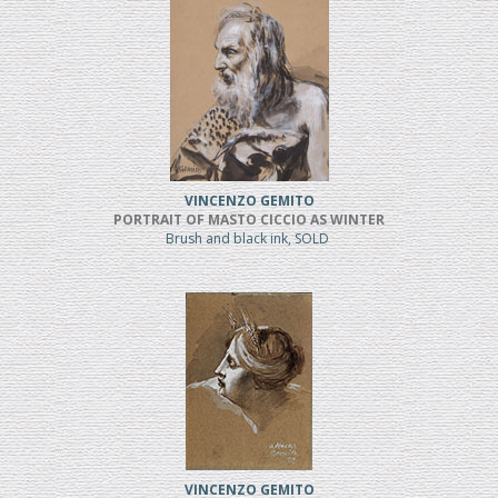
VINCENZO GEMITO
PORTRAIT OF MASTO CICCIO AS WINTER
Brush and black ink, SOLD
VINCENZO GEMITO