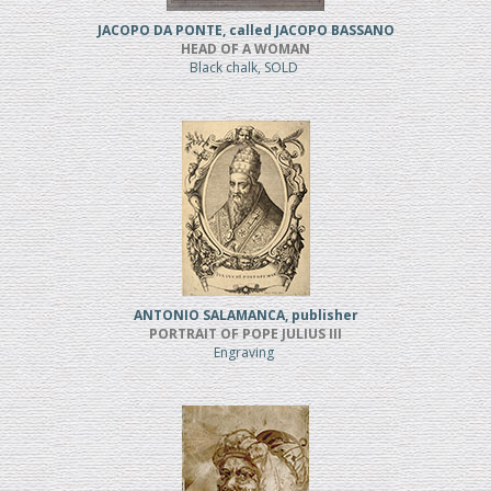
JACOPO DA PONTE, called JACOPO BASSANO
HEAD OF A WOMAN
Black chalk, SOLD
ANTONIO SALAMANCA, publisher
PORTRAIT OF POPE JULIUS III
Engraving