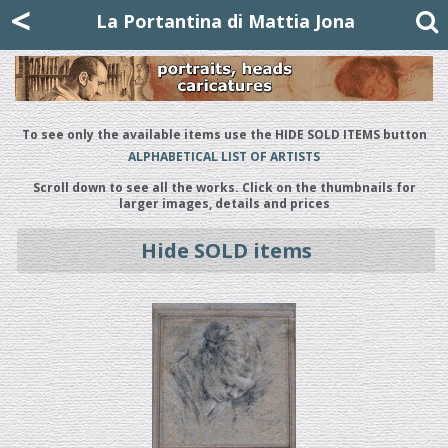
Mattia Jona
<
La Portantina
+39 02 8053315
mattjona@mattiajona.com
La Portantina di Mattia Jona
To see only the available items use the HIDE SOLD ITEMS button
ALPHABETICAL LIST OF ARTISTS
Scroll down to see all the works. Click on the thumbnails for
larger images, details and prices
Hide SOLD items