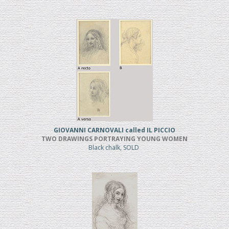
GIOVANNI CARNOVALI called IL PICCIO
TWO DRAWINGS PORTRAYING YOUNG WOMEN
Black chalk, SOLD