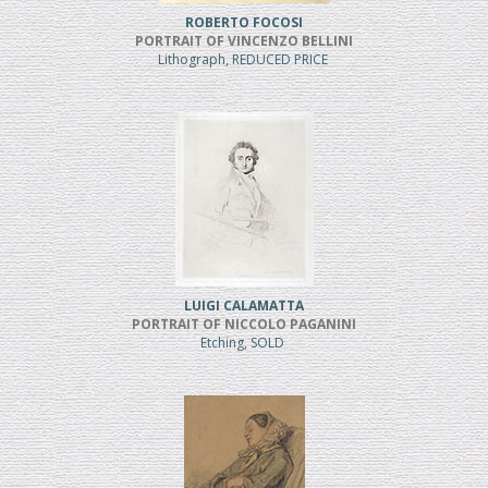
ROBERTO FOCOSI
PORTRAIT OF VINCENZO BELLINI
Lithograph, REDUCED PRICE
LUIGI CALAMATTA
PORTRAIT OF NICCOLO PAGANINI
Etching, SOLD