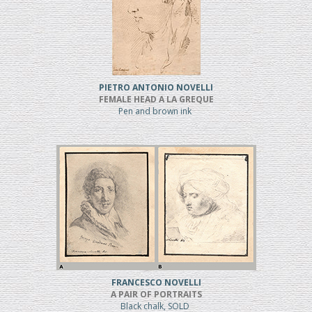
PIETRO ANTONIO NOVELLI
FEMALE HEAD A LA GREQUE
Pen and brown ink
FRANCESCO NOVELLI
A PAIR OF PORTRAITS
Black chalk, SOLD