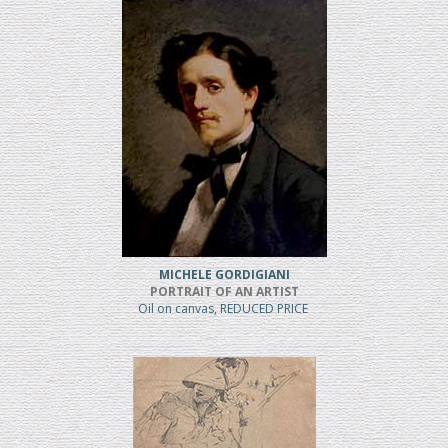
MICHELE GORDIGIANI
PORTRAIT OF AN ARTIST
Oil on canvas, REDUCED PRICE