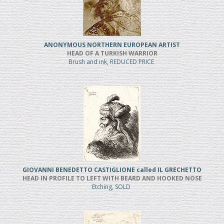
ANONYMOUS NORTHERN EUROPEAN ARTIST
HEAD OF A TURKISH WARRIOR
Brush and ink, REDUCED PRICE
GIOVANNI BENEDETTO CASTIGLIONE called IL GRECHETTO
HEAD IN PROFILE TO LEFT WITH BEARD AND HOOKED NOSE
Etching, SOLD