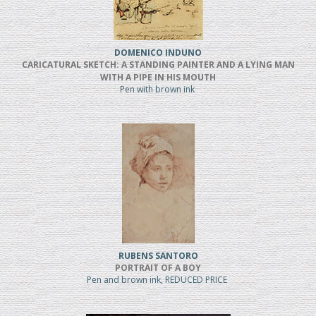
DOMENICO INDUNO
CARICATURAL SKETCH: A STANDING PAINTER AND A LYING MAN
WITH A PIPE IN HIS MOUTH
Pen with brown ink
RUBENS SANTORO
PORTRAIT OF A BOY
Pen and brown ink, REDUCED PRICE