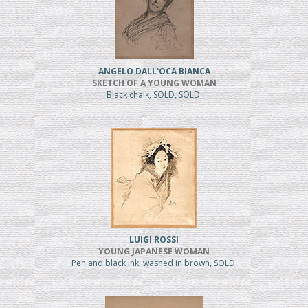
ANGELO DALL'OCA BIANCA
SKETCH OF A YOUNG WOMAN
Black chalk, SOLD, SOLD
LUIGI ROSSI
YOUNG JAPANESE WOMAN
Pen and black ink, washed in brown, SOLD