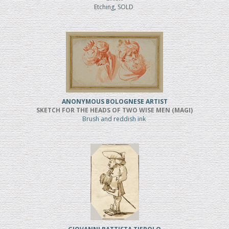
Etching, SOLD
ANONYMOUS BOLOGNESE ARTIST
SKETCH FOR THE HEADS OF TWO WISE MEN (MAGI)
Brush and reddish ink