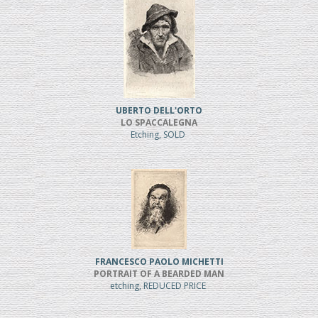
UBERTO DELL'ORTO
LO SPACCALEGNA
Etching, SOLD
FRANCESCO PAOLO MICHETTI
PORTRAIT OF A BEARDED MAN
etching, REDUCED PRICE