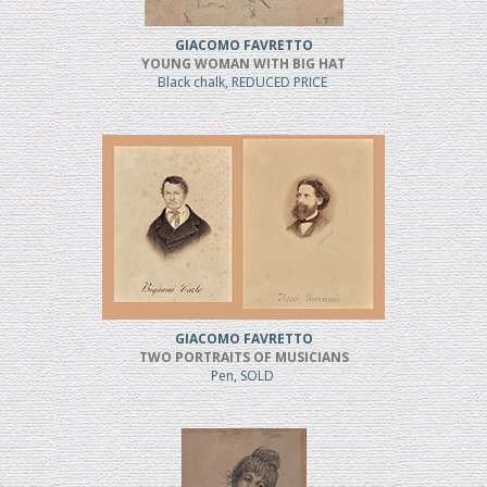
GIACOMO FAVRETTO
YOUNG WOMAN WITH BIG HAT
Black chalk, REDUCED PRICE
GIACOMO FAVRETTO
TWO PORTRAITS OF MUSICIANS
Pen, SOLD