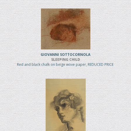
GIOVANNI SOTTOCORNOLA
SLEEPING CHILD
Red and black chalk on beige wove paper, REDUCED PRICE