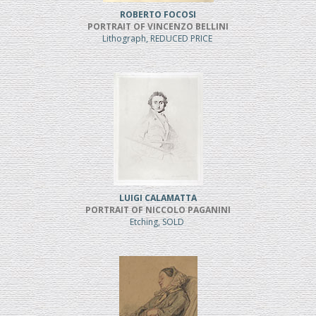
ROBERTO FOCOSI
PORTRAIT OF VINCENZO BELLINI
Lithograph, REDUCED PRICE
LUIGI CALAMATTA
PORTRAIT OF NICCOLO PAGANINI
Etching, SOLD