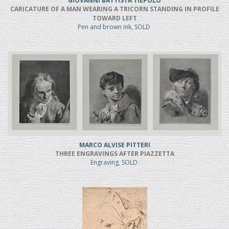
GIOVANNI BATTISTA TIEPOLO
CARICATURE OF A MAN WEARING A TRICORN STANDING IN PROFILE
TOWARD LEFT
Pen and brown ink, SOLD
MARCO ALVISE PITTERI
THREE ENGRAVINGS AFTER PIAZZETTA
Engraving, SOLD