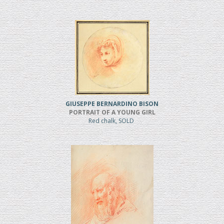
GIUSEPPE BERNARDINO BISON
PORTRAIT OF A YOUNG GIRL
Red chalk, SOLD