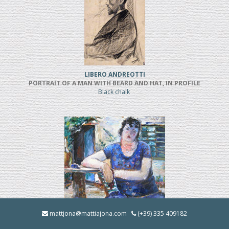
LIBERO ANDREOTTI
PORTRAIT OF A MAN WITH BEARD AND HAT, IN PROFILE
Black chalk
BRUNO INNOCENTI
mattjona@mattiajona.com
(+39) 335 409182
LA BRUNA IN GIARDINO (1928)
Oil on cardboard