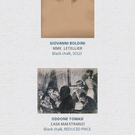
GIOVANNI BOLDINI
MME. LETELLIER
Black chalk, SOLD
ODDONE TOMASI
CASA MAESTRANZI
Black chalk, REDUCED PRICE