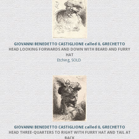
GIOVANNI BENEDETTO CASTIGLIONE called IL GRECHETTO
HEAD LOOKING FORWARDS AND DOWN WITH BEARD AND FURRY
HAT
Etching, SOLD
GIOVANNI BENEDETTO CASTIGLIONE called IL GRECHETTO
HEAD THREE-QUARTERS TO RIGHT WITH FURRY HAT AND TAIL AT
BACK