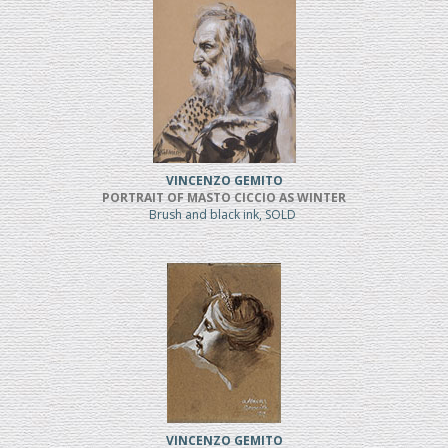
VINCENZO GEMITO
PORTRAIT OF MASTO CICCIO AS WINTER
Brush and black ink, SOLD
VINCENZO GEMITO