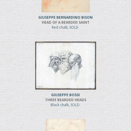
GIUSEPPE BERNARDINO BISON
HEAD OF A BEARDED SAINT
Red chalk, SOLD
GIUSEPPE BOSSI
THREE BEARDED HEADS
Black chalk, SOLD