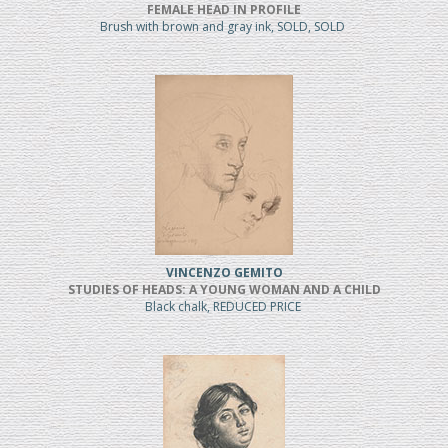
FEMALE HEAD IN PROFILE
Brush with brown and gray ink, SOLD, SOLD
VINCENZO GEMITO
STUDIES OF HEADS: A YOUNG WOMAN AND A CHILD
Black chalk, REDUCED PRICE