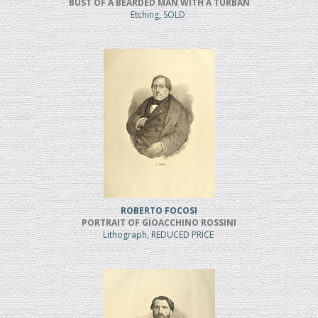
BUST OF A BEARDED MAN WITH A TURBAN
Etching, SOLD
ROBERTO FOCOSI
PORTRAIT OF GIOACCHINO ROSSINI
Lithograph, REDUCED PRICE