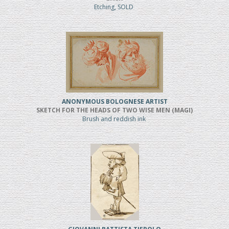
Etching, SOLD
ANONYMOUS BOLOGNESE ARTIST
SKETCH FOR THE HEADS OF TWO WISE MEN (MAGI)
Brush and reddish ink