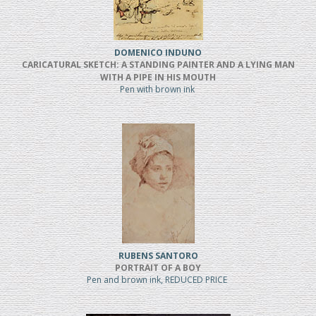
DOMENICO INDUNO
CARICATURAL SKETCH: A STANDING PAINTER AND A LYING MAN
WITH A PIPE IN HIS MOUTH
Pen with brown ink
RUBENS SANTORO
PORTRAIT OF A BOY
Pen and brown ink, REDUCED PRICE