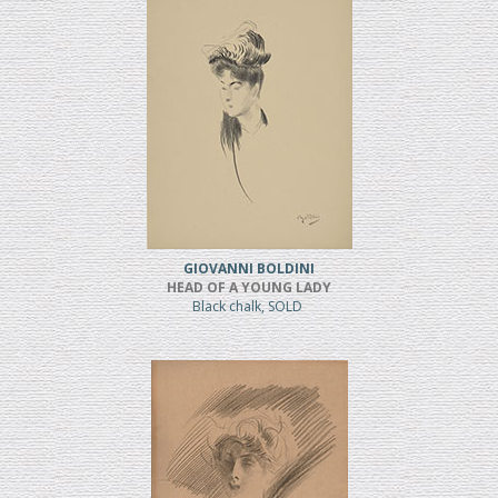
GIOVANNI BOLDINI
HEAD OF A YOUNG LADY
Black chalk, SOLD