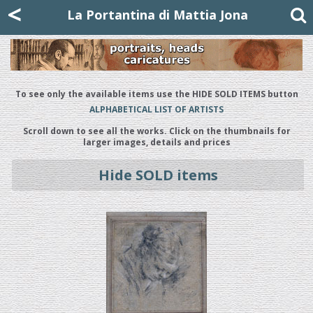
Mattia Jona
<
La Portantina
+39 02 8053315
mattjona@mattiajona.com
La Portantina di Mattia Jona
To see only the available items use the HIDE SOLD ITEMS button
ALPHABETICAL LIST OF ARTISTS
Scroll down to see all the works. Click on the thumbnails for
larger images, details and prices
Hide SOLD items