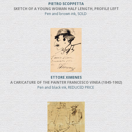
PIETRO SCOPPETTA
SKETCH OF A YOUNG WOMAN HALF LENGTH, PROFILE LEFT
Pen and brown ink, SOLD
ETTORE XIMENES
A CARICATURE OF THE PAINTER FRANCESCO VINEA (1845-1902)
Pen and black ink, REDUCED PRICE