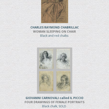
CHARLES RAYMOND CHABRILLAC
WOMAN SLEEPING ON CHAIR
Black and red chalks
GIOVANNI CARNOVALI called IL PICCIO
FOUR DRAWINGS OF FEMALE PORTRAITS
Black chalk, SOLD