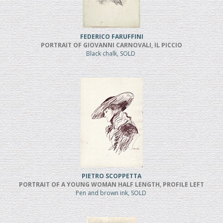
FEDERICO FARUFFINI
PORTRAIT OF GIOVANNI CARNOVALI, IL PICCIO
Black chalk, SOLD
PIETRO SCOPPETTA
PORTRAIT OF A YOUNG WOMAN HALF LENGTH, PROFILE LEFT
Pen and brown ink, SOLD