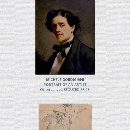
MICHELE GORDIGIANI
PORTRAIT OF AN ARTIST
Oil on canvas, REDUCED PRICE