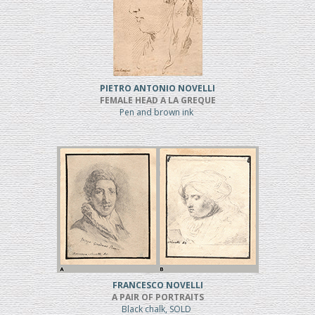
PIETRO ANTONIO NOVELLI
FEMALE HEAD A LA GREQUE
Pen and brown ink
FRANCESCO NOVELLI
A PAIR OF PORTRAITS
Black chalk, SOLD