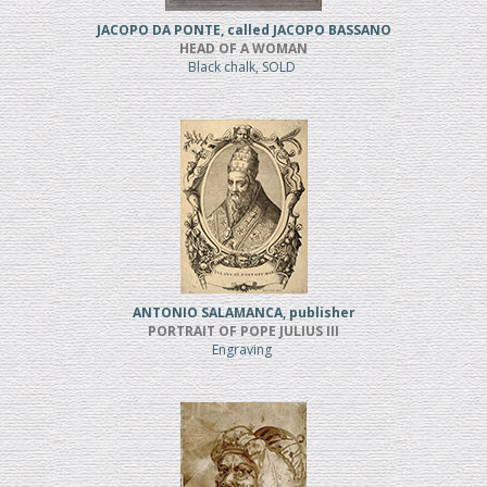
JACOPO DA PONTE, called JACOPO BASSANO
HEAD OF A WOMAN
Black chalk, SOLD
ANTONIO SALAMANCA, publisher
PORTRAIT OF POPE JULIUS III
Engraving