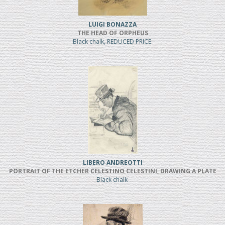
LUIGI BONAZZA
THE HEAD OF ORPHEUS
Black chalk, REDUCED PRICE
LIBERO ANDREOTTI
PORTRAIT OF THE ETCHER CELESTINO CELESTINI, DRAWING A PLATE
Black chalk