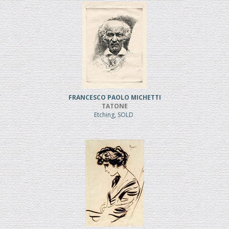
FRANCESCO PAOLO MICHETTI
TATONE
Etching, SOLD