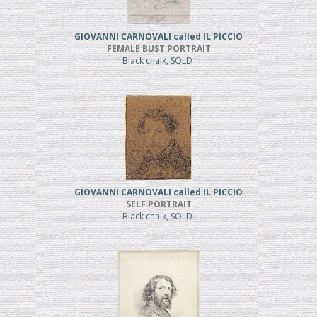
GIOVANNI CARNOVALI called IL PICCIO
FEMALE BUST PORTRAIT
Black chalk, SOLD
GIOVANNI CARNOVALI called IL PICCIO
SELF PORTRAIT
Black chalk, SOLD