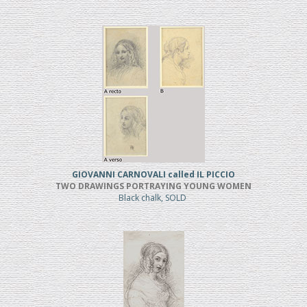
GIOVANNI CARNOVALI called IL PICCIO
TWO DRAWINGS PORTRAYING YOUNG WOMEN
Black chalk, SOLD