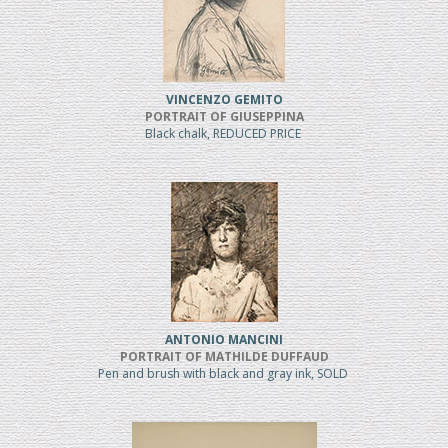
VINCENZO GEMITO
PORTRAIT OF GIUSEPPINA
Black chalk, REDUCED PRICE
ANTONIO MANCINI
PORTRAIT OF MATHILDE DUFFAUD
Pen and brush with black and gray ink, SOLD