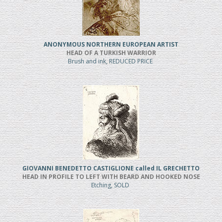
ANONYMOUS NORTHERN EUROPEAN ARTIST
HEAD OF A TURKISH WARRIOR
Brush and ink, REDUCED PRICE
GIOVANNI BENEDETTO CASTIGLIONE called IL GRECHETTO
HEAD IN PROFILE TO LEFT WITH BEARD AND HOOKED NOSE
Etching, SOLD