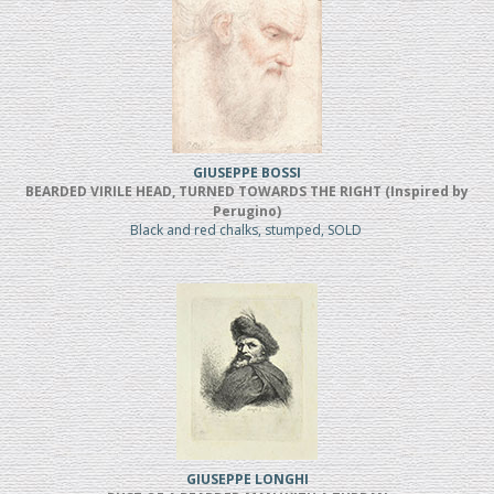
GIUSEPPE BOSSI
BEARDED VIRILE HEAD, TURNED TOWARDS THE RIGHT (Inspired by
Perugino)
Black and red chalks, stumped, SOLD
GIUSEPPE LONGHI