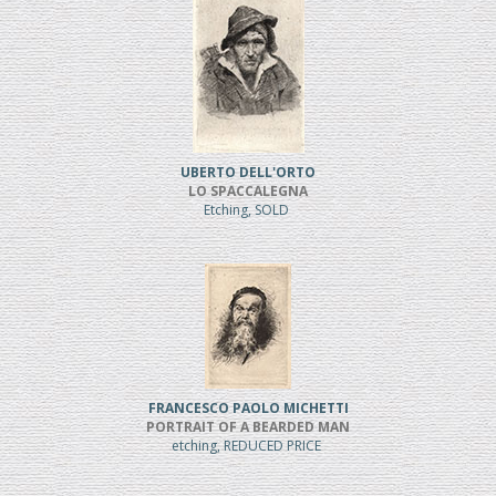
UBERTO DELL'ORTO
LO SPACCALEGNA
Etching, SOLD
FRANCESCO PAOLO MICHETTI
PORTRAIT OF A BEARDED MAN
etching, REDUCED PRICE