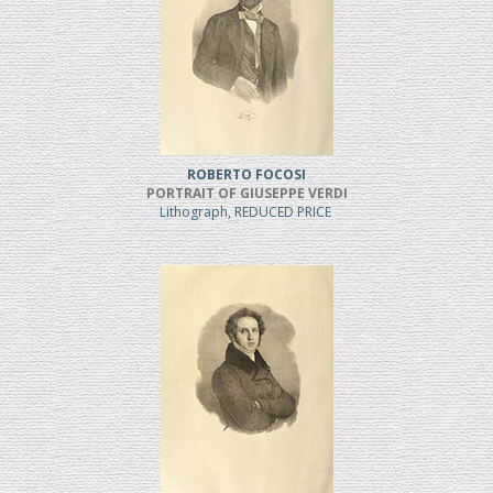
ROBERTO FOCOSI
PORTRAIT OF GIUSEPPE VERDI
Lithograph, REDUCED PRICE