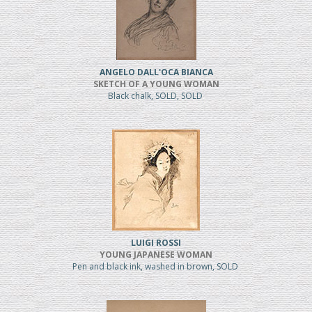
ANGELO DALL'OCA BIANCA
SKETCH OF A YOUNG WOMAN
Black chalk, SOLD, SOLD
LUIGI ROSSI
YOUNG JAPANESE WOMAN
Pen and black ink, washed in brown, SOLD