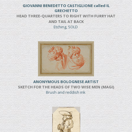
GIOVANNI BENEDETTO CASTIGLIONE called IL
GRECHETTO
HEAD THREE-QUARTERS TO RIGHT WITH FURRY HAT
AND TAIL AT BACK
Etching, SOLD
ANONYMOUS BOLOGNESE ARTIST
SKETCH FOR THE HEADS OF TWO WISE MEN (MAGI)
Brush and reddish ink