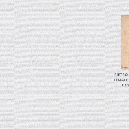
PIETRO
FEMALE 
Pen