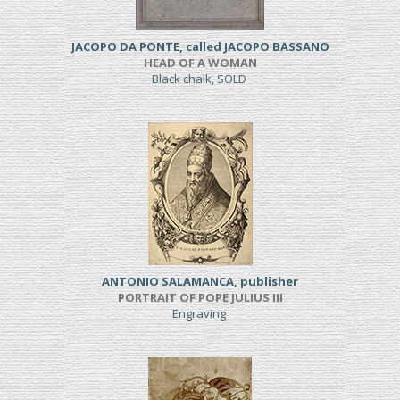
JACOPO DA PONTE, called JACOPO BASSANO
HEAD OF A WOMAN
Black chalk, SOLD
ANTONIO SALAMANCA, publisher
PORTRAIT OF POPE JULIUS III
Engraving