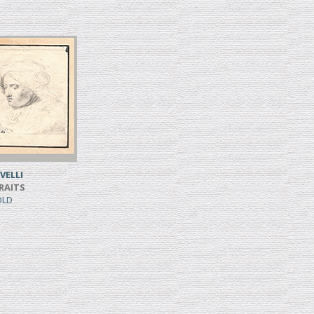
VELLI
RAITS
SOLD