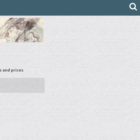
s and prices