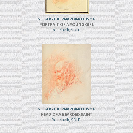
GIUSEPPE BERNARDINO BISON
PORTRAIT OF A YOUNG GIRL
Red chalk, SOLD
GIUSEPPE BERNARDINO BISON
HEAD OF A BEARDED SAINT
Red chalk, SOLD