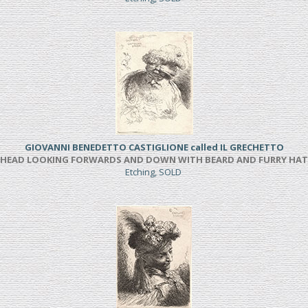
GIOVANNI BENEDETTO CASTIGLIONE called IL GRECHETTO
HEAD LOOKING FORWARDS AND DOWN WITH BEARD AND FURRY HAT
Etching, SOLD