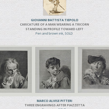
GIOVANNI BATTISTA TIEPOLO
CARICATURE OF A MAN WEARING A TRICORN
STANDING IN PROFILE TOWARD LEFT
Pen and brown ink, SOLD
MARCO ALVISE PITTERI
THREE ENGRAVINGS AFTER PIAZZETTA