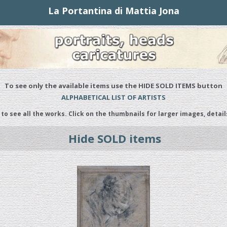
La Portantina di Mattia Jona
To see only the available items use the HIDE SOLD ITEMS button
ALPHABETICAL LIST OF ARTISTS
 to see all the works. Click on the thumbnails for larger images, detail
Hide SOLD items