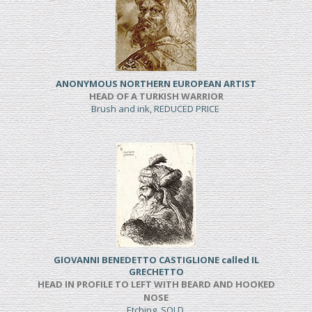
ANONYMOUS NORTHERN EUROPEAN ARTIST
HEAD OF A TURKISH WARRIOR
Brush and ink, REDUCED PRICE
GIOVANNI BENEDETTO CASTIGLIONE called IL
GRECHETTO
HEAD IN PROFILE TO LEFT WITH BEARD AND HOOKED
NOSE
Etching, SOLD