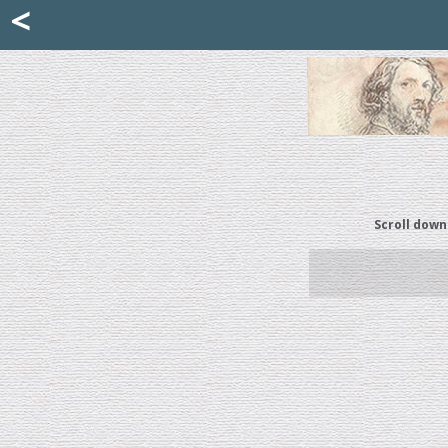
Mattia Jona
<
La Portantina
+39 02 8053315
mattjona@mattiajona.com
Scroll down