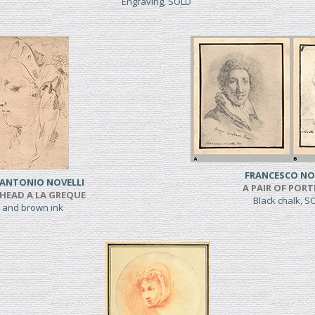
Engraving, SOLD
FRANCESCO NO
 ANTONIO NOVELLI
A PAIR OF PORT
HEAD A LA GREQUE
Black chalk, 
 and brown ink