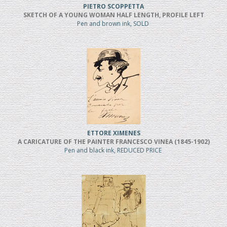
PIETRO SCOPPETTA
SKETCH OF A YOUNG WOMAN HALF LENGTH, PROFILE LEFT
Pen and brown ink, SOLD
ETTORE XIMENES
A CARICATURE OF THE PAINTER FRANCESCO VINEA (1845-1902)
Pen and black ink, REDUCED PRICE