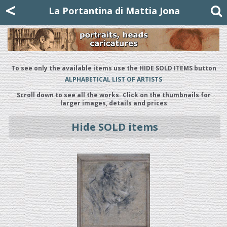
Mattia Jona
<
La Portantina
+39 02 8053315
mattjona@mattiajona.com
La Portantina di Mattia Jona
To see only the available items use the HIDE SOLD ITEMS button
ALPHABETICAL LIST OF ARTISTS
Scroll down to see all the works. Click on the thumbnails for
larger images, details and prices
Hide SOLD items