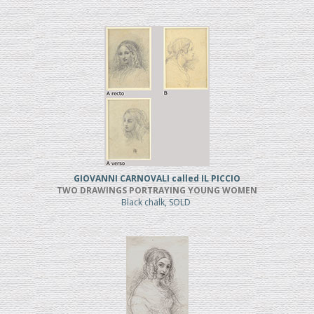
GIOVANNI CARNOVALI called IL PICCIO
TWO DRAWINGS PORTRAYING YOUNG WOMEN
Black chalk, SOLD