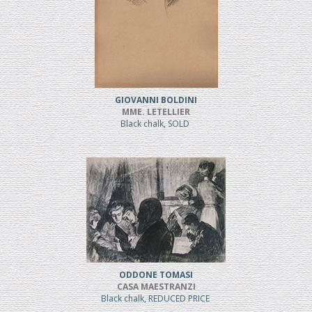
GIOVANNI BOLDINI
MME. LETELLIER
Black chalk, SOLD
ODDONE TOMASI
CASA MAESTRANZI
Black chalk, REDUCED PRICE