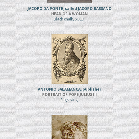
JACOPO DA PONTE, called JACOPO BASSANO
HEAD OF A WOMAN
Black chalk, SOLD
ANTONIO SALAMANCA, publisher
PORTRAIT OF POPE JULIUS III
Engraving