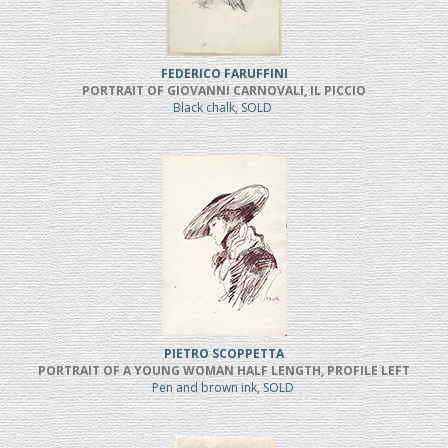
FEDERICO FARUFFINI
PORTRAIT OF GIOVANNI CARNOVALI, IL PICCIO
Black chalk, SOLD
PIETRO SCOPPETTA
PORTRAIT OF A YOUNG WOMAN HALF LENGTH, PROFILE LEFT
Pen and brown ink, SOLD