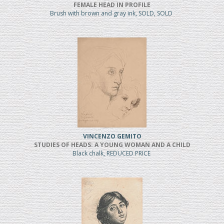
FEMALE HEAD IN PROFILE
Brush with brown and gray ink, SOLD, SOLD
VINCENZO GEMITO
STUDIES OF HEADS: A YOUNG WOMAN AND A CHILD
Black chalk, REDUCED PRICE