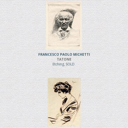
FRANCESCO PAOLO MICHETTI
TATONE
Etching, SOLD