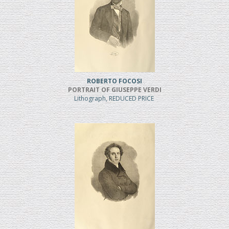
ROBERTO FOCOSI
PORTRAIT OF GIUSEPPE VERDI
Lithograph, REDUCED PRICE