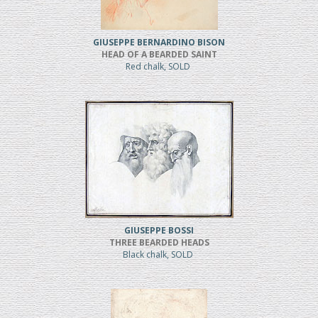
GIUSEPPE BERNARDINO BISON
HEAD OF A BEARDED SAINT
Red chalk, SOLD
GIUSEPPE BOSSI
THREE BEARDED HEADS
Black chalk, SOLD