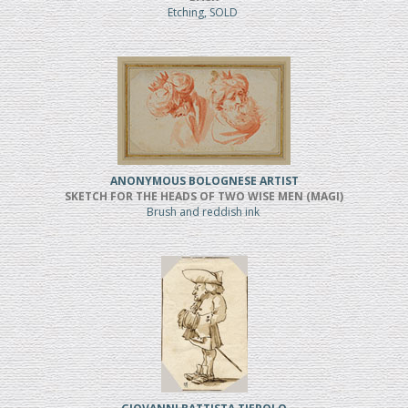
Etching, SOLD
ANONYMOUS BOLOGNESE ARTIST
SKETCH FOR THE HEADS OF TWO WISE MEN (MAGI)
Brush and reddish ink