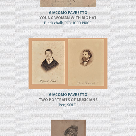
GIACOMO FAVRETTO
YOUNG WOMAN WITH BIG HAT
Black chalk, REDUCED PRICE
GIACOMO FAVRETTO
TWO PORTRAITS OF MUSICIANS
Pen, SOLD