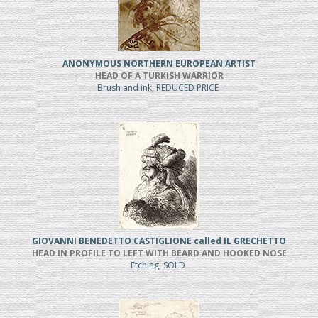
ANONYMOUS NORTHERN EUROPEAN ARTIST
HEAD OF A TURKISH WARRIOR
Brush and ink, REDUCED PRICE
GIOVANNI BENEDETTO CASTIGLIONE called IL GRECHETTO
HEAD IN PROFILE TO LEFT WITH BEARD AND HOOKED NOSE
Etching, SOLD