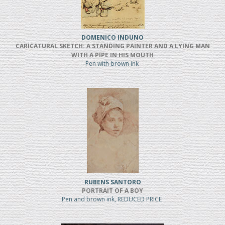
DOMENICO INDUNO
CARICATURAL SKETCH: A STANDING PAINTER AND A LYING MAN
WITH A PIPE IN HIS MOUTH
Pen with brown ink
RUBENS SANTORO
PORTRAIT OF A BOY
Pen and brown ink, REDUCED PRICE