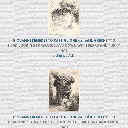
GIOVANNI BENEDETTO CASTIGLIONE called IL GRECHETTO
HEAD LOOKING FORWARDS AND DOWN WITH BEARD AND FURRY
HAT
Etching, SOLD
GIOVANNI BENEDETTO CASTIGLIONE called IL GRECHETTO
HEAD THREE-QUARTERS TO RIGHT WITH FURRY HAT AND TAIL AT
BACK