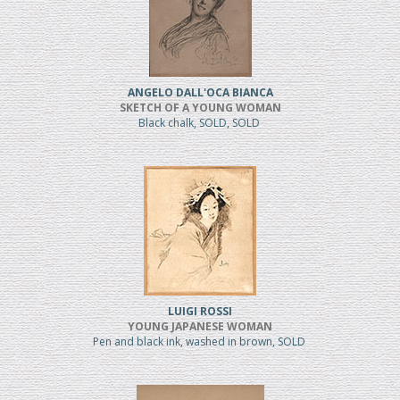
ANGELO DALL'OCA BIANCA
SKETCH OF A YOUNG WOMAN
Black chalk, SOLD, SOLD
LUIGI ROSSI
YOUNG JAPANESE WOMAN
Pen and black ink, washed in brown, SOLD