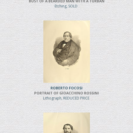
BUST OF A BEARDED MAN WITH A TURBAN
Etching, SOLD
ROBERTO FOCOSI
PORTRAIT OF GIOACCHINO ROSSINI
Lithograph, REDUCED PRICE