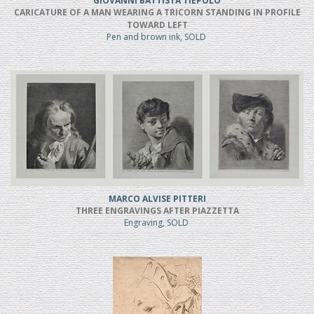
GIOVANNI BATTISTA TIEPOLO
CARICATURE OF A MAN WEARING A TRICORN STANDING IN PROFILE
TOWARD LEFT
Pen and brown ink, SOLD
MARCO ALVISE PITTERI
THREE ENGRAVINGS AFTER PIAZZETTA
Engraving, SOLD