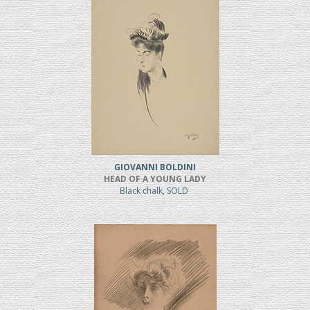
GIOVANNI BOLDINI
HEAD OF A YOUNG LADY
Black chalk, SOLD