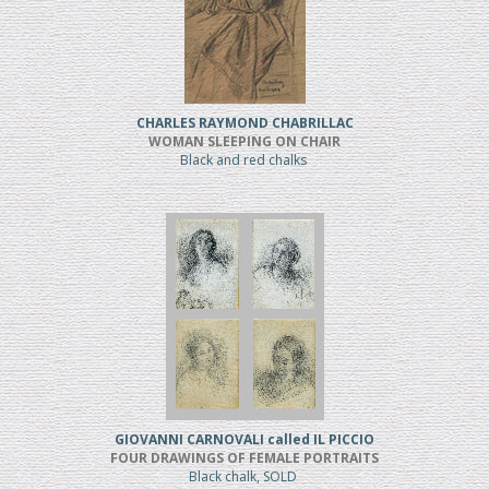
CHARLES RAYMOND CHABRILLAC
WOMAN SLEEPING ON CHAIR
Black and red chalks
GIOVANNI CARNOVALI called IL PICCIO
FOUR DRAWINGS OF FEMALE PORTRAITS
Black chalk, SOLD