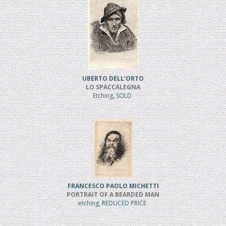
UBERTO DELL'ORTO
LO SPACCALEGNA
Etching, SOLD
FRANCESCO PAOLO MICHETTI
PORTRAIT OF A BEARDED MAN
etching, REDUCED PRICE