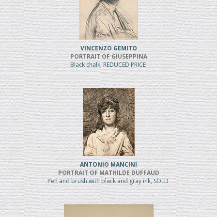
VINCENZO GEMITO
PORTRAIT OF GIUSEPPINA
Black chalk, REDUCED PRICE
ANTONIO MANCINI
PORTRAIT OF MATHILDE DUFFAUD
Pen and brush with black and gray ink, SOLD