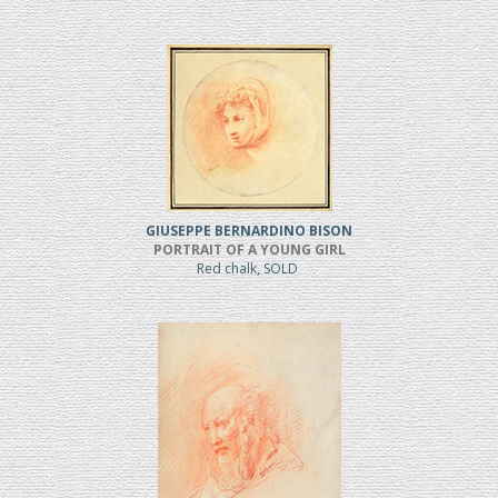
GIUSEPPE BERNARDINO BISON
PORTRAIT OF A YOUNG GIRL
Red chalk, SOLD