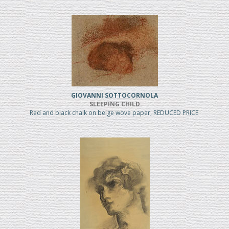
GIOVANNI SOTTOCORNOLA
SLEEPING CHILD
Red and black chalk on beige wove paper, REDUCED PRICE