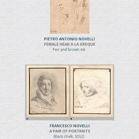
PIETRO ANTONIO NOVELLI
FEMALE HEAD A LA GREQUE
Pen and brown ink
FRANCESCO NOVELLI
A PAIR OF PORTRAITS
Black chalk, SOLD