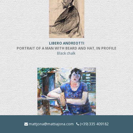
LIBERO ANDREOTTI
PORTRAIT OF A MAN WITH BEARD AND HAT, IN PROFILE
Black chalk
BRUNO INNOCENTI
mattjona@mattiajona.com
(+39) 335 409182
LA BRUNA IN GIARDINO (1928)
Oil on cardboard