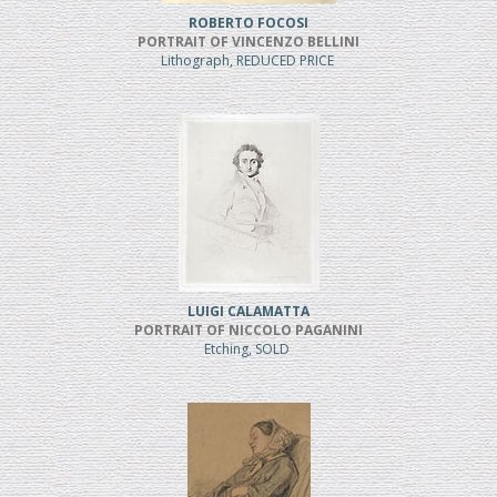
ROBERTO FOCOSI
PORTRAIT OF VINCENZO BELLINI
Lithograph, REDUCED PRICE
LUIGI CALAMATTA
PORTRAIT OF NICCOLO PAGANINI
Etching, SOLD