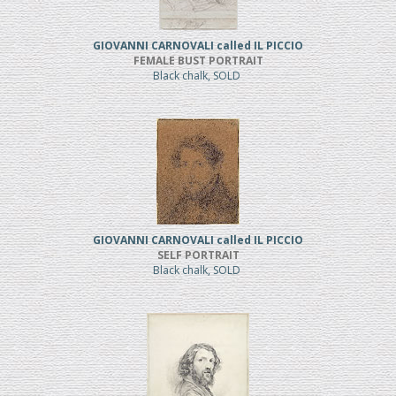
GIOVANNI CARNOVALI called IL PICCIO
FEMALE BUST PORTRAIT
Black chalk, SOLD
GIOVANNI CARNOVALI called IL PICCIO
SELF PORTRAIT
Black chalk, SOLD