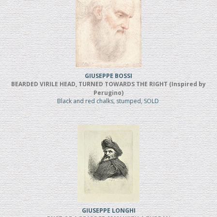
GIUSEPPE BOSSI
BEARDED VIRILE HEAD, TURNED TOWARDS THE RIGHT (Inspired by
Perugino)
Black and red chalks, stumped, SOLD
GIUSEPPE LONGHI