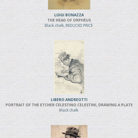
LUIGI BONAZZA
THE HEAD OF ORPHEUS
Black chalk, REDUCED PRICE
LIBERO ANDREOTTI
PORTRAIT OF THE ETCHER CELESTINO CELESTINI, DRAWING A PLATE
Black chalk