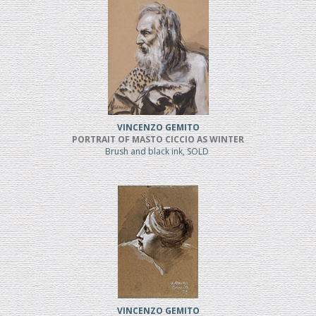
VINCENZO GEMITO
PORTRAIT OF MASTO CICCIO AS WINTER
Brush and black ink, SOLD
VINCENZO GEMITO