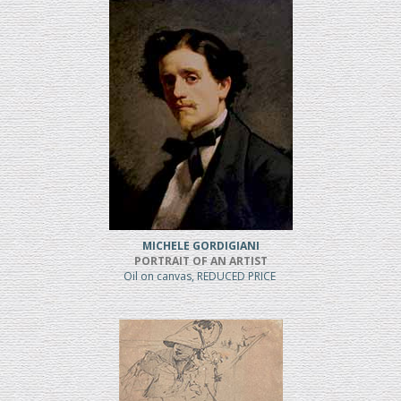
MICHELE GORDIGIANI
PORTRAIT OF AN ARTIST
Oil on canvas, REDUCED PRICE