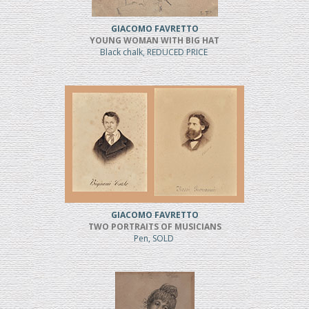
GIACOMO FAVRETTO
YOUNG WOMAN WITH BIG HAT
Black chalk, REDUCED PRICE
GIACOMO FAVRETTO
TWO PORTRAITS OF MUSICIANS
Pen, SOLD