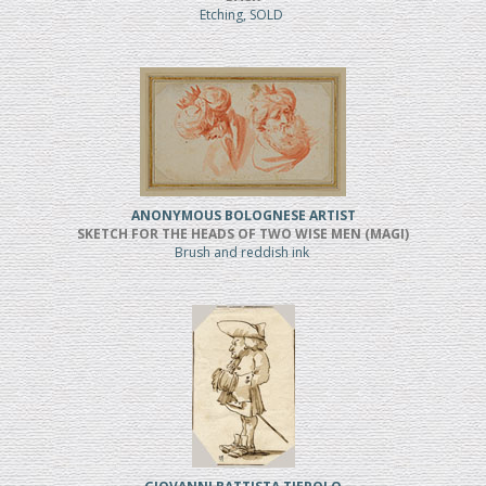
Etching, SOLD
ANONYMOUS BOLOGNESE ARTIST
SKETCH FOR THE HEADS OF TWO WISE MEN (MAGI)
Brush and reddish ink