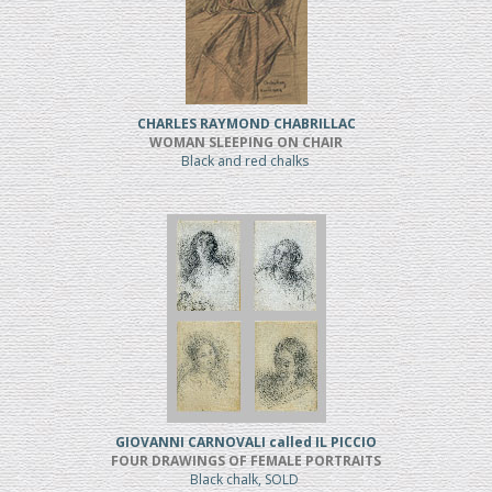
CHARLES RAYMOND CHABRILLAC
WOMAN SLEEPING ON CHAIR
Black and red chalks
GIOVANNI CARNOVALI called IL PICCIO
FOUR DRAWINGS OF FEMALE PORTRAITS
Black chalk, SOLD