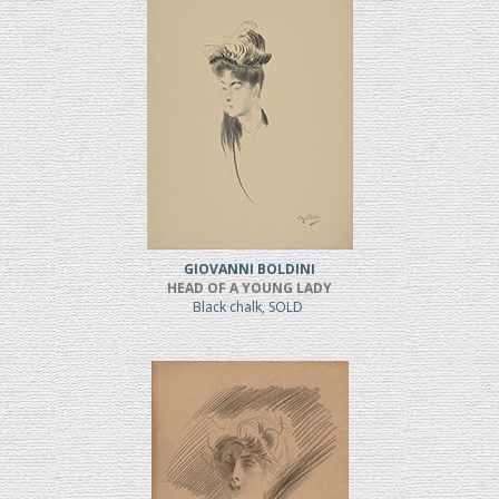
GIOVANNI BOLDINI
HEAD OF A YOUNG LADY
Black chalk, SOLD