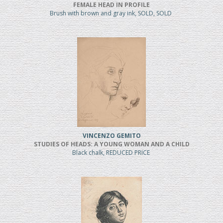
FEMALE HEAD IN PROFILE
Brush with brown and gray ink, SOLD, SOLD
VINCENZO GEMITO
STUDIES OF HEADS: A YOUNG WOMAN AND A CHILD
Black chalk, REDUCED PRICE