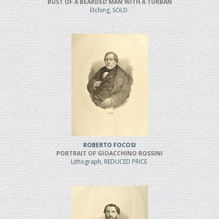
BUST OF A BEARDED MAN WITH A TURBAN
Etching, SOLD
ROBERTO FOCOSI
PORTRAIT OF GIOACCHINO ROSSINI
Lithograph, REDUCED PRICE