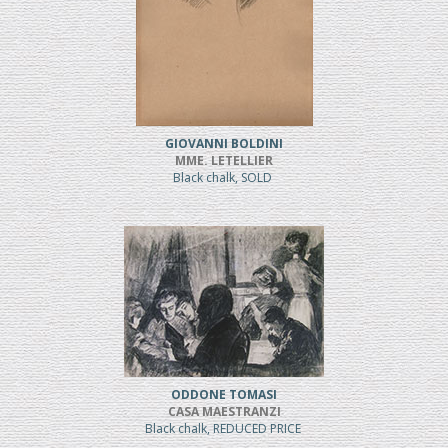
GIOVANNI BOLDINI
MME. LETELLIER
Black chalk, SOLD
ODDONE TOMASI
CASA MAESTRANZI
Black chalk, REDUCED PRICE