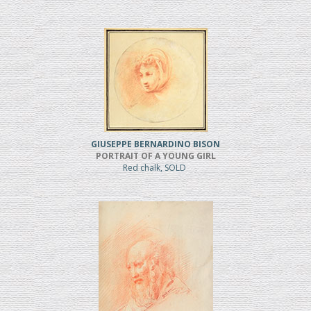
GIUSEPPE BERNARDINO BISON
PORTRAIT OF A YOUNG GIRL
Red chalk, SOLD