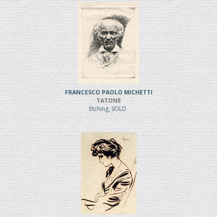
FRANCESCO PAOLO MICHETTI
TATONE
Etching, SOLD