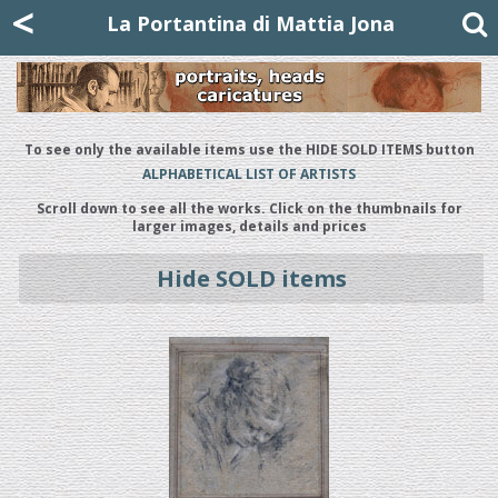
Mattia Jona
<
La Portantina
+39 02 8053315
mattjona@mattiajona.com
La Portantina di Mattia Jona
To see only the available items use the HIDE SOLD ITEMS button
ALPHABETICAL LIST OF ARTISTS
Scroll down to see all the works. Click on the thumbnails for
larger images, details and prices
Hide SOLD items