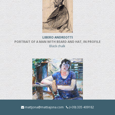
LIBERO ANDREOTTI
PORTRAIT OF A MAN WITH BEARD AND HAT, IN PROFILE
Black chalk
BRUNO INNOCENTI
mattjona@mattiajona.com
(+39) 335 409182
LA BRUNA IN GIARDINO (1928)
Oil on cardboard