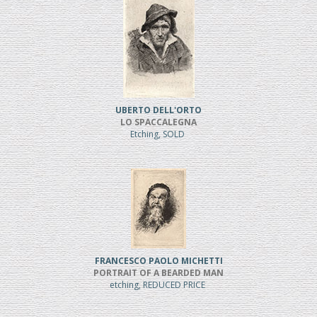
UBERTO DELL'ORTO
LO SPACCALEGNA
Etching, SOLD
FRANCESCO PAOLO MICHETTI
PORTRAIT OF A BEARDED MAN
etching, REDUCED PRICE