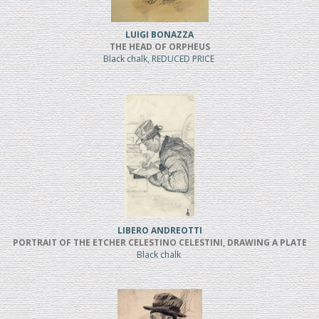
LUIGI BONAZZA
THE HEAD OF ORPHEUS
Black chalk, REDUCED PRICE
LIBERO ANDREOTTI
PORTRAIT OF THE ETCHER CELESTINO CELESTINI, DRAWING A PLATE
Black chalk