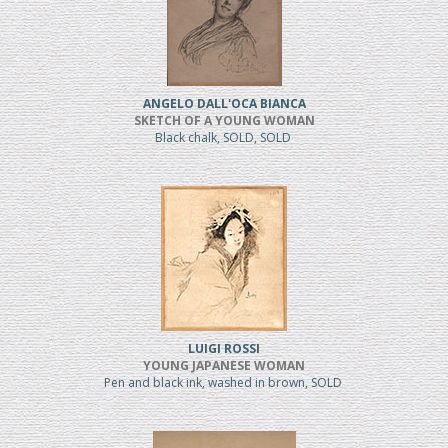
ANGELO DALL'OCA BIANCA
SKETCH OF A YOUNG WOMAN
Black chalk, SOLD, SOLD
LUIGI ROSSI
YOUNG JAPANESE WOMAN
Pen and black ink, washed in brown, SOLD