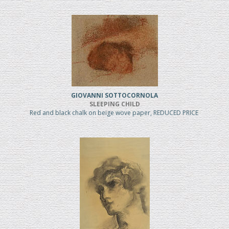
GIOVANNI SOTTOCORNOLA
SLEEPING CHILD
Red and black chalk on beige wove paper, REDUCED PRICE