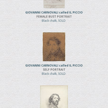
GIOVANNI CARNOVALI called IL PICCIO
FEMALE BUST PORTRAIT
Black chalk, SOLD
GIOVANNI CARNOVALI called IL PICCIO
SELF PORTRAIT
Black chalk, SOLD