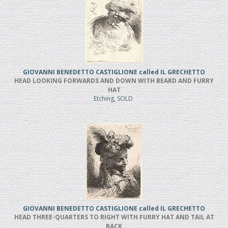
GIOVANNI BENEDETTO CASTIGLIONE called IL GRECHETTO
HEAD LOOKING FORWARDS AND DOWN WITH BEARD AND FURRY
HAT
Etching, SOLD
GIOVANNI BENEDETTO CASTIGLIONE called IL GRECHETTO
HEAD THREE-QUARTERS TO RIGHT WITH FURRY HAT AND TAIL AT
BACK