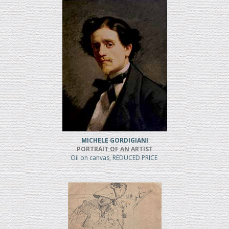
MICHELE GORDIGIANI
PORTRAIT OF AN ARTIST
Oil on canvas, REDUCED PRICE