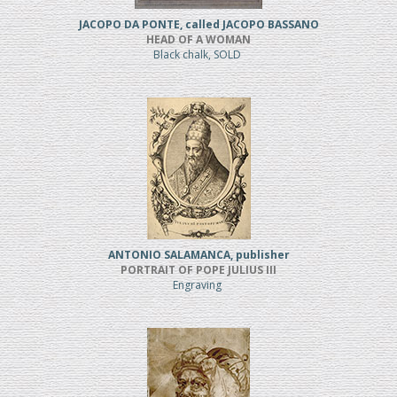
JACOPO DA PONTE, called JACOPO BASSANO
HEAD OF A WOMAN
Black chalk, SOLD
ANTONIO SALAMANCA, publisher
PORTRAIT OF POPE JULIUS III
Engraving