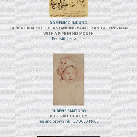
DOMENICO INDUNO
CARICATURAL SKETCH: A STANDING PAINTER AND A LYING MAN
WITH A PIPE IN HIS MOUTH
Pen with brown ink
RUBENS SANTORO
PORTRAIT OF A BOY
Pen and brown ink, REDUCED PRICE