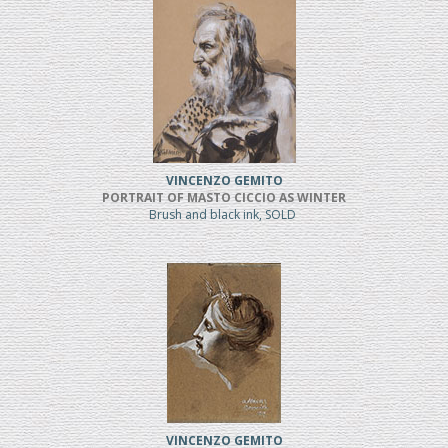
VINCENZO GEMITO
PORTRAIT OF MASTO CICCIO AS WINTER
Brush and black ink, SOLD
VINCENZO GEMITO