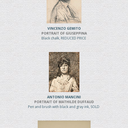
VINCENZO GEMITO
PORTRAIT OF GIUSEPPINA
Black chalk, REDUCED PRICE
ANTONIO MANCINI
PORTRAIT OF MATHILDE DUFFAUD
Pen and brush with black and gray ink, SOLD