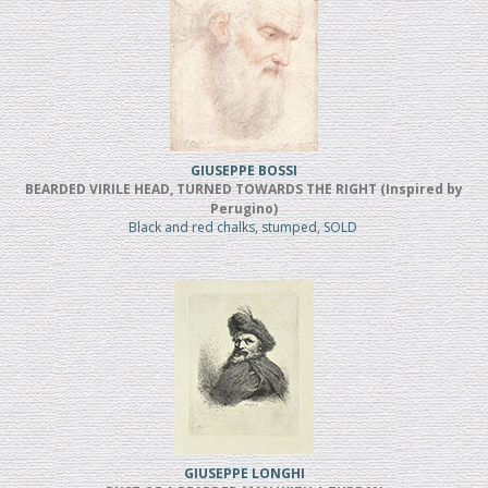
GIUSEPPE BOSSI
BEARDED VIRILE HEAD, TURNED TOWARDS THE RIGHT (Inspired by
Perugino)
Black and red chalks, stumped, SOLD
GIUSEPPE LONGHI