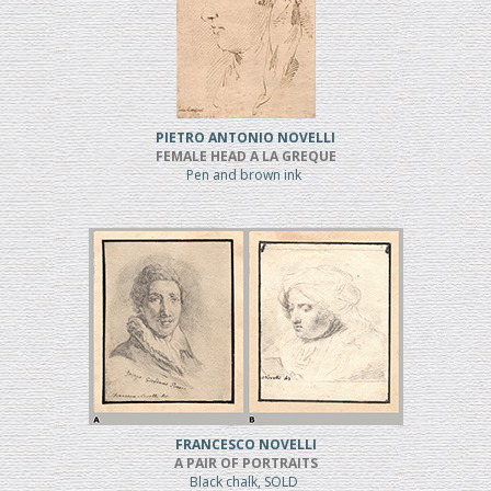
PIETRO ANTONIO NOVELLI
FEMALE HEAD A LA GREQUE
Pen and brown ink
FRANCESCO NOVELLI
A PAIR OF PORTRAITS
Black chalk, SOLD