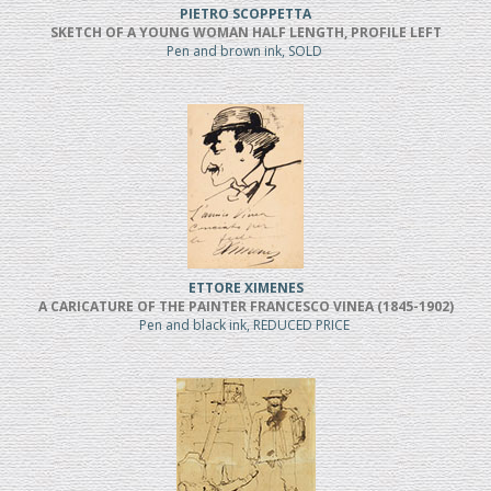
PIETRO SCOPPETTA
SKETCH OF A YOUNG WOMAN HALF LENGTH, PROFILE LEFT
Pen and brown ink, SOLD
ETTORE XIMENES
A CARICATURE OF THE PAINTER FRANCESCO VINEA (1845-1902)
Pen and black ink, REDUCED PRICE