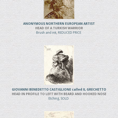
ANONYMOUS NORTHERN EUROPEAN ARTIST
HEAD OF A TURKISH WARRIOR
Brush and ink, REDUCED PRICE
GIOVANNI BENEDETTO CASTIGLIONE called IL GRECHETTO
HEAD IN PROFILE TO LEFT WITH BEARD AND HOOKED NOSE
Etching, SOLD