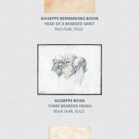
GIUSEPPE BERNARDINO BISON
HEAD OF A BEARDED SAINT
Red chalk, SOLD
GIUSEPPE BOSSI
THREE BEARDED HEADS
Black chalk, SOLD