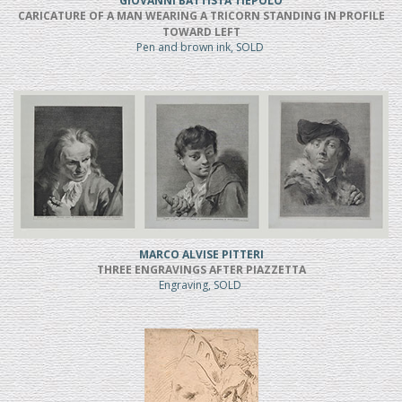
GIOVANNI BATTISTA TIEPOLO
CARICATURE OF A MAN WEARING A TRICORN STANDING IN PROFILE
TOWARD LEFT
Pen and brown ink, SOLD
MARCO ALVISE PITTERI
THREE ENGRAVINGS AFTER PIAZZETTA
Engraving, SOLD