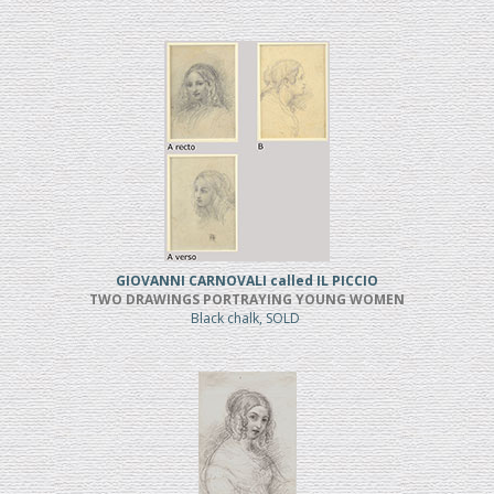
GIOVANNI CARNOVALI called IL PICCIO
TWO DRAWINGS PORTRAYING YOUNG WOMEN
Black chalk, SOLD