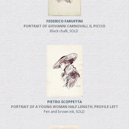
FEDERICO FARUFFINI
PORTRAIT OF GIOVANNI CARNOVALI, IL PICCIO
Black chalk, SOLD
PIETRO SCOPPETTA
PORTRAIT OF A YOUNG WOMAN HALF LENGTH, PROFILE LEFT
Pen and brown ink, SOLD