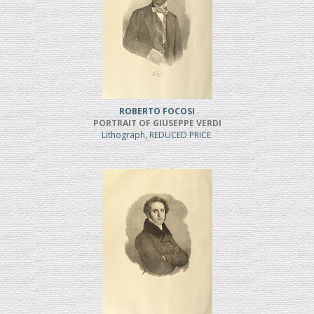
ROBERTO FOCOSI
PORTRAIT OF GIUSEPPE VERDI
Lithograph, REDUCED PRICE