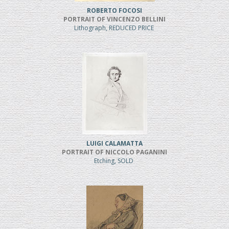
ROBERTO FOCOSI
PORTRAIT OF VINCENZO BELLINI
Lithograph, REDUCED PRICE
LUIGI CALAMATTA
PORTRAIT OF NICCOLO PAGANINI
Etching, SOLD