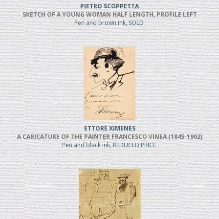
PIETRO SCOPPETTA
SKETCH OF A YOUNG WOMAN HALF LENGTH, PROFILE LEFT
Pen and brown ink, SOLD
ETTORE XIMENES
A CARICATURE OF THE PAINTER FRANCESCO VINEA (1845-1902)
Pen and black ink, REDUCED PRICE