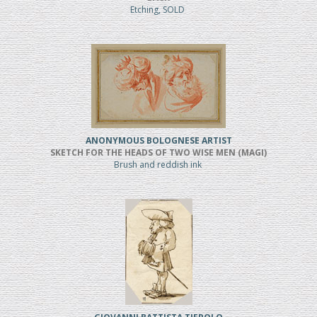
Etching, SOLD
ANONYMOUS BOLOGNESE ARTIST
SKETCH FOR THE HEADS OF TWO WISE MEN (MAGI)
Brush and reddish ink