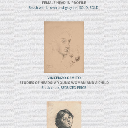
FEMALE HEAD IN PROFILE
Brush with brown and gray ink, SOLD, SOLD
VINCENZO GEMITO
STUDIES OF HEADS: A YOUNG WOMAN AND A CHILD
Black chalk, REDUCED PRICE