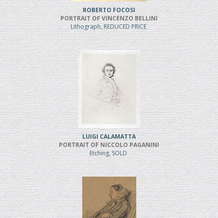
ROBERTO FOCOSI
PORTRAIT OF VINCENZO BELLINI
Lithograph, REDUCED PRICE
LUIGI CALAMATTA
PORTRAIT OF NICCOLO PAGANINI
Etching, SOLD