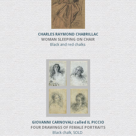
CHARLES RAYMOND CHABRILLAC
WOMAN SLEEPING ON CHAIR
Black and red chalks
GIOVANNI CARNOVALI called IL PICCIO
FOUR DRAWINGS OF FEMALE PORTRAITS
Black chalk, SOLD