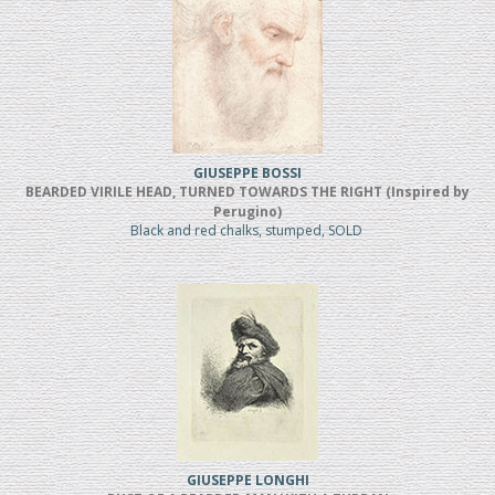
GIUSEPPE BOSSI
BEARDED VIRILE HEAD, TURNED TOWARDS THE RIGHT (Inspired by
Perugino)
Black and red chalks, stumped, SOLD
GIUSEPPE LONGHI