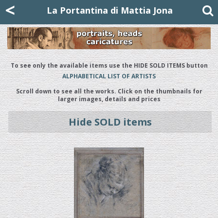
Mattia Jona
<
La Portantina
+39 02 8053315
mattjona@mattiajona.com
La Portantina di Mattia Jona
To see only the available items use the HIDE SOLD ITEMS button
ALPHABETICAL LIST OF ARTISTS
Scroll down to see all the works. Click on the thumbnails for
larger images, details and prices
Hide SOLD items