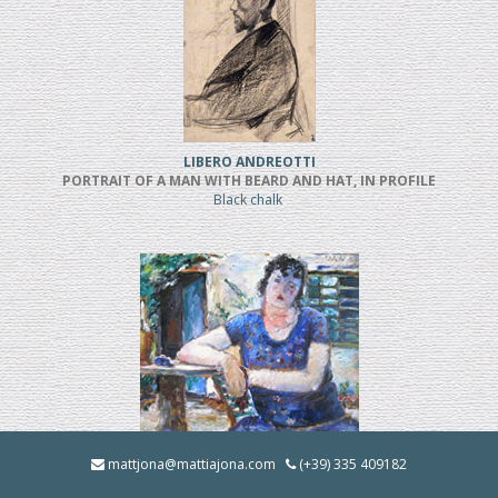
LIBERO ANDREOTTI
PORTRAIT OF A MAN WITH BEARD AND HAT, IN PROFILE
Black chalk
BRUNO INNOCENTI
mattjona@mattiajona.com
(+39) 335 409182
LA BRUNA IN GIARDINO (1928)
Oil on cardboard