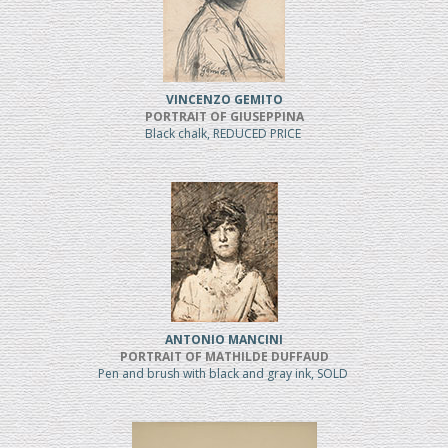
VINCENZO GEMITO
PORTRAIT OF GIUSEPPINA
Black chalk, REDUCED PRICE
ANTONIO MANCINI
PORTRAIT OF MATHILDE DUFFAUD
Pen and brush with black and gray ink, SOLD