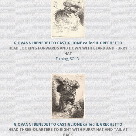
GIOVANNI BENEDETTO CASTIGLIONE called IL GRECHETTO
HEAD LOOKING FORWARDS AND DOWN WITH BEARD AND FURRY
HAT
Etching, SOLD
GIOVANNI BENEDETTO CASTIGLIONE called IL GRECHETTO
HEAD THREE-QUARTERS TO RIGHT WITH FURRY HAT AND TAIL AT
BACK