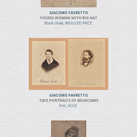
GIACOMO FAVRETTO
YOUNG WOMAN WITH BIG HAT
Black chalk, REDUCED PRICE
GIACOMO FAVRETTO
TWO PORTRAITS OF MUSICIANS
Pen, SOLD