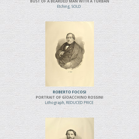
BUST OF A BEARDED MAN WITH A TURBAN
Etching, SOLD
ROBERTO FOCOSI
PORTRAIT OF GIOACCHINO ROSSINI
Lithograph, REDUCED PRICE