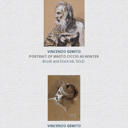
VINCENZO GEMITO
PORTRAIT OF MASTO CICCIO AS WINTER
Brush and black ink, SOLD
VINCENZO GEMITO