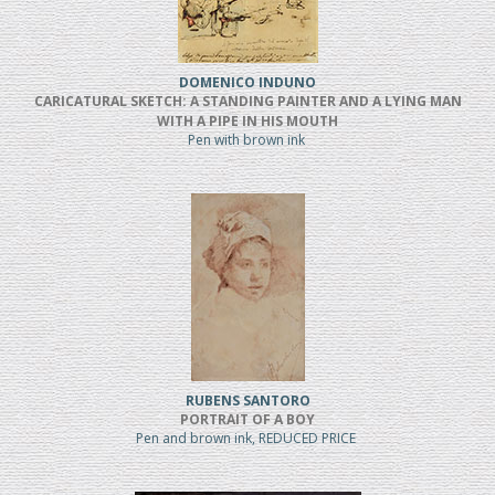
DOMENICO INDUNO
CARICATURAL SKETCH: A STANDING PAINTER AND A LYING MAN
WITH A PIPE IN HIS MOUTH
Pen with brown ink
RUBENS SANTORO
PORTRAIT OF A BOY
Pen and brown ink, REDUCED PRICE