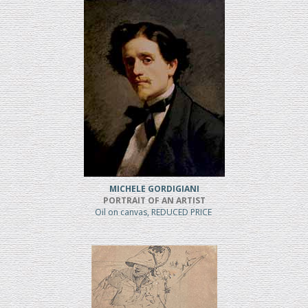
MICHELE GORDIGIANI
PORTRAIT OF AN ARTIST
Oil on canvas, REDUCED PRICE