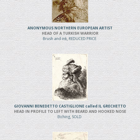
ANONYMOUS NORTHERN EUROPEAN ARTIST
HEAD OF A TURKISH WARRIOR
Brush and ink, REDUCED PRICE
GIOVANNI BENEDETTO CASTIGLIONE called IL GRECHETTO
HEAD IN PROFILE TO LEFT WITH BEARD AND HOOKED NOSE
Etching, SOLD