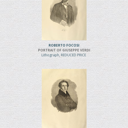
ROBERTO FOCOSI
PORTRAIT OF GIUSEPPE VERDI
Lithograph, REDUCED PRICE