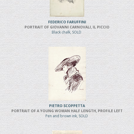
FEDERICO FARUFFINI
PORTRAIT OF GIOVANNI CARNOVALI, IL PICCIO
Black chalk, SOLD
PIETRO SCOPPETTA
PORTRAIT OF A YOUNG WOMAN HALF LENGTH, PROFILE LEFT
Pen and brown ink, SOLD