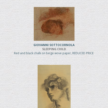
GIOVANNI SOTTOCORNOLA
SLEEPING CHILD
Red and black chalk on beige wove paper, REDUCED PRICE