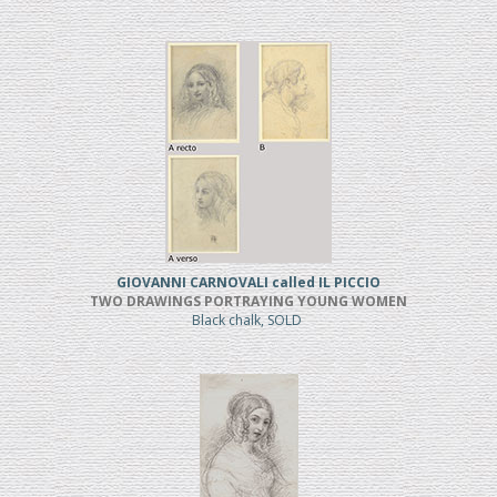
GIOVANNI CARNOVALI called IL PICCIO
TWO DRAWINGS PORTRAYING YOUNG WOMEN
Black chalk, SOLD