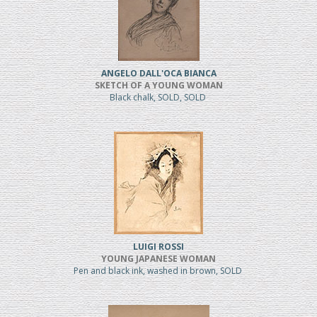
ANGELO DALL'OCA BIANCA
SKETCH OF A YOUNG WOMAN
Black chalk, SOLD, SOLD
LUIGI ROSSI
YOUNG JAPANESE WOMAN
Pen and black ink, washed in brown, SOLD