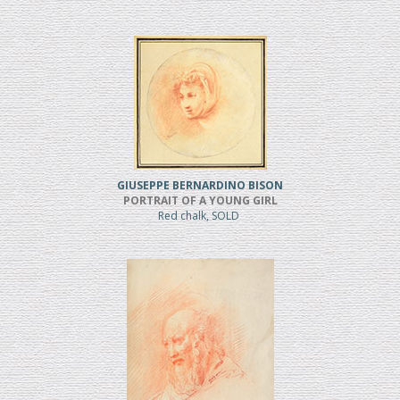
GIUSEPPE BERNARDINO BISON
PORTRAIT OF A YOUNG GIRL
Red chalk, SOLD