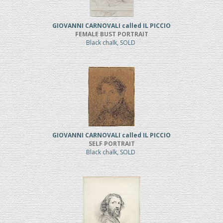
GIOVANNI CARNOVALI called IL PICCIO
FEMALE BUST PORTRAIT
Black chalk, SOLD
GIOVANNI CARNOVALI called IL PICCIO
SELF PORTRAIT
Black chalk, SOLD