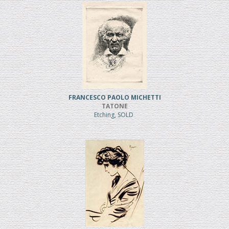
FRANCESCO PAOLO MICHETTI
TATONE
Etching, SOLD