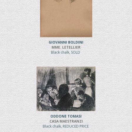
GIOVANNI BOLDINI
MME. LETELLIER
Black chalk, SOLD
ODDONE TOMASI
CASA MAESTRANZI
Black chalk, REDUCED PRICE