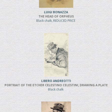
LUIGI BONAZZA
THE HEAD OF ORPHEUS
Black chalk, REDUCED PRICE
LIBERO ANDREOTTI
PORTRAIT OF THE ETCHER CELESTINO CELESTINI, DRAWING A PLATE
Black chalk