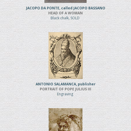
JACOPO DA PONTE, called JACOPO BASSANO
HEAD OF A WOMAN
Black chalk, SOLD
ANTONIO SALAMANCA, publisher
PORTRAIT OF POPE JULIUS III
Engraving