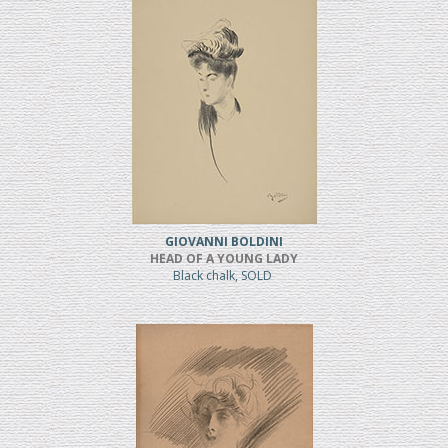
GIOVANNI BOLDINI
HEAD OF A YOUNG LADY
Black chalk, SOLD