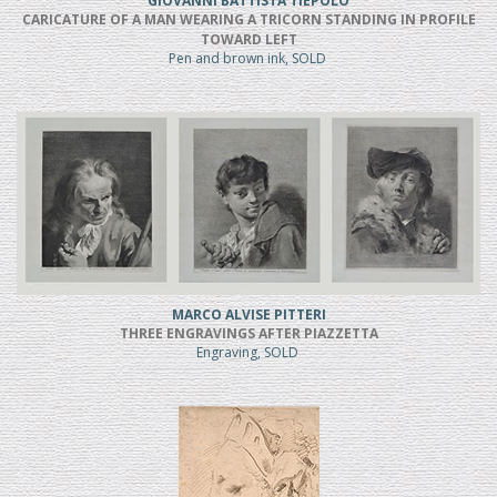
GIOVANNI BATTISTA TIEPOLO
CARICATURE OF A MAN WEARING A TRICORN STANDING IN PROFILE
TOWARD LEFT
Pen and brown ink, SOLD
MARCO ALVISE PITTERI
THREE ENGRAVINGS AFTER PIAZZETTA
Engraving, SOLD