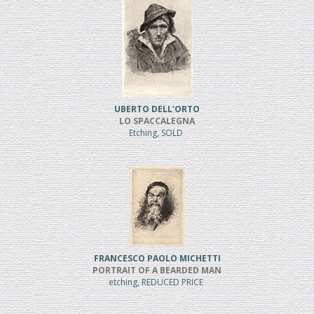
UBERTO DELL'ORTO
LO SPACCALEGNA
Etching, SOLD
FRANCESCO PAOLO MICHETTI
PORTRAIT OF A BEARDED MAN
etching, REDUCED PRICE