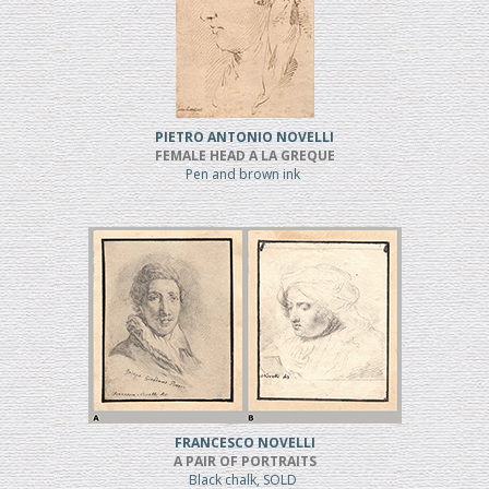
PIETRO ANTONIO NOVELLI
FEMALE HEAD A LA GREQUE
Pen and brown ink
FRANCESCO NOVELLI
A PAIR OF PORTRAITS
Black chalk, SOLD