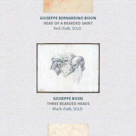
GIUSEPPE BERNARDINO BISON
HEAD OF A BEARDED SAINT
Red chalk, SOLD
GIUSEPPE BOSSI
THREE BEARDED HEADS
Black chalk, SOLD