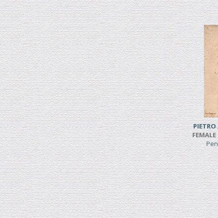
PIETRO
FEMALE 
Pen