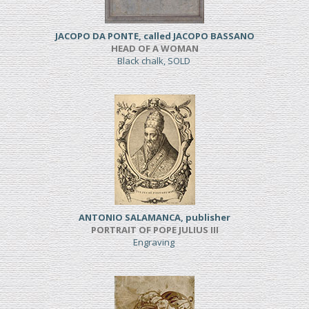
JACOPO DA PONTE, called JACOPO BASSANO
HEAD OF A WOMAN
Black chalk, SOLD
ANTONIO SALAMANCA, publisher
PORTRAIT OF POPE JULIUS III
Engraving