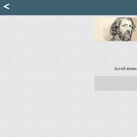
Mattia Jona
<
La Portantina
+39 02 8053315
mattjona@mattiajona.com
Scroll down