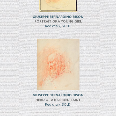
GIUSEPPE BERNARDINO BISON
PORTRAIT OF A YOUNG GIRL
Red chalk, SOLD
GIUSEPPE BERNARDINO BISON
HEAD OF A BEARDED SAINT
Red chalk, SOLD