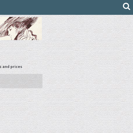
s and prices