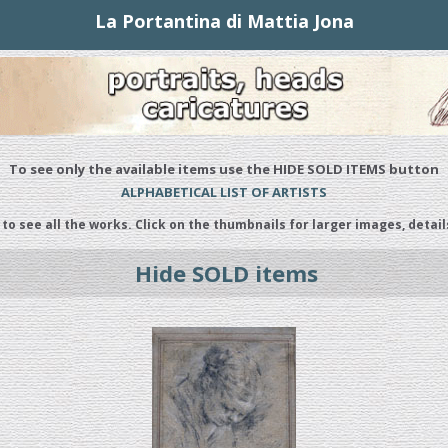
La Portantina di Mattia Jona
To see only the available items use the HIDE SOLD ITEMS button
ALPHABETICAL LIST OF ARTISTS
 to see all the works. Click on the thumbnails for larger images, detail
Hide SOLD items