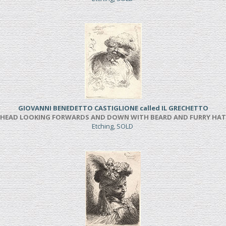
GIOVANNI BENEDETTO CASTIGLIONE called IL GRECHETTO
HEAD LOOKING FORWARDS AND DOWN WITH BEARD AND FURRY HAT
Etching, SOLD