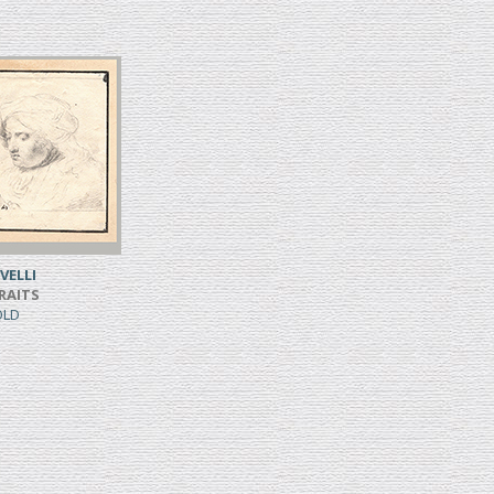
VELLI
RAITS
SOLD