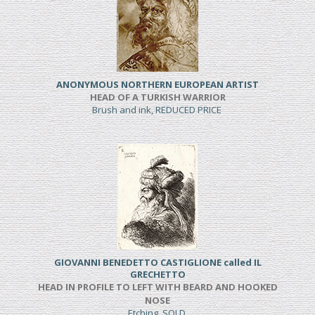
ANONYMOUS NORTHERN EUROPEAN ARTIST
HEAD OF A TURKISH WARRIOR
Brush and ink, REDUCED PRICE
GIOVANNI BENEDETTO CASTIGLIONE called IL
GRECHETTO
HEAD IN PROFILE TO LEFT WITH BEARD AND HOOKED
NOSE
Etching, SOLD