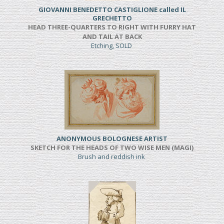
GIOVANNI BENEDETTO CASTIGLIONE called IL
GRECHETTO
HEAD THREE-QUARTERS TO RIGHT WITH FURRY HAT
AND TAIL AT BACK
Etching, SOLD
ANONYMOUS BOLOGNESE ARTIST
SKETCH FOR THE HEADS OF TWO WISE MEN (MAGI)
Brush and reddish ink