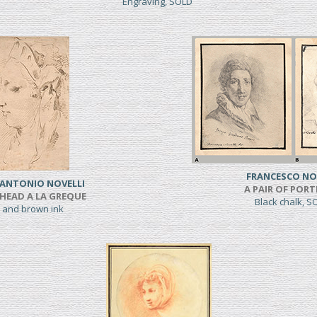
Engraving, SOLD
FRANCESCO NO
 ANTONIO NOVELLI
A PAIR OF PORT
HEAD A LA GREQUE
Black chalk, 
 and brown ink