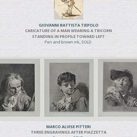
GIOVANNI BATTISTA TIEPOLO
CARICATURE OF A MAN WEARING A TRICORN
STANDING IN PROFILE TOWARD LEFT
Pen and brown ink, SOLD
MARCO ALVISE PITTERI
THREE ENGRAVINGS AFTER PIAZZETTA