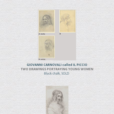
GIOVANNI CARNOVALI called IL PICCIO
TWO DRAWINGS PORTRAYING YOUNG WOMEN
Black chalk, SOLD