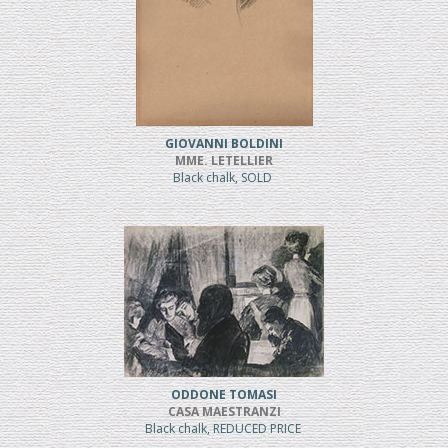
GIOVANNI BOLDINI
MME. LETELLIER
Black chalk, SOLD
ODDONE TOMASI
CASA MAESTRANZI
Black chalk, REDUCED PRICE