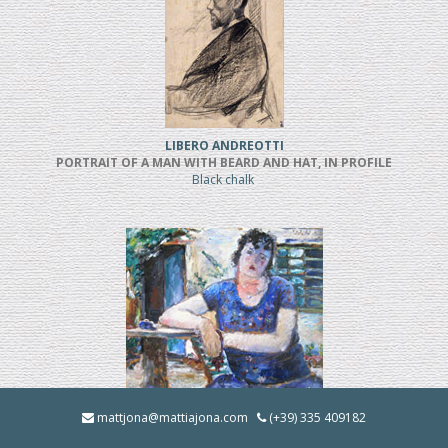
LIBERO ANDREOTTI
PORTRAIT OF A MAN WITH BEARD AND HAT, IN PROFILE
Black chalk
BRUNO INNOCENTI
mattjona@mattiajona.com
(+39) 335 409182
LA BRUNA IN GIARDINO (1928)
Oil on cardboard