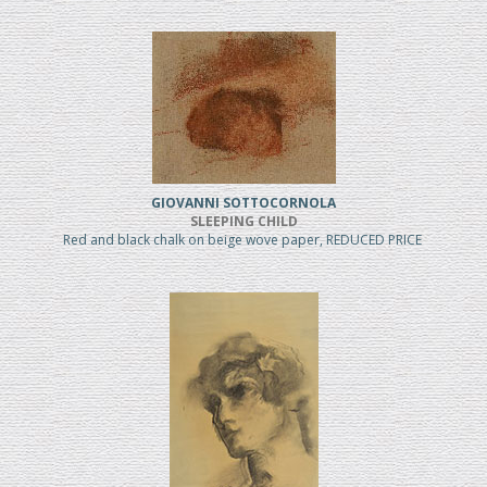
GIOVANNI SOTTOCORNOLA
SLEEPING CHILD
Red and black chalk on beige wove paper, REDUCED PRICE