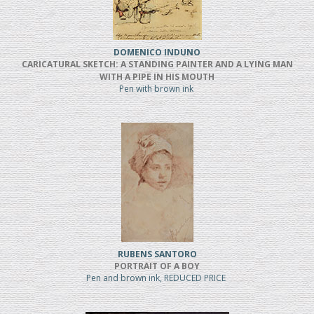
DOMENICO INDUNO
CARICATURAL SKETCH: A STANDING PAINTER AND A LYING MAN
WITH A PIPE IN HIS MOUTH
Pen with brown ink
RUBENS SANTORO
PORTRAIT OF A BOY
Pen and brown ink, REDUCED PRICE