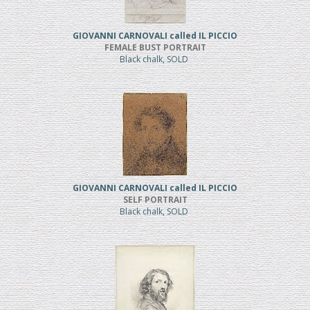
GIOVANNI CARNOVALI called IL PICCIO
FEMALE BUST PORTRAIT
Black chalk, SOLD
GIOVANNI CARNOVALI called IL PICCIO
SELF PORTRAIT
Black chalk, SOLD