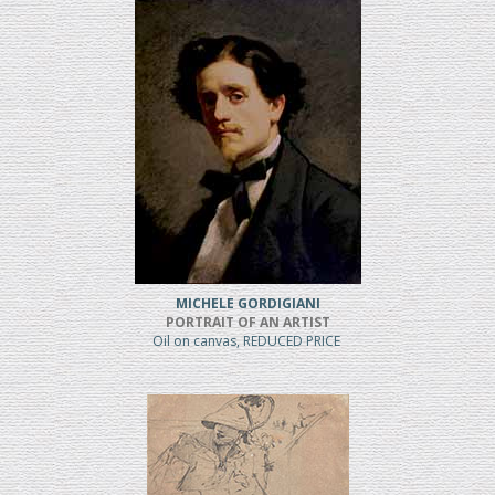
MICHELE GORDIGIANI
PORTRAIT OF AN ARTIST
Oil on canvas, REDUCED PRICE