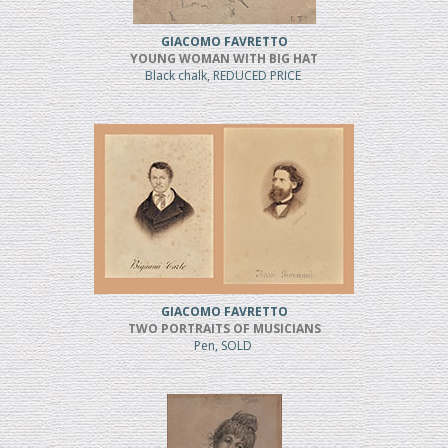
GIACOMO FAVRETTO
YOUNG WOMAN WITH BIG HAT
Black chalk, REDUCED PRICE
GIACOMO FAVRETTO
TWO PORTRAITS OF MUSICIANS
Pen, SOLD