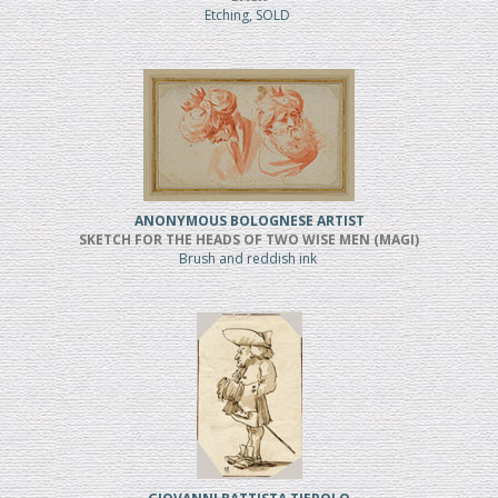
Etching, SOLD
ANONYMOUS BOLOGNESE ARTIST
SKETCH FOR THE HEADS OF TWO WISE MEN (MAGI)
Brush and reddish ink