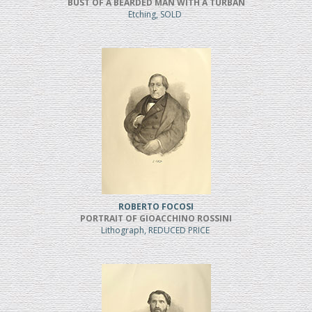
BUST OF A BEARDED MAN WITH A TURBAN
Etching, SOLD
ROBERTO FOCOSI
PORTRAIT OF GIOACCHINO ROSSINI
Lithograph, REDUCED PRICE