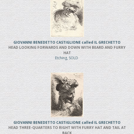
GIOVANNI BENEDETTO CASTIGLIONE called IL GRECHETTO
HEAD LOOKING FORWARDS AND DOWN WITH BEARD AND FURRY
HAT
Etching, SOLD
GIOVANNI BENEDETTO CASTIGLIONE called IL GRECHETTO
HEAD THREE-QUARTERS TO RIGHT WITH FURRY HAT AND TAIL AT
BACK