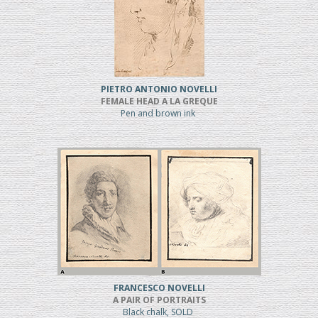
PIETRO ANTONIO NOVELLI
FEMALE HEAD A LA GREQUE
Pen and brown ink
FRANCESCO NOVELLI
A PAIR OF PORTRAITS
Black chalk, SOLD