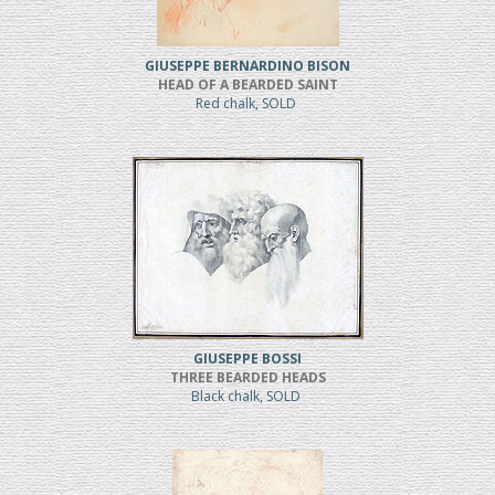
GIUSEPPE BERNARDINO BISON
HEAD OF A BEARDED SAINT
Red chalk, SOLD
GIUSEPPE BOSSI
THREE BEARDED HEADS
Black chalk, SOLD