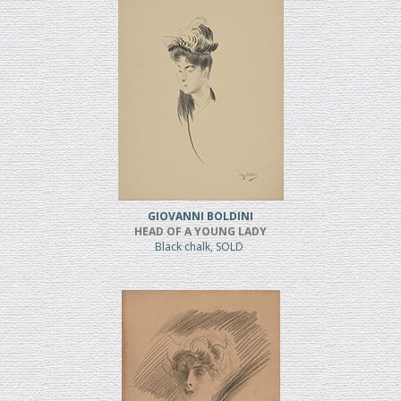
GIOVANNI BOLDINI
HEAD OF A YOUNG LADY
Black chalk, SOLD