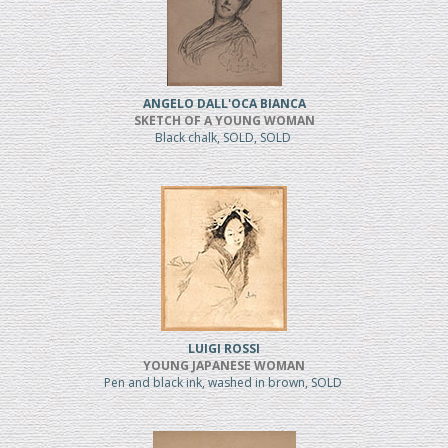
ANGELO DALL'OCA BIANCA
SKETCH OF A YOUNG WOMAN
Black chalk, SOLD, SOLD
LUIGI ROSSI
YOUNG JAPANESE WOMAN
Pen and black ink, washed in brown, SOLD