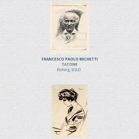
FRANCESCO PAOLO MICHETTI
TATONE
Etching, SOLD