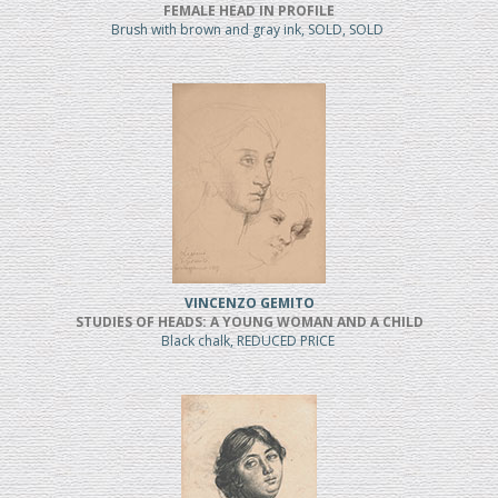
FEMALE HEAD IN PROFILE
Brush with brown and gray ink, SOLD, SOLD
VINCENZO GEMITO
STUDIES OF HEADS: A YOUNG WOMAN AND A CHILD
Black chalk, REDUCED PRICE