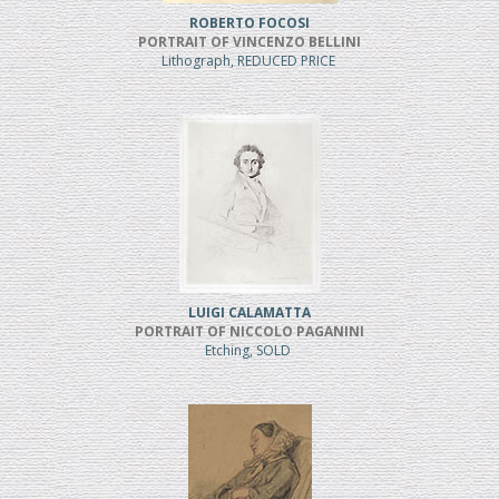
ROBERTO FOCOSI
PORTRAIT OF VINCENZO BELLINI
Lithograph, REDUCED PRICE
LUIGI CALAMATTA
PORTRAIT OF NICCOLO PAGANINI
Etching, SOLD