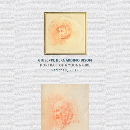
GIUSEPPE BERNARDINO BISON
PORTRAIT OF A YOUNG GIRL
Red chalk, SOLD