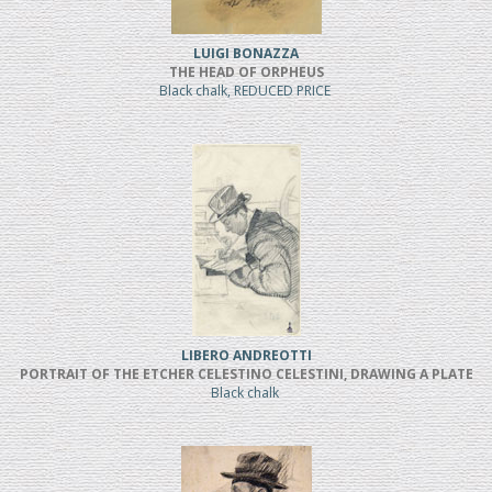
LUIGI BONAZZA
THE HEAD OF ORPHEUS
Black chalk, REDUCED PRICE
LIBERO ANDREOTTI
PORTRAIT OF THE ETCHER CELESTINO CELESTINI, DRAWING A PLATE
Black chalk