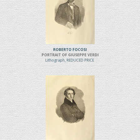
ROBERTO FOCOSI
PORTRAIT OF GIUSEPPE VERDI
Lithograph, REDUCED PRICE