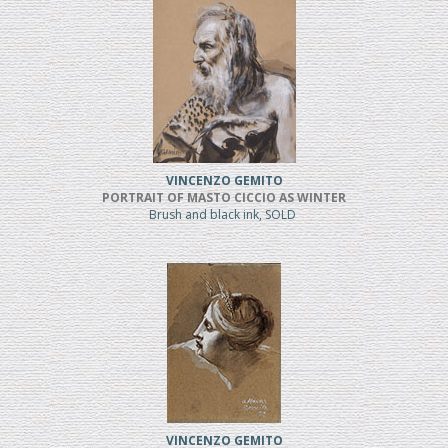
VINCENZO GEMITO
PORTRAIT OF MASTO CICCIO AS WINTER
Brush and black ink, SOLD
VINCENZO GEMITO