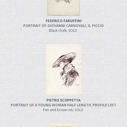
FEDERICO FARUFFINI
PORTRAIT OF GIOVANNI CARNOVALI, IL PICCIO
Black chalk, SOLD
PIETRO SCOPPETTA
PORTRAIT OF A YOUNG WOMAN HALF LENGTH, PROFILE LEFT
Pen and brown ink, SOLD