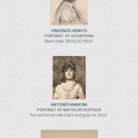
VINCENZO GEMITO
PORTRAIT OF GIUSEPPINA
Black chalk, REDUCED PRICE
ANTONIO MANCINI
PORTRAIT OF MATHILDE DUFFAUD
Pen and brush with black and gray ink, SOLD