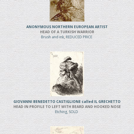
ANONYMOUS NORTHERN EUROPEAN ARTIST
HEAD OF A TURKISH WARRIOR
Brush and ink, REDUCED PRICE
GIOVANNI BENEDETTO CASTIGLIONE called IL GRECHETTO
HEAD IN PROFILE TO LEFT WITH BEARD AND HOOKED NOSE
Etching, SOLD