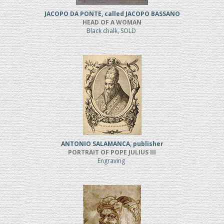
JACOPO DA PONTE, called JACOPO BASSANO
HEAD OF A WOMAN
Black chalk, SOLD
ANTONIO SALAMANCA, publisher
PORTRAIT OF POPE JULIUS III
Engraving