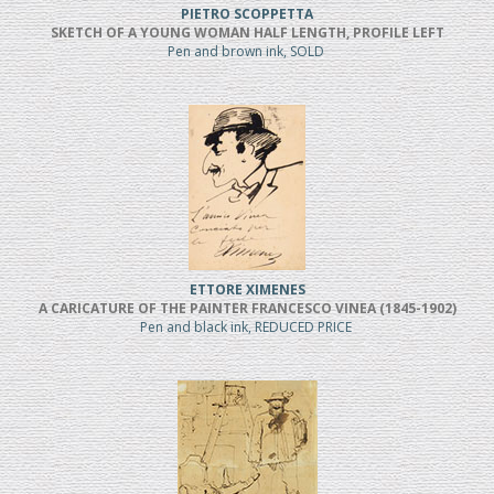
PIETRO SCOPPETTA
SKETCH OF A YOUNG WOMAN HALF LENGTH, PROFILE LEFT
Pen and brown ink, SOLD
ETTORE XIMENES
A CARICATURE OF THE PAINTER FRANCESCO VINEA (1845-1902)
Pen and black ink, REDUCED PRICE