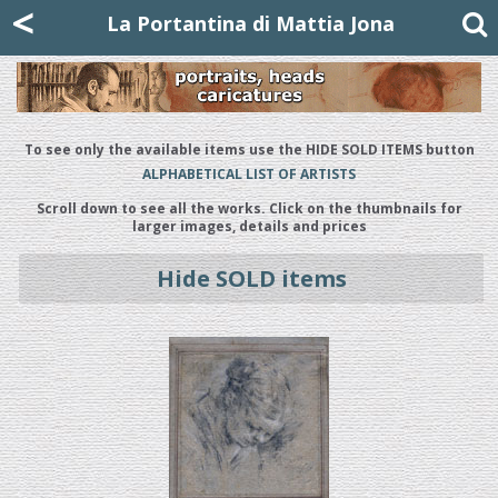
Mattia Jona
<
La Portantina
+39 02 8053315
mattjona@mattiajona.com
La Portantina di Mattia Jona
To see only the available items use the HIDE SOLD ITEMS button
ALPHABETICAL LIST OF ARTISTS
Scroll down to see all the works. Click on the thumbnails for
larger images, details and prices
Hide SOLD items