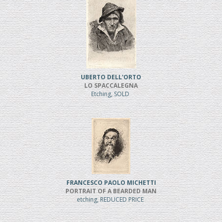
UBERTO DELL'ORTO
LO SPACCALEGNA
Etching, SOLD
FRANCESCO PAOLO MICHETTI
PORTRAIT OF A BEARDED MAN
etching, REDUCED PRICE