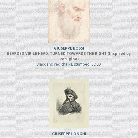
GIUSEPPE BOSSI
BEARDED VIRILE HEAD, TURNED TOWARDS THE RIGHT (Inspired by
Perugino)
Black and red chalks, stumped, SOLD
GIUSEPPE LONGHI