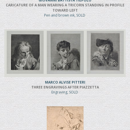
GIOVANNI BATTISTA TIEPOLO
CARICATURE OF A MAN WEARING A TRICORN STANDING IN PROFILE
TOWARD LEFT
Pen and brown ink, SOLD
MARCO ALVISE PITTERI
THREE ENGRAVINGS AFTER PIAZZETTA
Engraving, SOLD