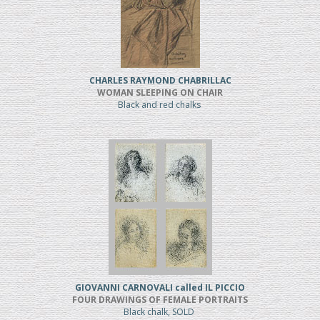
CHARLES RAYMOND CHABRILLAC
WOMAN SLEEPING ON CHAIR
Black and red chalks
GIOVANNI CARNOVALI called IL PICCIO
FOUR DRAWINGS OF FEMALE PORTRAITS
Black chalk, SOLD