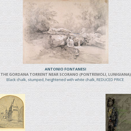
ANTONIO FONTANESI
THE GORDANA TORRENT NEAR SCORANO (PONTREMOLI, LUNIGIANA)
Black chalk, stumped, heightened with white chalk, REDUCED PRICE