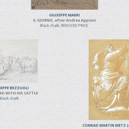
GIUSEPPE MARRI
IL GIORNO, after Andrea Appiani
Black chalk, REDUCED PRICE
EPPE BEZZUOLI
RD WITH HIS CATTLE
Black chalk
CONRAD MARTIN METZ (a