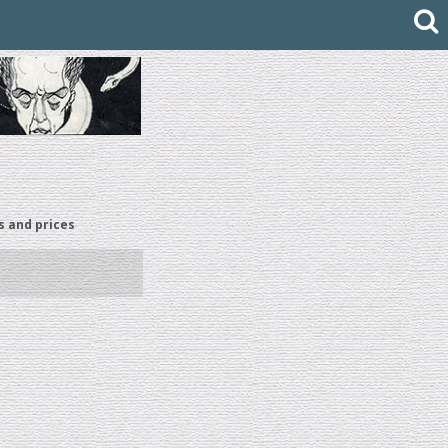
s and prices