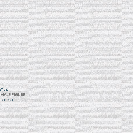
AYEZ
 MALE FIGURE
ED PRICE