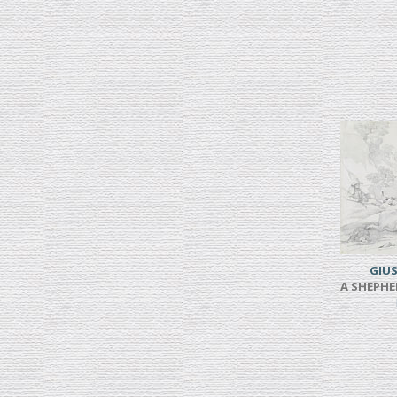
GIUS
A SHEPHE