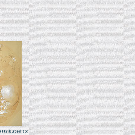
ttributed to)