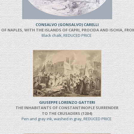
CONSALVO (GONSALVO) CARELLI
 OF NAPLES, WITH THE ISLANDS OF CAPRI, PROCIDA AND ISCHIA, F
Black chalk, REDUCED PRICE
GIUSEPPE LORENZO GATTERI
THE INHABITANTS OF CONSTANTINOPLE SURRENDER
TO THE CRUSADERS (1204)
Pen and gray ink, washed in gray, REDUCED PRICE