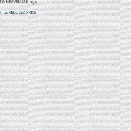
TO HEAVEN (2 Kings
white, REDUCED PRICE