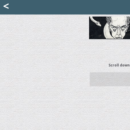
Mattia Jona
<
La Portantina
+39 02 8053315
mattjona@mattiajona.com
Scroll down