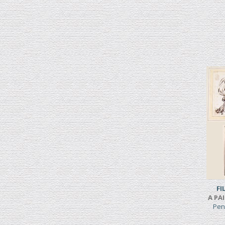
FI
A PA
Pen