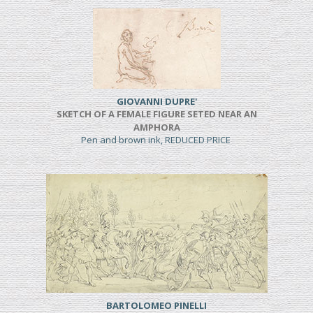
GIOVANNI DUPRE'
SKETCH OF A FEMALE FIGURE SETED NEAR AN
AMPHORA
Pen and brown ink, REDUCED PRICE
BARTOLOMEO PINELLI