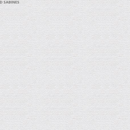
D SABINES