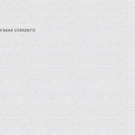
ROM NEAR SORRENTO