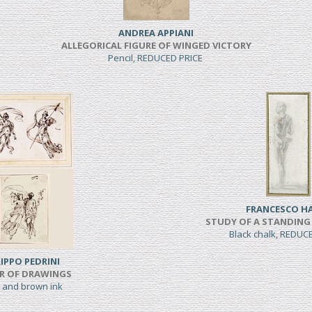
ANDREA APPIANI
ALLEGORICAL FIGURE OF WINGED VICTORY
Pencil, REDUCED PRICE
FRANCESCO H
STUDY OF A STANDING
Black chalk, REDUC
LIPPO PEDRINI
IR OF DRAWINGS
 and brown ink