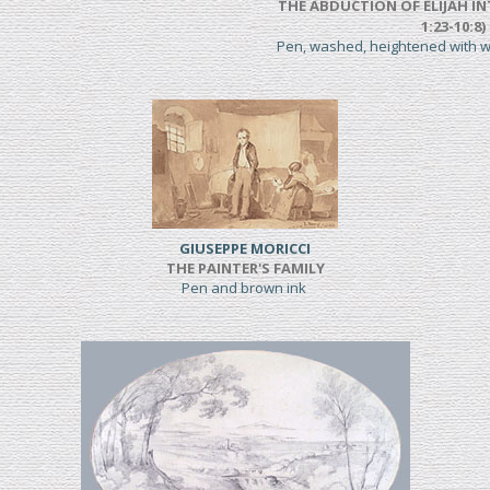
THE ABDUCTION OF ELIJAH IN
1:23-10:8)
Pen, washed, heightened with 
GIUSEPPE MORICCI
THE PAINTER'S FAMILY
Pen and brown ink