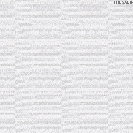
THE SABI