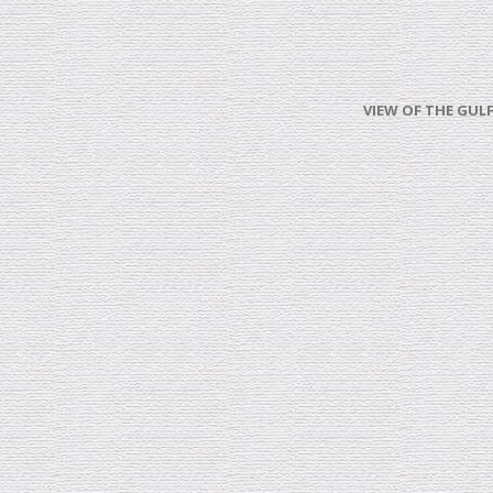
VIEW OF THE GULF