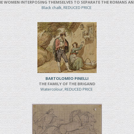
NE WOMEN INTERPOSING THEMSELVES TO SEPARATE THE ROMANS AN
Black chalk, REDUCED PRICE
BARTOLOMEO PINELLI
THE FAMILY OF THE BRIGAND
Watercolour, REDUCED PRICE