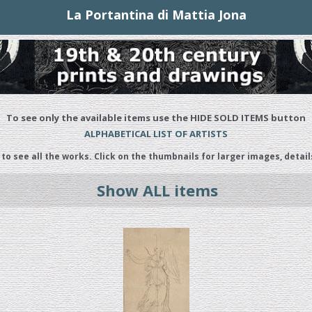
La Portantina di Mattia Jona
To see only the available items use the HIDE SOLD ITEMS button
ALPHABETICAL LIST OF ARTISTS
 to see all the works. Click on the thumbnails for larger images, detail
Show ALL items