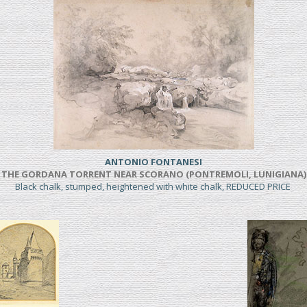
ANTONIO FONTANESI
THE GORDANA TORRENT NEAR SCORANO (PONTREMOLI, LUNIGIANA)
Black chalk, stumped, heightened with white chalk, REDUCED PRICE