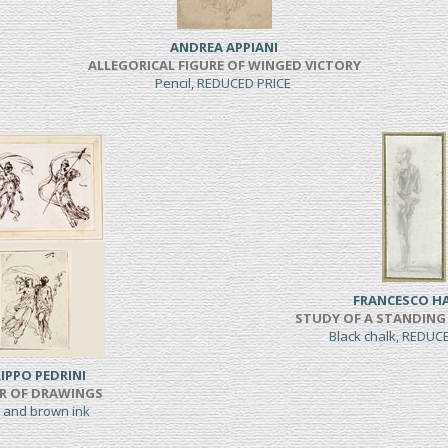
ANDREA APPIANI
ALLEGORICAL FIGURE OF WINGED VICTORY
Pencil, REDUCED PRICE
FRANCESCO H
STUDY OF A STANDING
Black chalk, REDUC
LIPPO PEDRINI
IR OF DRAWINGS
 and brown ink