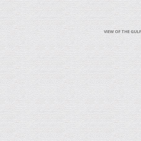
VIEW OF THE GULF